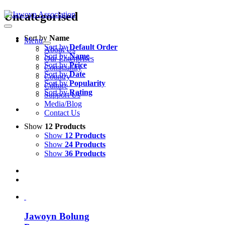
Skip
Uncategorised
to
content
Sort by
Name
Menu
Sort by
Default Order
About Us
Sort by
Name
Our Enterprises
Sort by
Price
Community
Sort by
Date
Country
Sort by
Popularity
Culture
Sort by
Rating
Support Us
Media/Blog
Contact Us
Show
12 Products
Show
12 Products
Show
24 Products
Show
36 Products
Jawoyn Bolung