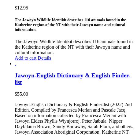
$
12.95
The Jawoyn Wildlife Identikit describes 116 animals found in the
Katherine region of the NT with their Jawoyn name and cultural
information.
The Jawoyn Wildlife Identikit describes 116 animals found in
the Katherine region of the NT with their Jawoyn name and
cultural information.
Add to cart
Details
Jawoyn-English Dictionary & English Finder-
list
$
55.00
Jawoyn-English Dictionary & English Finder-list (2022) 2nd
Edition. Compiled by Francesca Merlan and Pascale Jacq.
Based on information collected by Francesca Merlan with
Jawoyn Elders Phyllis Wiynjorroj, Peter Jatbula, Nipper
Daybilama Brown, Sandy Barraway, Sarah Flora, and others.
Jawoyn Association Aboriginal Corporation, Katherine NT.