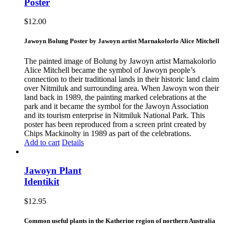
Poster
$
12.00
Jawoyn Bolung Poster by Jawoyn artist Marnakolorlo Alice Mitchell
The painted image of Bolung by Jawoyn artist Marnakolorlo
Alice Mitchell became the symbol of Jawoyn people’s
connection to their traditional lands in their historic land claim
over Nitmiluk and surrounding area. When Jawoyn won their
land back in 1989, the painting marked celebrations at the
park and it became the symbol for the Jawoyn Association
and its tourism enterprise in Nitmiluk National Park. This
poster has been reproduced from a screen print created by
Chips Mackinolty in 1989 as part of the celebrations.
Add to cart
Details
Jawoyn Plant
Identikit
$
12.95
Common useful plants in the Katherine region of northern Australia