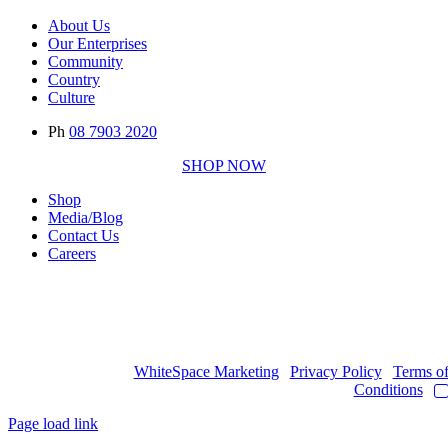
About Us
Our Enterprises
Community
Country
Culture
Ph
08 7903 2020
SHOP NOW
Shop
Media/Blog
Contact Us
Careers
Copyright © 2017
- 2026 | JAWOYN ASSOCIATION. All Rights
Reserved.
Web Design by
WhiteSpace Marketing
|
Privacy Policy
|
Terms o
Conditions
|
Page load link
Go