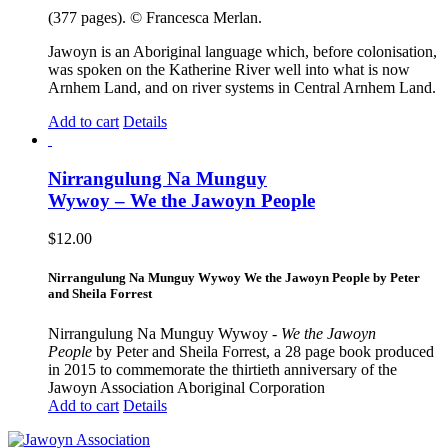
(377 pages). © Francesca Merlan.
Jawoyn is an Aboriginal language which, before colonisation,
was spoken on the Katherine River well into what is now
Arnhem Land, and on river systems in Central Arnhem Land.
Add to cart
Details
Nirrangulung Na Munguy
Wywoy – We the Jawoyn People
$
12.00
Nirrangulung Na Munguy Wywoy We the Jawoyn People by Peter
and Sheila Forrest
Nirrangulung Na Munguy Wywoy -
We the Jawoyn
People
by Peter and Sheila Forrest, a 28 page book produced
in 2015 to commemorate the thirtieth anniversary of the
Jawoyn Association Aboriginal Corporation
Add to cart
Details