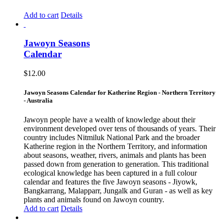
Add to cart
Details
Jawoyn Seasons
Calendar
$
12.00
Jawoyn Seasons Calendar for Katherine Region - Northern Territory
- Australia
Jawoyn people have a wealth of knowledge about their
environment developed over tens of thousands of years. Their
country includes Nitmiluk National Park and the broader
Katherine region in the Northern Territory, and information
about seasons, weather, rivers, animals and plants has been
passed down from generation to generation. This traditional
ecological knowledge has been captured in a full colour
calendar and features the five Jawoyn seasons - Jiyowk,
Bangkarrang, Malapparr, Jungalk and Guran - as well as key
plants and animals found on Jawoyn country.
Add to cart
Details