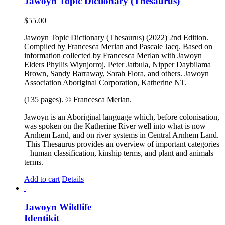
Jawoyn Topic Dictionary (Thesaurus)
$
55.00
Jawoyn Topic Dictionary (Thesaurus) (2022) 2nd Edition.
Compiled by Francesca Merlan and Pascale Jacq. Based on
information collected by Francesca Merlan with Jawoyn
Elders Phyllis Wiynjorroj, Peter Jatbula, Nipper Daybilama
Brown, Sandy Barraway, Sarah Flora, and others. Jawoyn
Association Aboriginal Corporation, Katherine NT.
(135 pages). © Francesca Merlan.
Jawoyn is an Aboriginal language which, before colonisation,
was spoken on the Katherine River well into what is now
Arnhem Land, and on river systems in Central Arnhem Land.
This Thesaurus provides an overview of important categories
– human classification, kinship terms, and plant and animals
terms.
Add to cart
Details
Jawoyn Wildlife
Identikit