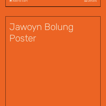
Add to cart
Details
Jawoyn Bolung
Poster
$
12.00