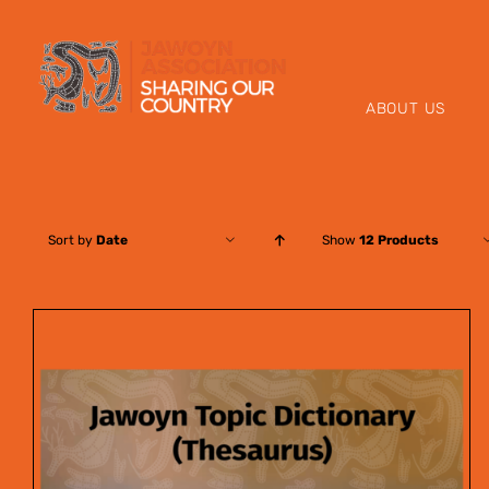
Skip
to
content
ABOUT US
Sort by
Date
Show
12 Products