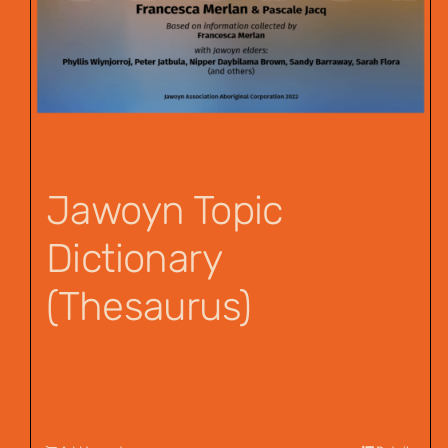
Jawoyn Topic
Dictionary
(Thesaurus)
$
55.00