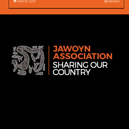
Add to cart
Details