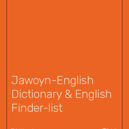
Jawoyn-English
Dictionary & English
Finder-list
$
55.00