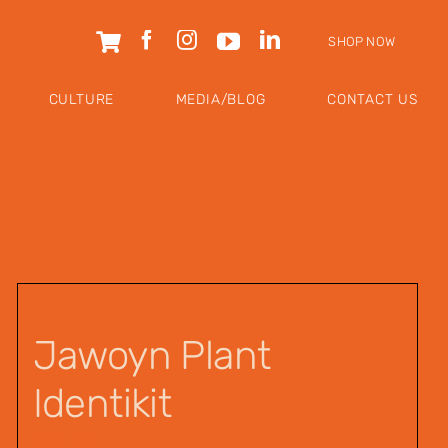
SHOP NOW
CULTURE
MEDIA/BLOG
CONTACT US
Jawoyn Plant
Identikit
$
12.95