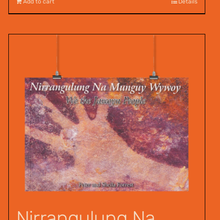
Add to cart
Details
Nirrangulung Na