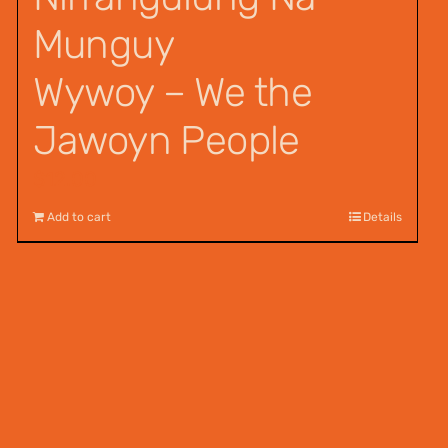
Munguy
Wywoy – We the
Jawoyn People
$
12.00
Add to cart
Details