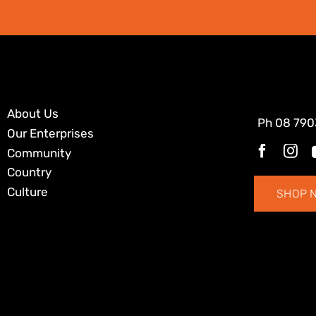
About Us
Ph
08 790
Our Enterprises
Community
Country
Culture
SHOP 