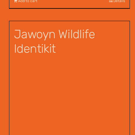
Add to cart
Details
Jawoyn Wildlife
Identikit
$
12.95