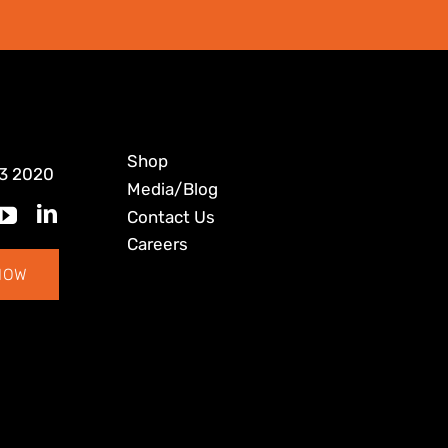
Shop
3 2020
Media/Blog
Contact Us
Careers
NOW