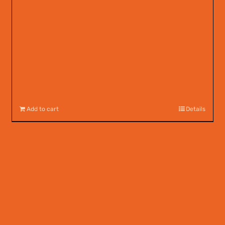
Add to cart
Details