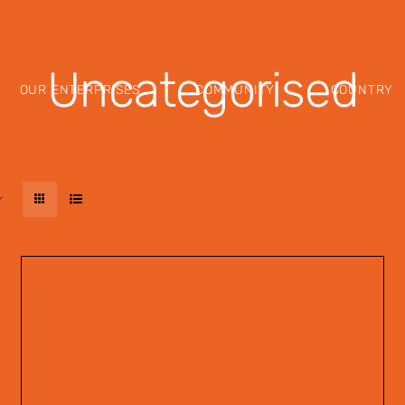
Uncategorised
OUR ENTERPRISES
COMMUNITY
COUNTRY