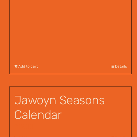
Add to cart
Details
Jawoyn Seasons
Calendar
$
12.00