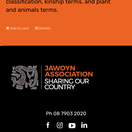
classification, kinship terms, and plant
and animals terms.
Add to cart
Details
Ph
08 7903 2020