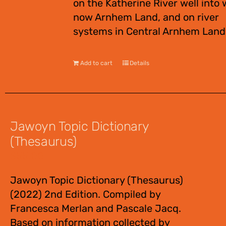
on the Katherine River well into 
now Arnhem Land, and on river
systems in Central Arnhem Land
Add to cart
Details
Jawoyn Topic Dictionary
(Thesaurus)
$
55.00
Jawoyn Topic Dictionary (Thesaurus)
(2022) 2nd Edition. Compiled by
Francesca Merlan and Pascale Jacq.
Based on information collected by