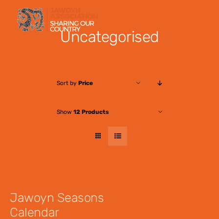
Skip
to
Uncategorised
content
Sort by
Price
Show
12 Products
Jawoyn Seasons
Calendar