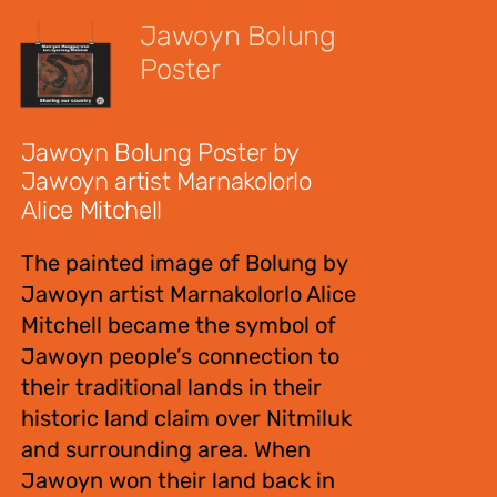
Jawoyn Bolung
Poster
$
12.00
Jawoyn Bolung Poster by
Jawoyn artist Marnakolorlo
Alice Mitchell
The painted image of Bolung by
Jawoyn artist Marnakolorlo Alice
Mitchell became the symbol of
Jawoyn people’s connection to
their traditional lands in their
historic land claim over Nitmiluk
and surrounding area. When
Jawoyn won their land back in