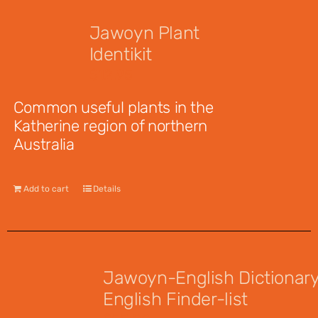
Jawoyn Plant
Identikit
$
12.95
Common useful plants in the
Katherine region of northern
Australia
Add to cart
Details
Jawoyn-English Dictionar
English Finder-list