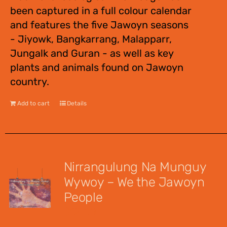
been captured in a full colour calendar
and features the five Jawoyn seasons
- Jiyowk, Bangkarrang, Malapparr,
Jungalk and Guran - as well as key
plants and animals found on Jawoyn
country.
Add to cart
Details
Nirrangulung Na Munguy
Wywoy – We the Jawoyn
People
$
12.00