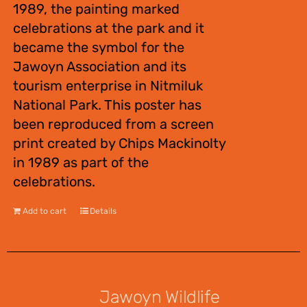
1989, the painting marked
celebrations at the park and it
became the symbol for the
Jawoyn Association and its
tourism enterprise in Nitmiluk
National Park. This poster has
been reproduced from a screen
print created by Chips Mackinolty
in 1989 as part of the
celebrations.
Add to cart
Details
Jawoyn Wildlife