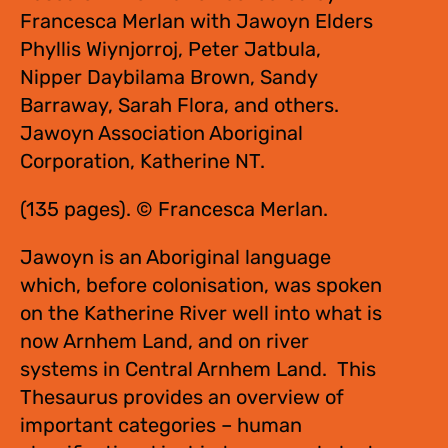
Francesca Merlan with Jawoyn Elders
Phyllis Wiynjorroj, Peter Jatbula,
Nipper Daybilama Brown, Sandy
Barraway, Sarah Flora, and others.
Jawoyn Association Aboriginal
Corporation, Katherine NT.
(135 pages). © Francesca Merlan.
Jawoyn is an Aboriginal language
which, before colonisation, was spoken
on the Katherine River well into what is
now Arnhem Land, and on river
systems in Central Arnhem Land. This
Thesaurus provides an overview of
important categories – human