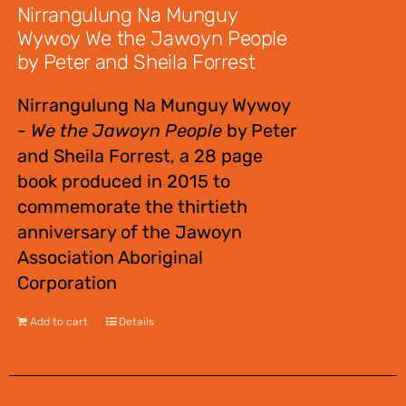
Nirrangulung Na Munguy
Wywoy We the Jawoyn People
by Peter and Sheila Forrest
Nirrangulung Na Munguy Wywoy
-
We the Jawoyn People
by Peter
and Sheila Forrest, a 28 page
book produced in 2015 to
commemorate the thirtieth
anniversary of the Jawoyn
Association Aboriginal
Corporation
Add to cart
Details