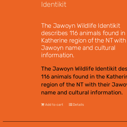
Identikit
$
12.95
The Jawoyn Wildlife Identikit
describes 116 animals found in
Katherine region of the NT with 
Jawoyn name and cultural
information.
The Jawoyn Wildlife Identikit de
116 animals found in the Katheri
region of the NT with their Jaw
name and cultural information.
Add to cart
Details