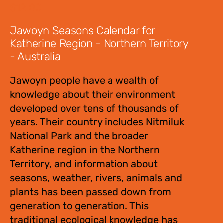
$
12.00
Jawoyn Seasons Calendar for
Katherine Region - Northern Territory
- Australia
Jawoyn people have a wealth of
knowledge about their environment
developed over tens of thousands of
years. Their country includes Nitmiluk
National Park and the broader
Katherine region in the Northern
Territory, and information about
seasons, weather, rivers, animals and
plants has been passed down from
generation to generation. This
traditional ecological knowledge has