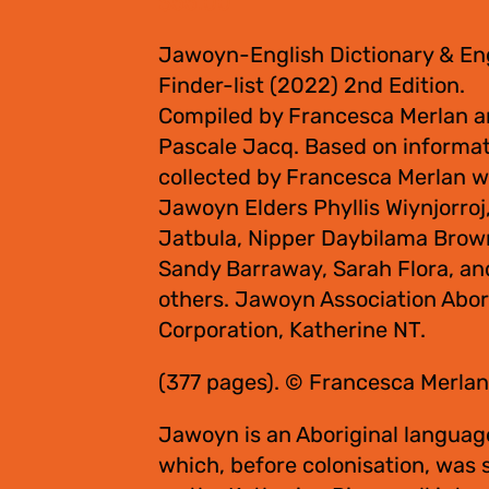
$
55.00
Jawoyn-English Dictionary & En
Finder-list (2022) 2nd Edition.
Compiled by Francesca Merlan 
Pascale Jacq. Based on informa
collected by Francesca Merlan w
Jawoyn Elders Phyllis Wiynjorroj
Jatbula, Nipper Daybilama Brow
Sandy Barraway, Sarah Flora, an
others. Jawoyn Association Abor
Corporation, Katherine NT.
(377 pages). © Francesca Merlan
Jawoyn is an Aboriginal languag
which, before colonisation, was