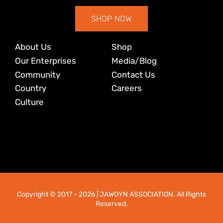
SHOP NOW
About Us
Shop
Our Enterprises
Media/Blog
Community
Contact Us
Country
Careers
Culture
Copyright © 2017
- 2026 | JAWOYN ASSOCIATION. All Rights
Reserved.