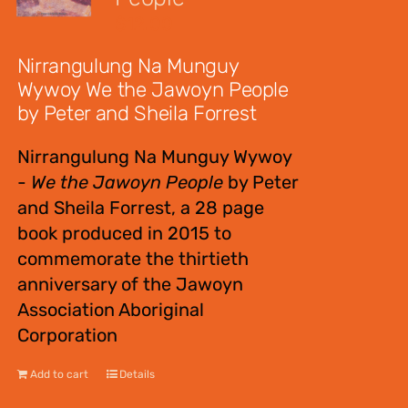
$
12.00
Nirrangulung Na Munguy
Wywoy We the Jawoyn People
by Peter and Sheila Forrest
Nirrangulung Na Munguy Wywoy
-
We the Jawoyn People
by Peter
and Sheila Forrest, a 28 page
book produced in 2015 to
commemorate the thirtieth
anniversary of the Jawoyn
Association Aboriginal
Corporation
Add to cart
Details