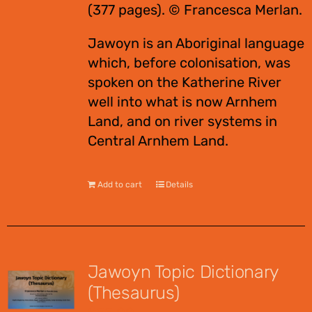
(377 pages). © Francesca Merlan.
Jawoyn is an Aboriginal language
which, before colonisation, was
spoken on the Katherine River
well into what is now Arnhem
Land, and on river systems in
Central Arnhem Land.
Add to cart
Details
Jawoyn Topic Dictionary
(Thesaurus)