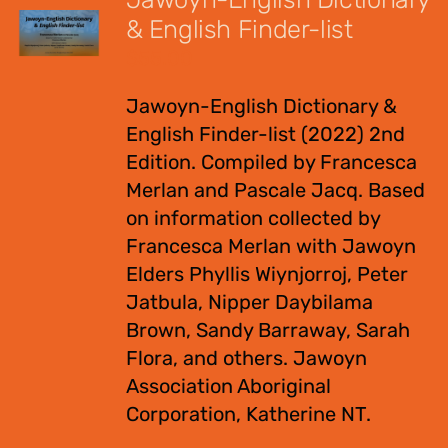
& English Finder-list
$
55.00
Jawoyn-English Dictionary &
English Finder-list (2022) 2nd
Edition. Compiled by Francesca
Merlan and Pascale Jacq. Based
on information collected by
Francesca Merlan with Jawoyn
Elders Phyllis Wiynjorroj, Peter
Jatbula, Nipper Daybilama
Brown, Sandy Barraway, Sarah
Flora, and others. Jawoyn
Association Aboriginal
Corporation, Katherine NT.