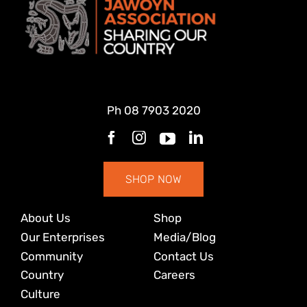
Ph
08 7903 2020
SHOP NOW
About Us
Shop
Our Enterprises
Media/Blog
Community
Contact Us
Country
Careers
Culture