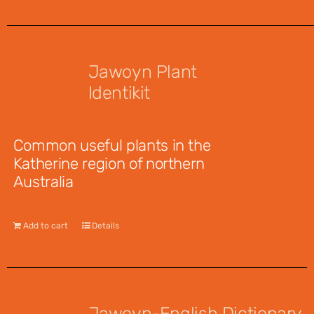
Jawoyn Plant
Identikit
$
12.95
Common useful plants in the
Katherine region of northern
Australia
Add to cart
Details
Jawoyn-English Dictionary