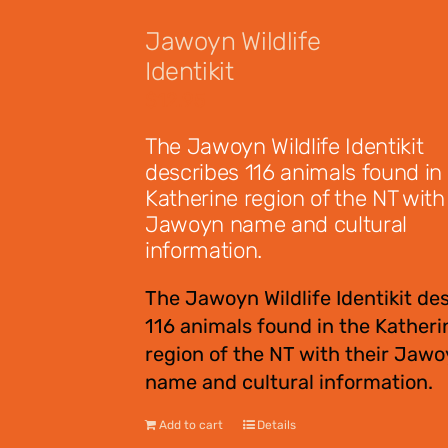
Jawoyn Wildlife
Identikit
$
12.95
The Jawoyn Wildlife Identikit
describes 116 animals found in
Katherine region of the NT with 
Jawoyn name and cultural
information.
The Jawoyn Wildlife Identikit de
116 animals found in the Katheri
region of the NT with their Jaw
name and cultural information.
Add to cart
Details