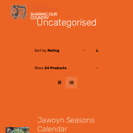
Skip
to
Uncategorised
content
Sort by
Rating
Show
24 Products
Jawoyn Seasons
Calendar