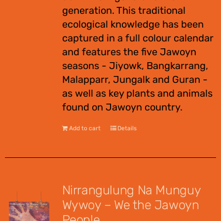
generation. This traditional
ecological knowledge has been
captured in a full colour calendar
and features the five Jawoyn
seasons - Jiyowk, Bangkarrang,
Malapparr, Jungalk and Guran -
as well as key plants and animals
found on Jawoyn country.
Add to cart
Details
Nirrangulung Na Munguy
Wywoy – We the Jawoyn
People