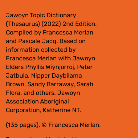
$
55.00
Jawoyn Topic Dictionary
(Thesaurus) (2022) 2nd Edition.
Compiled by Francesca Merlan
and Pascale Jacq. Based on
information collected by
Francesca Merlan with Jawoyn
Elders Phyllis Wiynjorroj, Peter
Jatbula, Nipper Daybilama
Brown, Sandy Barraway, Sarah
Flora, and others. Jawoyn
Association Aboriginal
Corporation, Katherine NT.
(135 pages). © Francesca Merlan.