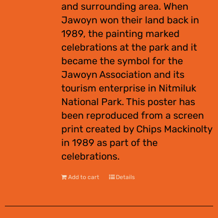
and surrounding area. When
Jawoyn won their land back in
1989, the painting marked
celebrations at the park and it
became the symbol for the
Jawoyn Association and its
tourism enterprise in Nitmiluk
National Park. This poster has
been reproduced from a screen
print created by Chips Mackinolty
in 1989 as part of the
celebrations.
Add to cart
Details