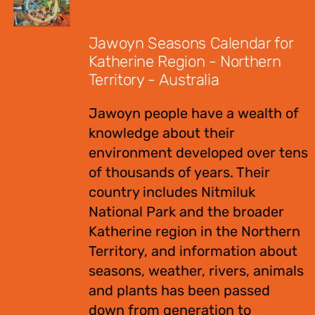
$
12.00
Jawoyn Seasons Calendar for
Katherine Region - Northern
Territory - Australia
Jawoyn people have a wealth of
knowledge about their
environment developed over tens
of thousands of years. Their
country includes Nitmiluk
National Park and the broader
Katherine region in the Northern
Territory, and information about
seasons, weather, rivers, animals
and plants has been passed
down from generation to