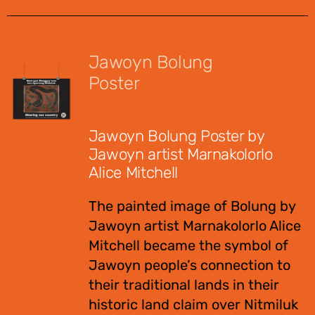
Jawoyn Bolung
Poster
$
12.00
Jawoyn Bolung Poster by
Jawoyn artist Marnakolorlo
Alice Mitchell
The painted image of Bolung by
Jawoyn artist Marnakolorlo Alice
Mitchell became the symbol of
Jawoyn people’s connection to
their traditional lands in their
historic land claim over Nitmiluk