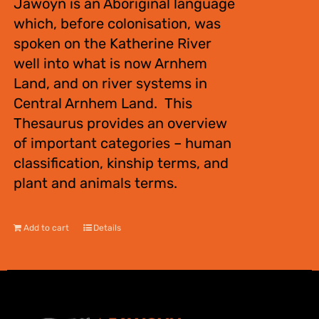
Jawoyn is an Aboriginal language
which, before colonisation, was
spoken on the Katherine River
well into what is now Arnhem
Land, and on river systems in
Central Arnhem Land. This
Thesaurus provides an overview
of important categories – human
classification, kinship terms, and
plant and animals terms.
Add to cart
Details