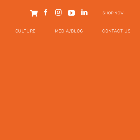
SHOP NOW
CULTURE
MEDIA/BLOG
CONTACT US