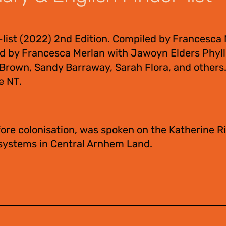
-list (2022) 2nd Edition. Compiled by Francesca
ed by Francesca Merlan with Jawoyn Elders Phyll
a Brown, Sandy Barraway, Sarah Flora, and other
e NT.
ore colonisation, was spoken on the Katherine Ri
 systems in Central Arnhem Land.