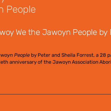
n People
woy We the Jawoyn People by 
awoyn People
by Peter and Sheila Forrest, a 28 
eth anniversary of the Jawoyn Association Abori