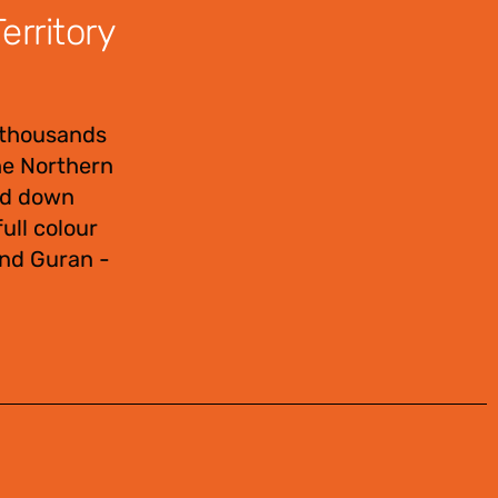
rritory
 thousands
the Northern
sed down
ull colour
and Guran -