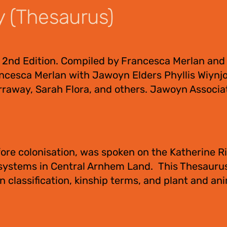
y (Thesaurus)
 2nd Edition. Compiled by Francesca Merlan and
ncesca Merlan with Jawoyn Elders Phyllis Wiynjo
raway, Sarah Flora, and others. Jawoyn Associa
ore colonisation, was spoken on the Katherine Ri
 systems in Central Arnhem Land. This Thesauru
 classification, kinship terms, and plant and an