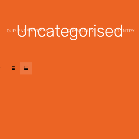
Uncategorised
OUR ENTERPRISES
COMMUNITY
COUNTRY