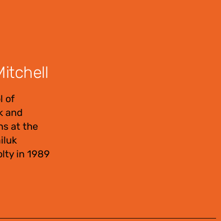
itchell
l of
uk and
ns at the
iluk
lty in 1989