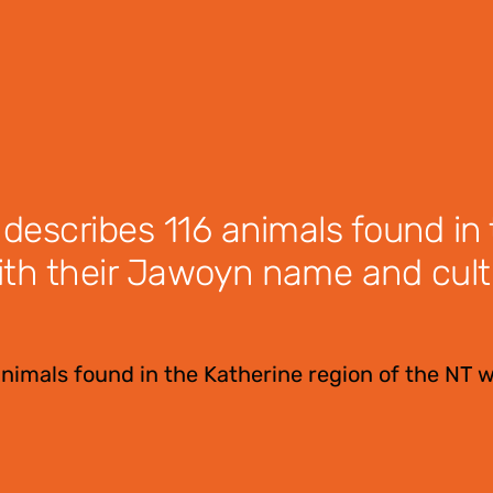
 describes 116 animals found in
ith their Jawoyn name and cult
animals found in the Katherine region of the NT w