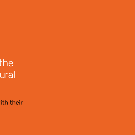
 the
ural
ith their