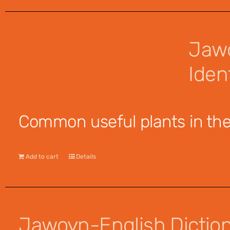
Jawo
Ident
$
12.95
Common useful plants in the 
Add to cart
Details
Jawoyn-English Dictiona