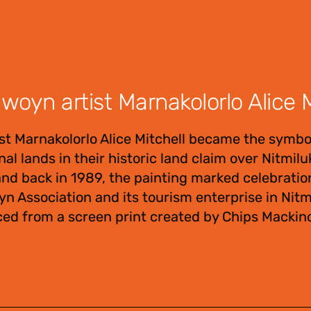
oyn artist Marnakolorlo Alice M
t Marnakolorlo Alice Mitchell became the symbo
al lands in their historic land claim over Nitmil
d back in 1989, the painting marked celebratio
n Association and its tourism enterprise in Nitm
ced from a screen print created by Chips Mackino