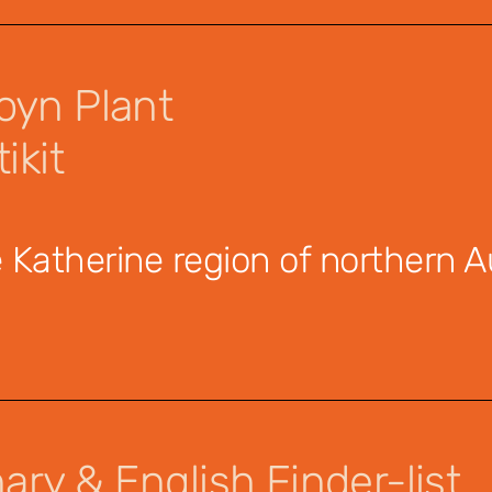
yn Plant
ikit
Katherine region of northern Au
ry & English Finder-list