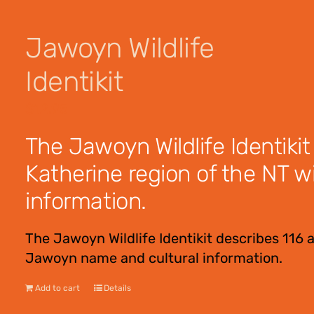
Jawoyn Wildlife
Identikit
$
12.95
The Jawoyn Wildlife Identikit
Katherine region of the NT w
information.
The Jawoyn Wildlife Identikit describes 116 
Jawoyn name and cultural information.
Add to cart
Details