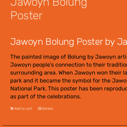
Jawoyn Bolung
Poster
$
12.00
Jawoyn Bolung Poster by Jaw
The painted image of Bolung by Jawoyn artis
Jawoyn people’s connection to their tradition
surrounding area. When Jawoyn won their lan
park and it became the symbol for the Jawoy
National Park. This poster has been reprodu
as part of the celebrations.
Add to cart
Details