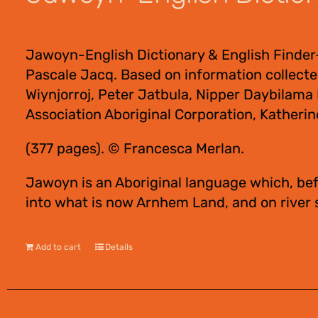
$
55.00
Jawoyn-English Dictionary & English Finder
Pascale Jacq. Based on information collect
Wiynjorroj, Peter Jatbula, Nipper Daybilam
Association Aboriginal Corporation, Katherin
(377 pages). © Francesca Merlan.
Jawoyn is an Aboriginal language which, bef
into what is now Arnhem Land, and on river
Add to cart
Details