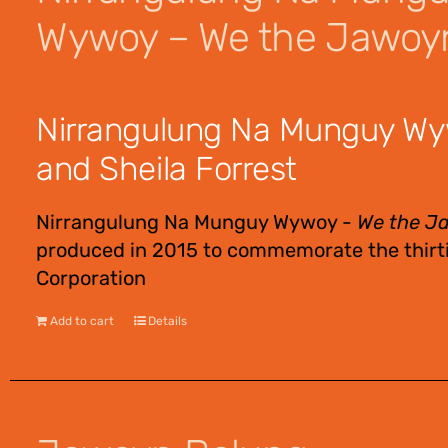
Wywoy – We the Jawoy
$
12.00
Nirrangulung Na Munguy Wy
and Sheila Forrest
Nirrangulung Na Munguy Wywoy -
We the J
produced in 2015 to commemorate the thirti
Corporation
Add to cart
Details