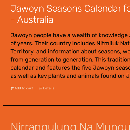
Jawoyn Seasons Calendar for
- Australia
Jawoyn people have a wealth of knowledge 
of years. Their country includes Nitmiluk Na
Territory, and information about seasons, w
from generation to generation. This traditio
calendar and features the five Jawoyn seas
as well as key plants and animals found on 
Add to cart
Details
Nirrangulung Na Mung