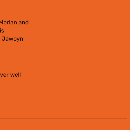
 Merlan and
is
s. Jawoyn
ver well