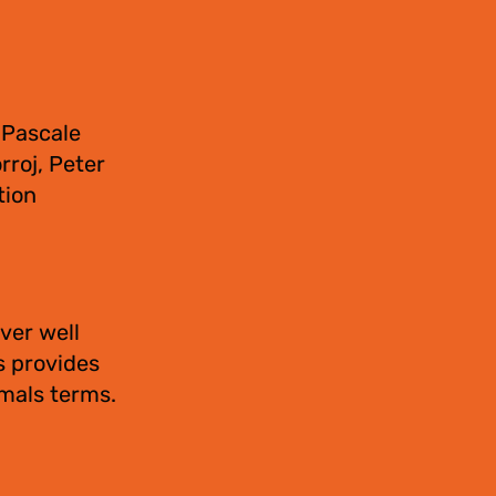
 Pascale
rroj, Peter
tion
ver well
s provides
imals terms.