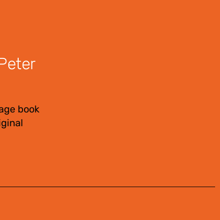
Peter
page book
ginal