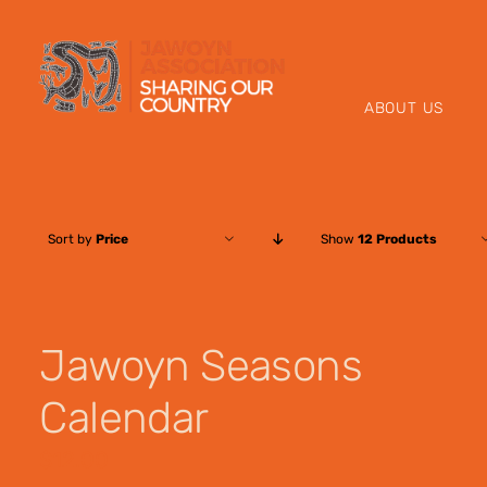
Skip
to
content
ABOUT US
Sort by
Price
Show
12 Products
Jawoyn Seasons
Calendar
$
12.00