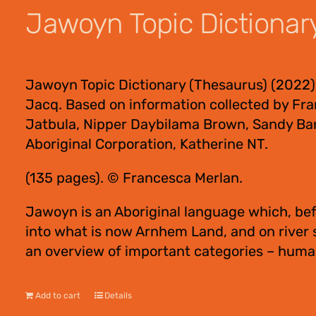
Jawoyn Topic Dictionar
$
55.00
Jawoyn Topic Dictionary (Thesaurus) (2022)
Jacq. Based on information collected by Fra
Jatbula, Nipper Daybilama Brown, Sandy Bar
Aboriginal Corporation, Katherine NT.
(135 pages). © Francesca Merlan.
Jawoyn is an Aboriginal language which, bef
into what is now Arnhem Land, and on river
an overview of important categories – human
Add to cart
Details