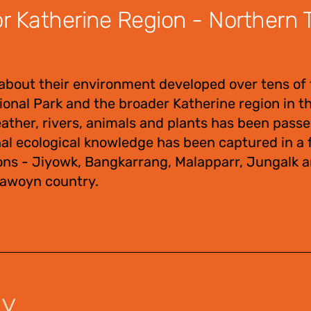
 Katherine Region - Northern Te
about their environment developed over tens of
tional Park and the broader Katherine region in 
eather, rivers, animals and plants has been pas
nal ecological knowledge has been captured in a f
ons - Jiyowk, Bangkarrang, Malapparr, Jungalk 
Jawoyn country.
uy