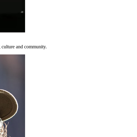
g culture and community.