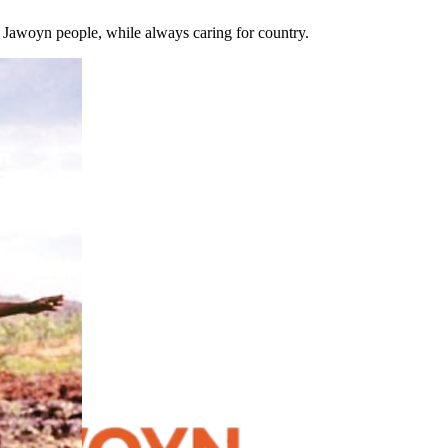
e Jawoyn people, while always caring for country.