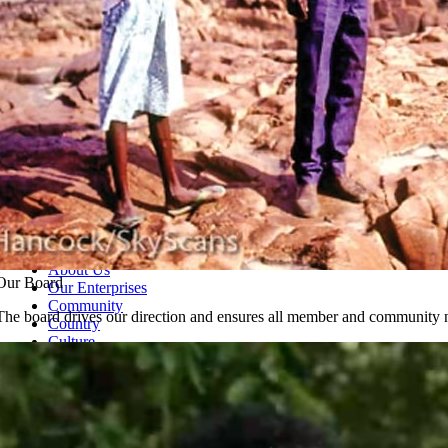
About Us
Our Board
Our Enterprises
Community
The board drives our direction and ensures all member and community n
Country
Culture
Ph
08 7903 2020
Shop