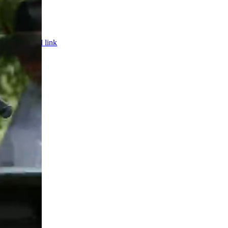
Page load link
ed.
Web De
Go
to
Top