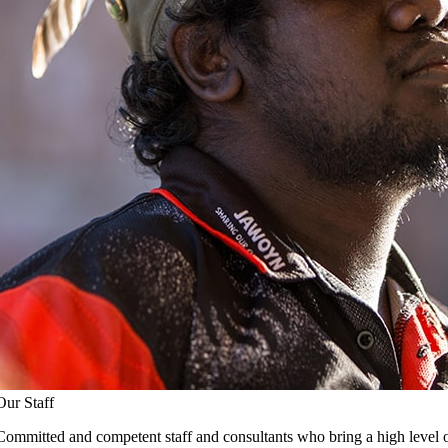
Our Staff
Committed and competent staff and consultants who bring a high level o