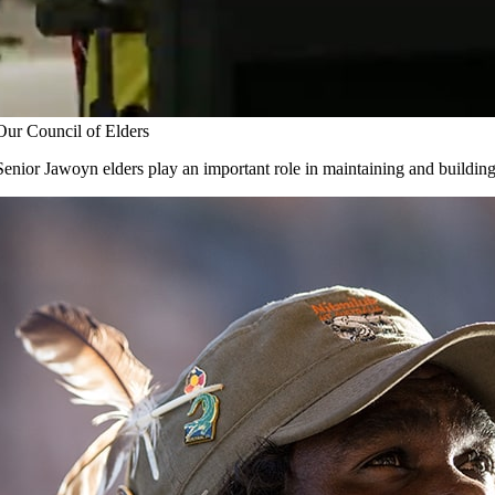
Our Council of Elders
Senior Jawoyn elders play an important role in maintaining and buildin