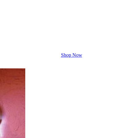
Shop Now