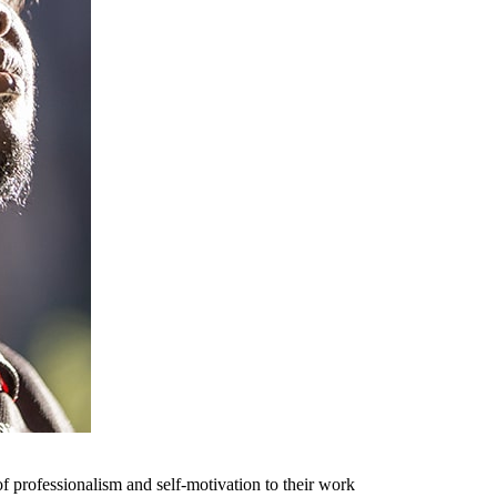
f professionalism and self-motivation to their work