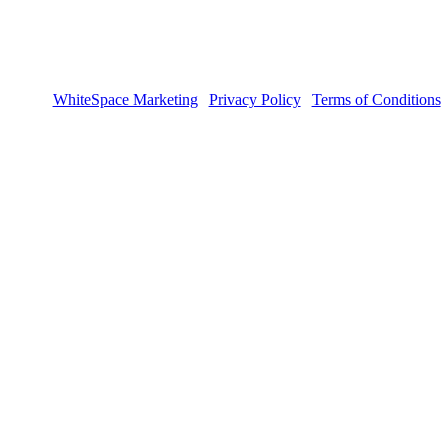
sign by
WhiteSpace Marketing
|
Privacy Policy
|
Terms of Conditions