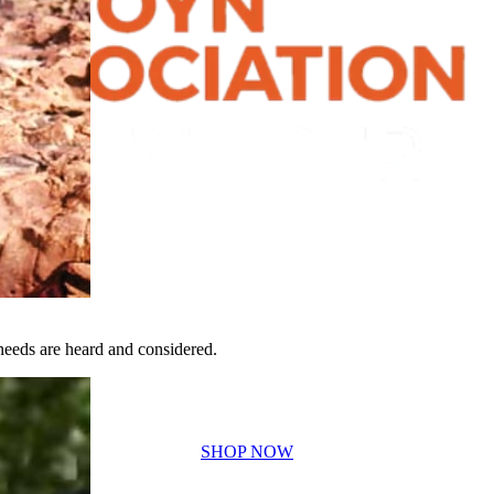
eeds are heard and considered.
SHOP NOW