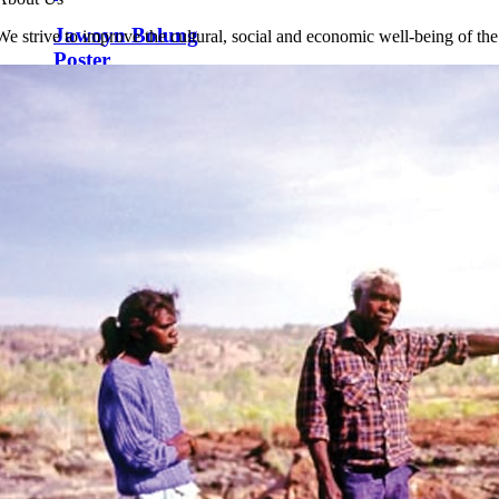
Jawoyn Bolung
We strive to improve the cultural, social and economic well-being of th
Poster
$
12.00
Add to cart
Details
Nirrangulung Na Munguy
Wywoy – We the Jawoyn People
$
12.00
Add to cart
Details
Jawoyn Seasons
Calendar
$
12.00
Add to cart
Details