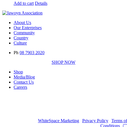
Add to cart
Details
About Us
Our Enterprises
Community
Country
Culture
Ph
08 7903 2020
SHOP NOW
Shop
Media/Blog
Contact Us
Careers
Copyright © 2017
- 2026 | JAWOYN ASSOCIATION. All Rights
Reserved.
Web Design by
WhiteSpace Marketing
|
Privacy Policy
|
Terms o
Conditions
|