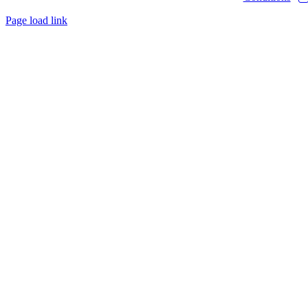
Page load link
Go
to
Top