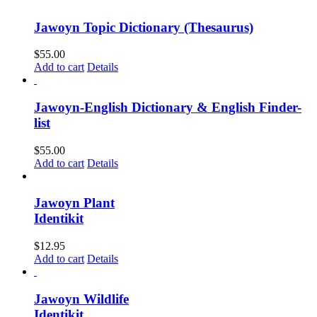
Jawoyn Topic Dictionary (Thesaurus)
$
55.00
Add to cart
Details
Jawoyn-English Dictionary & English Finder-
list
$
55.00
Add to cart
Details
Jawoyn Plant
Identikit
$
12.95
Add to cart
Details
Jawoyn Wildlife
Identikit