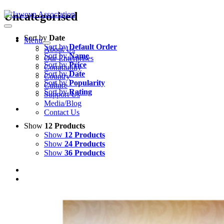
Skip
Uncategorised
to
content
Sort by
Date
Menu
Sort by
Default Order
About Us
Sort by
Name
Our Enterprises
Sort by
Price
Community
Sort by
Date
Country
Sort by
Popularity
Culture
Sort by
Rating
Support Us
Media/Blog
Contact Us
Show
12 Products
Show
12 Products
Show
24 Products
Show
36 Products