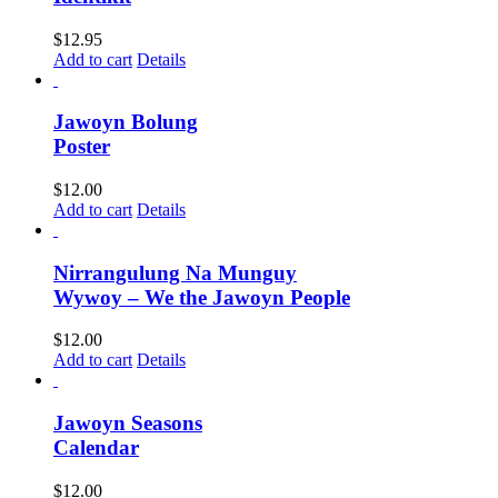
$
12.95
Add to cart
Details
Jawoyn Bolung
Poster
$
12.00
Add to cart
Details
Nirrangulung Na Munguy
Wywoy – We the Jawoyn People
$
12.00
Add to cart
Details
Jawoyn Seasons
Calendar
$
12.00