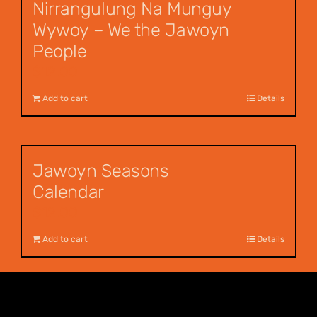
Nirrangulung Na Munguy
Wywoy – We the Jawoyn
People
$
12.00
Add to cart
Details
Jawoyn Seasons
Calendar
$
12.00
Add to cart
Details