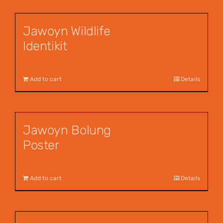
Jawoyn Wildlife
Identikit
$
12.95
Add to cart
Details
Jawoyn Bolung
Poster
$
12.00
Add to cart
Details