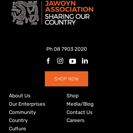
Ph
08 7903 2020
SHOP NOW
About Us
Shop
Our Enterprises
Media/Blog
Community
Contact Us
Country
Careers
Culture