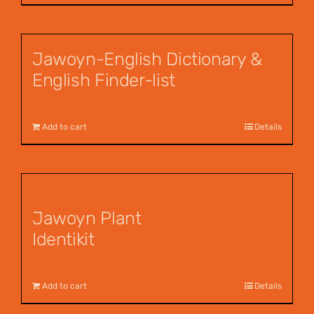
Jawoyn-English Dictionary &
English Finder-list
$
55.00
Add to cart
Details
Jawoyn Plant
Identikit
$
12.95
Add to cart
Details