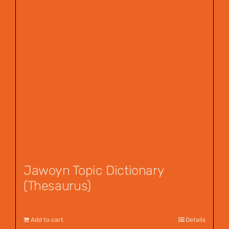
Jawoyn Topic Dictionary
(Thesaurus)
$
55.00
Add to cart
Details