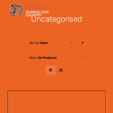
Skip
to
Uncategorised
content
Sort by
Date
Show
36 Products