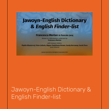
Jawoyn-English Dictionary &
English Finder-list
$
55.00