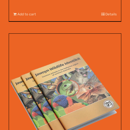
$
12.00
Add to cart
Details