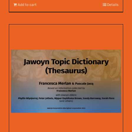
Add to cart
Details