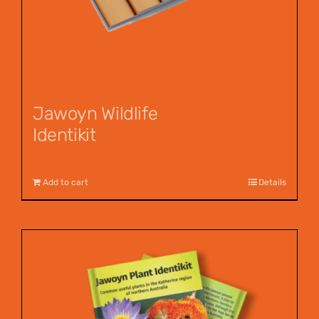
Jawoyn Wildlife
Identikit
$
12.95
Add to cart
Details