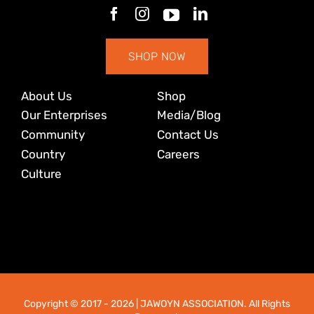
SHOP NOW
About Us
Shop
Our Enterprises
Media/Blog
Community
Contact Us
Country
Careers
Culture
Copyright © 2017
- 2026 | JAWOYN ASSOCIATION. All Rights