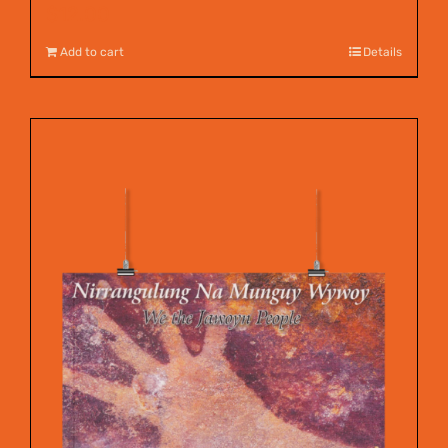
$
12.00
Add to cart
Details