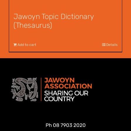
Jawoyn Topic Dictionary
(Thesaurus)
$
55.00
Add to cart
Details
Ph
08 7903 2020