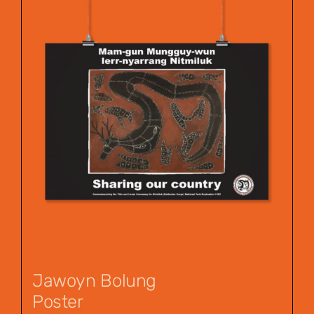
Jawoyn Bolung
Poster