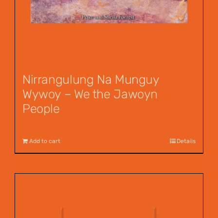
Nirrangulung Na Munguy
Wywoy – We the Jawoyn
People
$
12.00
Add to cart
Details