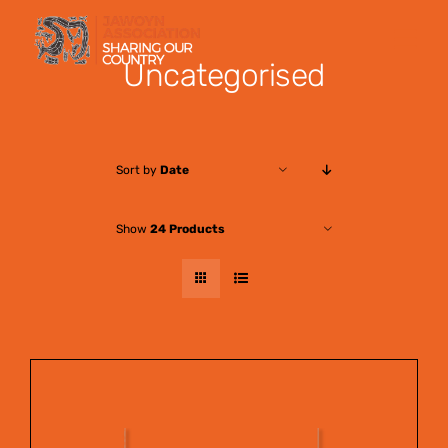
Skip
to
Uncategorised
content
Sort by
Date
Show
24 Products