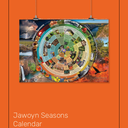
Jawoyn Seasons
Calendar