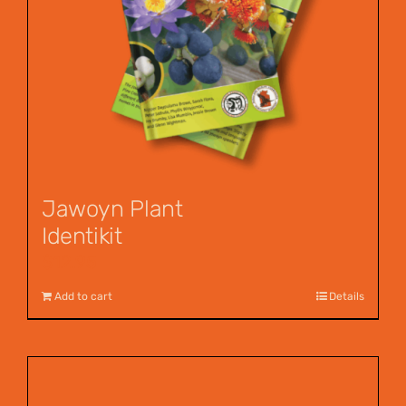
Jawoyn Plant
Identikit
$
12.95
Add to cart
Details