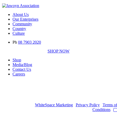
About Us
Our Enterprises
Community
Country
Culture
Ph
08 7903 2020
SHOP NOW
Shop
Media/Blog
Contact Us
Careers
Copyright © 2017
- 2026 | JAWOYN ASSOCIATION. All Rights
Reserved.
Web Design by
WhiteSpace Marketing
|
Privacy Policy
|
Terms o
Conditions
|