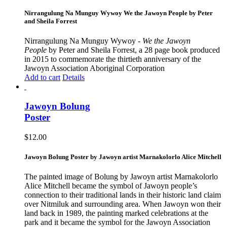
Nirrangulung Na Munguy Wywoy We the Jawoyn People by Peter
and Sheila Forrest
Nirrangulung Na Munguy Wywoy -
We the Jawoyn
People
by Peter and Sheila Forrest, a 28 page book produced
in 2015 to commemorate the thirtieth anniversary of the
Jawoyn Association Aboriginal Corporation
Add to cart
Details
Jawoyn Bolung
Poster
$
12.00
Jawoyn Bolung Poster by Jawoyn artist Marnakolorlo Alice Mitchell
The painted image of Bolung by Jawoyn artist Marnakolorlo
Alice Mitchell became the symbol of Jawoyn people’s
connection to their traditional lands in their historic land claim
over Nitmiluk and surrounding area. When Jawoyn won their
land back in 1989, the painting marked celebrations at the
park and it became the symbol for the Jawoyn Association