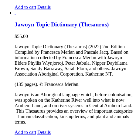
Add to cart
Details
Jawoyn Topic Dictionary (Thesaurus)
$
55.00
Jawoyn Topic Dictionary (Thesaurus) (2022) 2nd Edition.
Compiled by Francesca Merlan and Pascale Jacq. Based on
information collected by Francesca Merlan with Jawoyn
Elders Phyllis Wiynjorroj, Peter Jatbula, Nipper Daybilama
Brown, Sandy Barraway, Sarah Flora, and others. Jawoyn
Association Aboriginal Corporation, Katherine NT.
(135 pages). © Francesca Merlan.
Jawoyn is an Aboriginal language which, before colonisation,
was spoken on the Katherine River well into what is now
Arnhem Land, and on river systems in Central Arnhem Land.
This Thesaurus provides an overview of important categories
– human classification, kinship terms, and plant and animals
terms.
Add to cart
Details