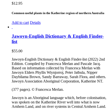
$
12.95
Common useful plants in the Katherine region of northern Australia
Add to cart
Details
Jawoyn-English Dictionary & English Finder-
list
$
55.00
Jawoyn-English Dictionary & English Finder-list (2022) 2nd
Edition. Compiled by Francesca Merlan and Pascale Jacq.
Based on information collected by Francesca Merlan with
Jawoyn Elders Phyllis Wiynjorroj, Peter Jatbula, Nipper
Daybilama Brown, Sandy Barraway, Sarah Flora, and others.
Jawoyn Association Aboriginal Corporation, Katherine NT.
(377 pages). © Francesca Merlan.
Jawoyn is an Aboriginal language which, before colonisation,
was spoken on the Katherine River well into what is now
Arnhem Land, and on river systems in Central Arnhem Land.