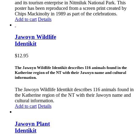
and its tourism enterprise in Nitmiluk National Park. This
poster has been reproduced from a screen print created by
Chips Mackinolty in 1989 as part of the celebrations.
Add to cart
Details
Jawoyn Wildlife
Identikit
$
12.95
The Jawoyn Wildlife Identikit describes 116 animals found in the
Katherine region of the NT with their Jawoyn name and cultural
information.
The Jawoyn Wildlife Identikit describes 116 animals found in
the Katherine region of the NT with their Jawoyn name and
cultural information.
Add to cart
Details
Jawoyn Plant
Identikit