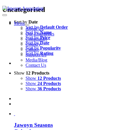
Skip
Uncategorised
to
content
Sort by
Date
Menu
Sort by
Default Order
About Us
Sort by
Name
Our Enterprises
Sort by
Price
Community
Sort by
Date
Country
Sort by
Popularity
Culture
Sort by
Rating
Support Us
Media/Blog
Contact Us
Show
12 Products
Show
12 Products
Show
24 Products
Show
36 Products
Jawoyn Seasons