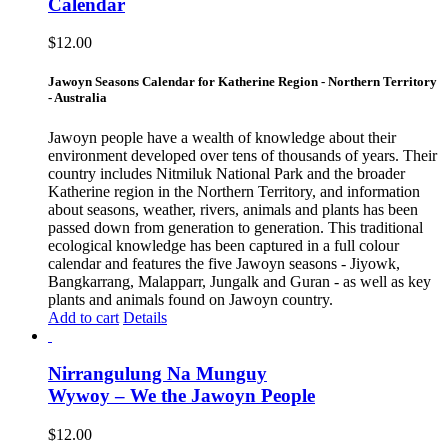
Calendar
$
12.00
Jawoyn Seasons Calendar for Katherine Region - Northern Territory
- Australia
Jawoyn people have a wealth of knowledge about their
environment developed over tens of thousands of years. Their
country includes Nitmiluk National Park and the broader
Katherine region in the Northern Territory, and information
about seasons, weather, rivers, animals and plants has been
passed down from generation to generation. This traditional
ecological knowledge has been captured in a full colour
calendar and features the five Jawoyn seasons - Jiyowk,
Bangkarrang, Malapparr, Jungalk and Guran - as well as key
plants and animals found on Jawoyn country.
Add to cart
Details
Nirrangulung Na Munguy
Wywoy – We the Jawoyn People
$
12.00