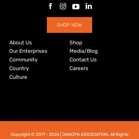
SHOP NOW
About Us
Shop
Our Enterprises
Media/Blog
Community
Contact Us
Country
Careers
Culture
Copyright © 2017
- 2026 | JAWOYN ASSOCIATION. All Rights