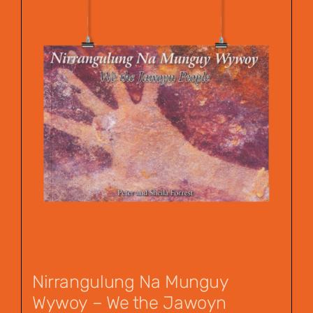
Nirrangulung Na Munguy
Wywoy – We the Jawoyn