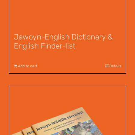
Jawoyn-English Dictionary &
English Finder-list
$
55.00
Add to cart
Details