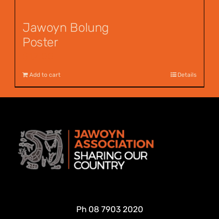
Jawoyn Bolung
Poster
$
12.00
Add to cart
Details
Ph
08 7903 2020