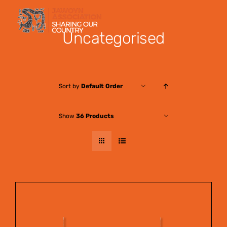
Skip
to
Uncategorised
content
Sort by
Default Order
Show
36 Products