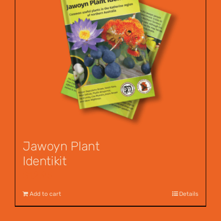
Jawoyn Plant
Identikit
$
12.95
Add to cart
Details