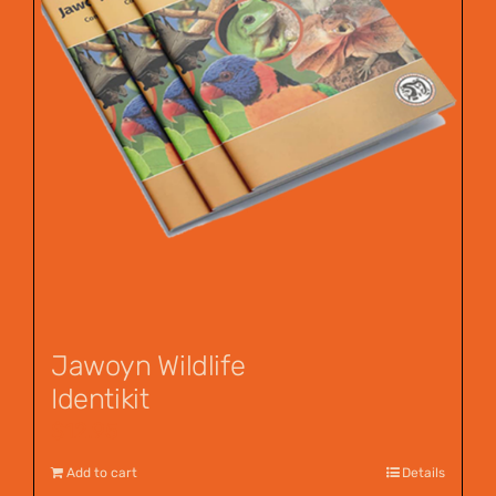
Jawoyn Wildlife
Identikit
$
12.95
Add to cart
Details