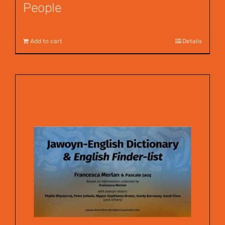
People
$
12.00
Add to cart
Details