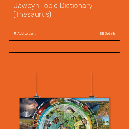
Jawoyn Topic Dictionary
(Thesaurus)
$
55.00
Add to cart
Details