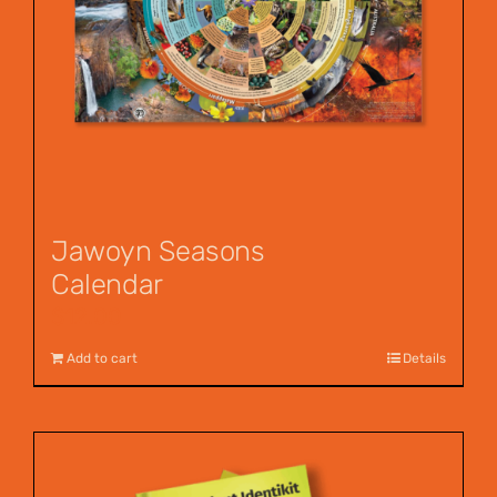
Jawoyn Seasons
Calendar
$
12.00
Add to cart
Details