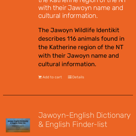
with their Jawoyn name and
cultural information.
The Jawoyn Wildlife Identikit
describes 116 animals found in
the Katherine region of the NT
with their Jawoyn name and
cultural information.
Add to cart
Details
Jawoyn-English Dictionary
& English Finder-list
$
55.00