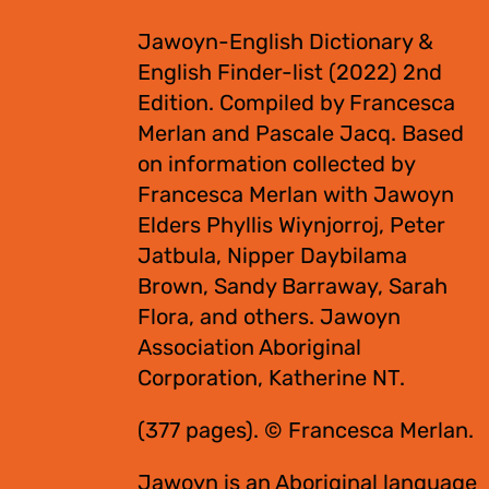
Jawoyn-English Dictionary &
English Finder-list (2022) 2nd
Edition. Compiled by Francesca
Merlan and Pascale Jacq. Based
on information collected by
Francesca Merlan with Jawoyn
Elders Phyllis Wiynjorroj, Peter
Jatbula, Nipper Daybilama
Brown, Sandy Barraway, Sarah
Flora, and others. Jawoyn
Association Aboriginal
Corporation, Katherine NT.
(377 pages). © Francesca Merlan.
Jawoyn is an Aboriginal language