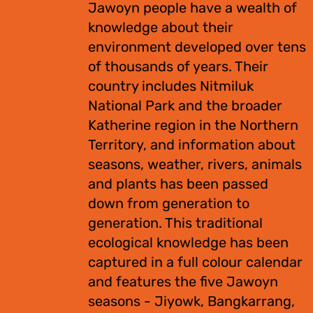
Jawoyn people have a wealth of
knowledge about their
environment developed over tens
of thousands of years. Their
country includes Nitmiluk
National Park and the broader
Katherine region in the Northern
Territory, and information about
seasons, weather, rivers, animals
and plants has been passed
down from generation to
generation. This traditional
ecological knowledge has been
captured in a full colour calendar
and features the five Jawoyn
seasons - Jiyowk, Bangkarrang,