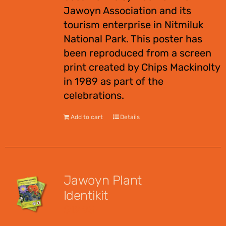
Jawoyn Association and its
tourism enterprise in Nitmiluk
National Park. This poster has
been reproduced from a screen
print created by Chips Mackinolty
in 1989 as part of the
celebrations.
Add to cart
Details
Jawoyn Plant
Identikit
$
12.95