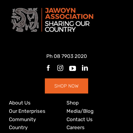
Ph
08 7903 2020
SHOP NOW
About Us
Shop
Our Enterprises
Media/Blog
Community
Contact Us
Country
Careers