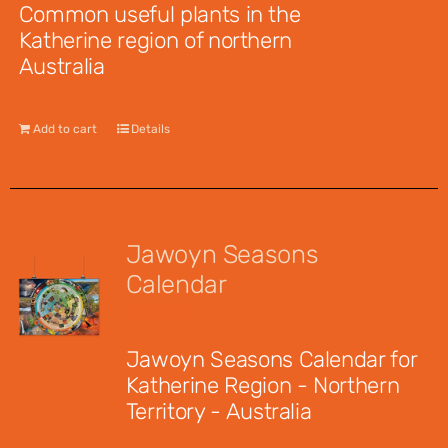
Common useful plants in the
Katherine region of northern
Australia
Add to cart
Details
Jawoyn Seasons
Calendar
$
12.00
Jawoyn Seasons Calendar for
Katherine Region - Northern
Territory - Australia