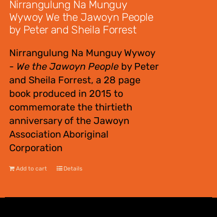
Nirrangulung Na Munguy
Wywoy We the Jawoyn People
by Peter and Sheila Forrest
Nirrangulung Na Munguy Wywoy
-
We the Jawoyn People
by Peter
and Sheila Forrest, a 28 page
book produced in 2015 to
commemorate the thirtieth
anniversary of the Jawoyn
Association Aboriginal
Corporation
Add to cart
Details