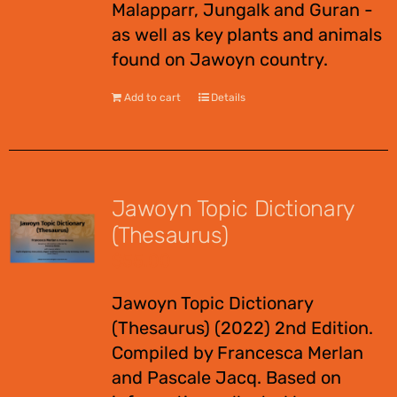
Malapparr, Jungalk and Guran -
as well as key plants and animals
found on Jawoyn country.
Add to cart
Details
Jawoyn Topic Dictionary
(Thesaurus)
$
55.00
Jawoyn Topic Dictionary
(Thesaurus) (2022) 2nd Edition.
Compiled by Francesca Merlan
and Pascale Jacq. Based on