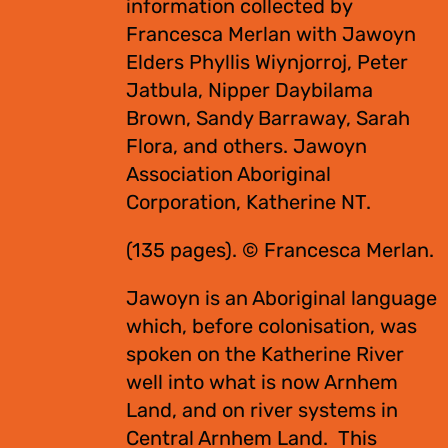
information collected by
Francesca Merlan with Jawoyn
Elders Phyllis Wiynjorroj, Peter
Jatbula, Nipper Daybilama
Brown, Sandy Barraway, Sarah
Flora, and others. Jawoyn
Association Aboriginal
Corporation, Katherine NT.
(135 pages). © Francesca Merlan.
Jawoyn is an Aboriginal language
which, before colonisation, was
spoken on the Katherine River
well into what is now Arnhem
Land, and on river systems in
Central Arnhem Land. This