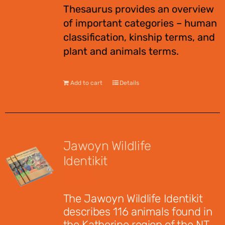
Thesaurus provides an overview
of important categories – human
classification, kinship terms, and
plant and animals terms.
Add to cart
Details
Jawoyn Wildlife
Identikit
$
12.95
The Jawoyn Wildlife Identikit
describes 116 animals found in
the Katherine region of the NT