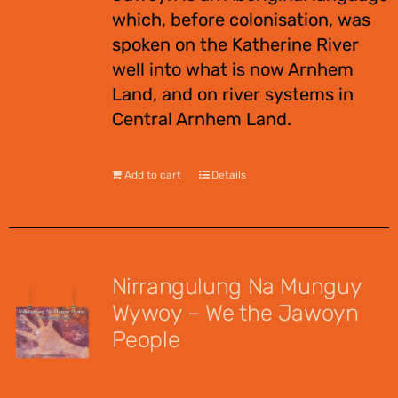
which, before colonisation, was
spoken on the Katherine River
well into what is now Arnhem
Land, and on river systems in
Central Arnhem Land.
Add to cart
Details
Nirrangulung Na Munguy
Wywoy – We the Jawoyn
People
$
12.00