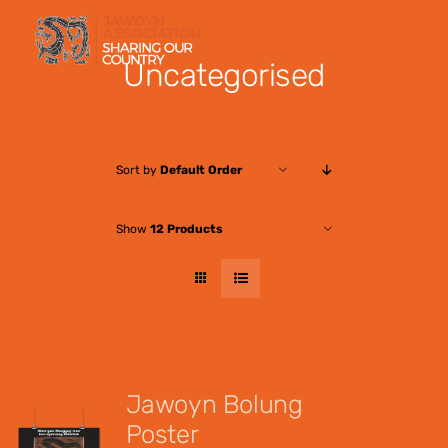
Skip
to
Uncategorised
content
Sort by
Default Order
Show
12 Products
Jawoyn Bolung
Poster