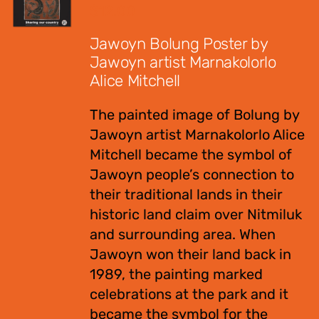
$
12.00
Jawoyn Bolung Poster by
Jawoyn artist Marnakolorlo
Alice Mitchell
The painted image of Bolung by
Jawoyn artist Marnakolorlo Alice
Mitchell became the symbol of
Jawoyn people’s connection to
their traditional lands in their
historic land claim over Nitmiluk
and surrounding area. When
Jawoyn won their land back in
1989, the painting marked
celebrations at the park and it
became the symbol for the