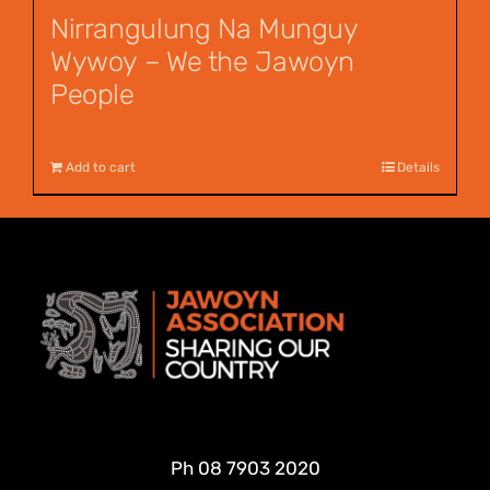
Nirrangulung Na Munguy
Wywoy – We the Jawoyn
People
$
12.00
Add to cart
Details
Ph
08 7903 2020