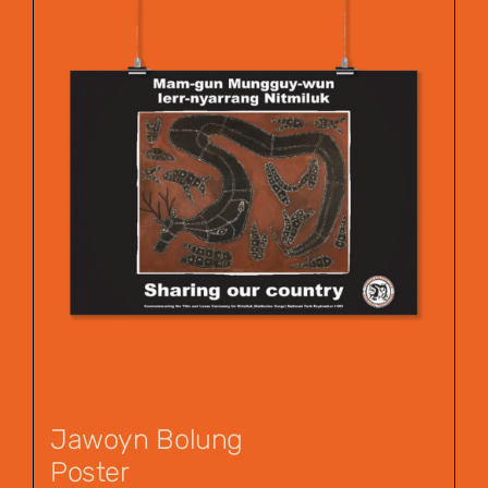
Jawoyn Bolung
Poster