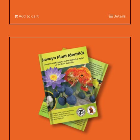
$
12.00
Add to cart
Details