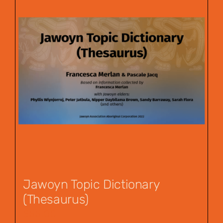
Jawoyn Topic Dictionary
(Thesaurus)
$
55.00