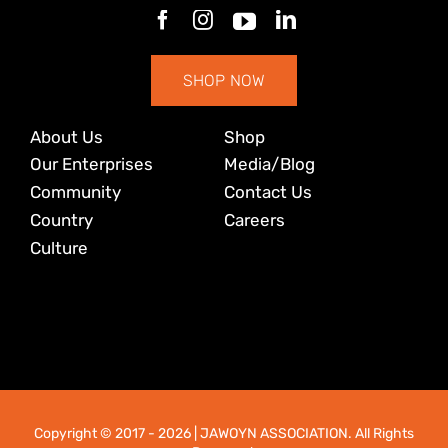
SHOP NOW
About Us
Shop
Our Enterprises
Media/Blog
Community
Contact Us
Country
Careers
Culture
Copyright © 2017
- 2026 | JAWOYN ASSOCIATION. All Rights