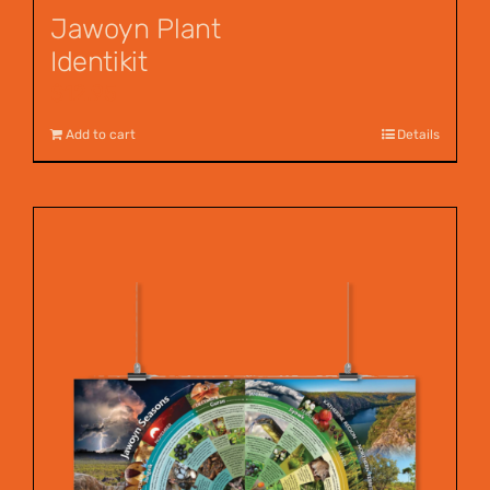
Jawoyn Plant
Identikit
$
12.95
Add to cart
Details