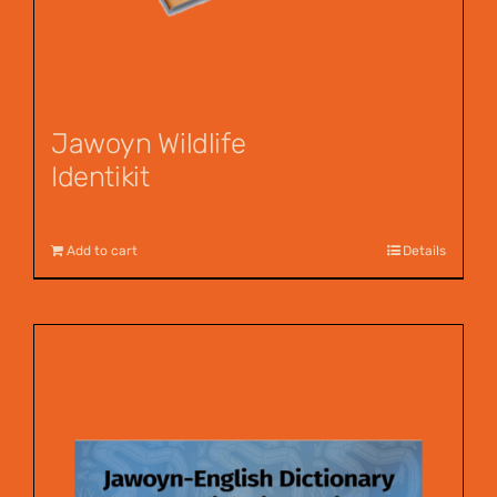
Jawoyn Wildlife
Identikit
$
12.95
Add to cart
Details