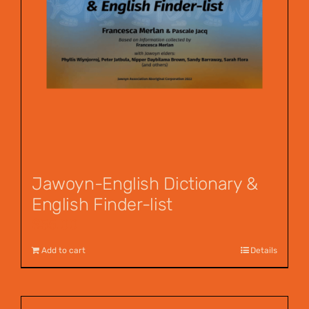
Jawoyn-English Dictionary &
English Finder-list
$
55.00
Add to cart
Details