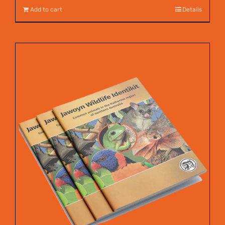
Add to cart
Details