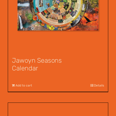
Jawoyn Seasons
Calendar
$
12.00
Add to cart
Details