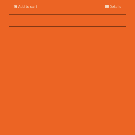
Add to cart
Details