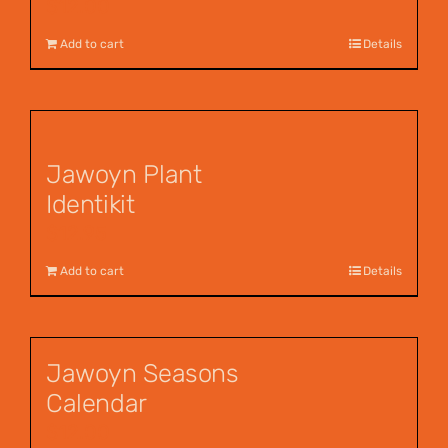
$
12.00
Add to cart
Details
Jawoyn Plant
Identikit
$
12.95
Add to cart
Details
Jawoyn Seasons
Calendar
$
12.00