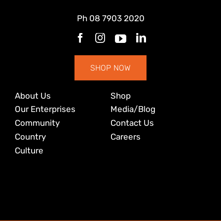
Ph
08 7903 2020
SHOP NOW
About Us
Shop
Our Enterprises
Media/Blog
Community
Contact Us
Country
Careers
Culture