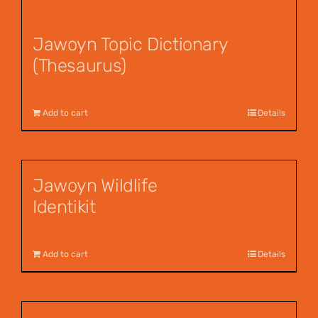
Jawoyn Topic Dictionary
(Thesaurus)
$
55.00
Add to cart
Details
Jawoyn Wildlife
Identikit
$
12.95
Add to cart
Details