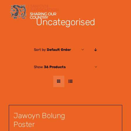
Skip
to
Uncategorised
content
Sort by
Default Order
Show
36 Products
Jawoyn Bolung
Poster