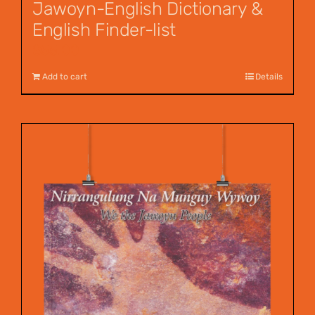
Jawoyn-English Dictionary &
English Finder-list
$
55.00
Add to cart
Details