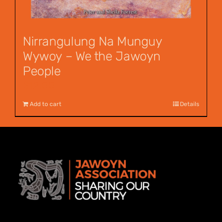
Nirrangulung Na Munguy
Wywoy – We the Jawoyn
People
$
12.00
Add to cart
Details