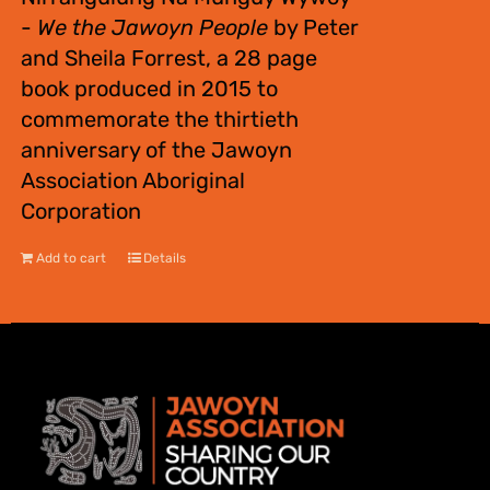
-
We the Jawoyn People
by Peter
and Sheila Forrest, a 28 page
book produced in 2015 to
commemorate the thirtieth
anniversary of the Jawoyn
Association Aboriginal
Corporation
Add to cart
Details