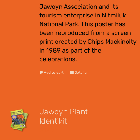
Jawoyn Association and its
tourism enterprise in Nitmiluk
National Park. This poster has
been reproduced from a screen
print created by Chips Mackinolty
in 1989 as part of the
celebrations.
Add to cart
Details
Jawoyn Plant
Identikit
$
12.95