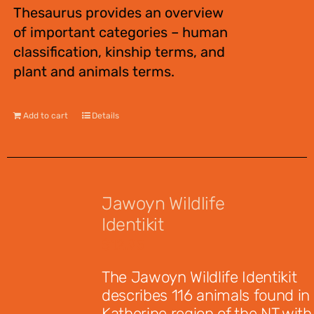
Thesaurus provides an overview
of important categories – human
classification, kinship terms, and
plant and animals terms.
Add to cart
Details
Jawoyn Wildlife
Identikit
$
12.95
The Jawoyn Wildlife Identikit
describes 116 animals found in
Katherine region of the NT with 