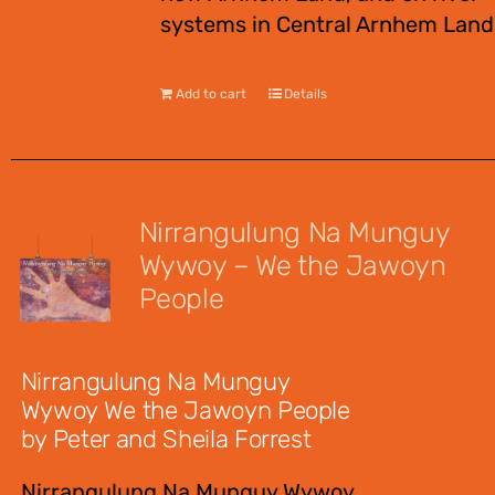
systems in Central Arnhem Land
Add to cart
Details
Nirrangulung Na Munguy
Wywoy – We the Jawoyn
People
$
12.00
Nirrangulung Na Munguy
Wywoy We the Jawoyn People
by Peter and Sheila Forrest
Nirrangulung Na Munguy Wywoy