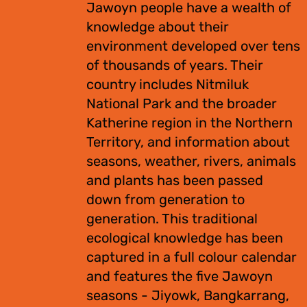
Jawoyn people have a wealth of
knowledge about their
environment developed over tens
of thousands of years. Their
country includes Nitmiluk
National Park and the broader
Katherine region in the Northern
Territory, and information about
seasons, weather, rivers, animals
and plants has been passed
down from generation to
generation. This traditional
ecological knowledge has been
captured in a full colour calendar
and features the five Jawoyn
seasons - Jiyowk, Bangkarrang,