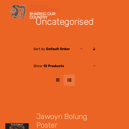
Skip
to
Uncategorised
content
Sort by
Default Order
Show
12 Products
Jawoyn Bolung
Poster