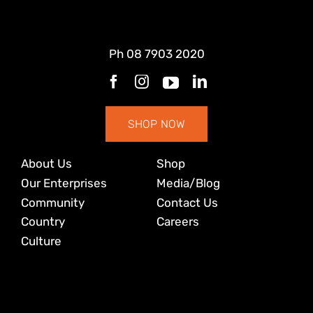
Ph
08 7903 2020
SHOP NOW
About Us
Shop
Our Enterprises
Media/Blog
Community
Contact Us
Country
Careers
Culture