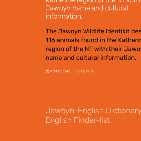
Jawoyn name and cultural
information.
The Jawoyn Wildlife Identikit de
116 animals found in the Katheri
region of the NT with their Jaw
name and cultural information.
Add to cart
Details
Jawoyn-English Dictionar
English Finder-list
$
55.00