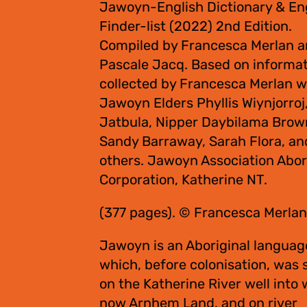
Jawoyn-English Dictionary & En
Finder-list (2022) 2nd Edition.
Compiled by Francesca Merlan 
Pascale Jacq. Based on informa
collected by Francesca Merlan w
Jawoyn Elders Phyllis Wiynjorroj
Jatbula, Nipper Daybilama Brow
Sandy Barraway, Sarah Flora, an
others. Jawoyn Association Abor
Corporation, Katherine NT.
(377 pages). © Francesca Merlan
Jawoyn is an Aboriginal languag
which, before colonisation, was
on the Katherine River well into 
now Arnhem Land, and on river