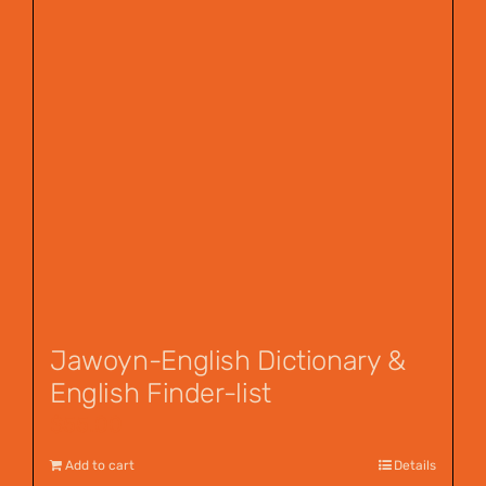
Jawoyn-English Dictionary &
English Finder-list
$
55.00
Add to cart
Details