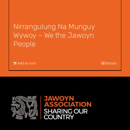
Nirrangulung Na Munguy
Wywoy – We the Jawoyn
People
$
12.00
Add to cart
Details