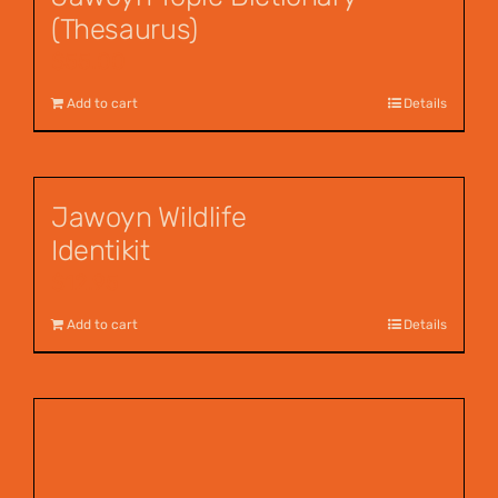
(Thesaurus)
$
55.00
Add to cart
Details
Jawoyn Wildlife
Identikit
$
12.95
Add to cart
Details