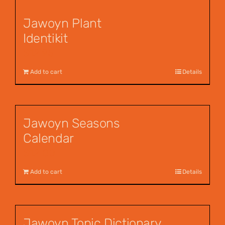
Jawoyn Plant
Identikit
$
12.95
Add to cart
Details
Jawoyn Seasons
Calendar
$
12.00
Add to cart
Details
Jawoyn Topic Dictionary