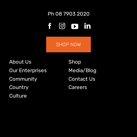
Ph
08 7903 2020
SHOP NOW
About Us
Shop
Our Enterprises
Media/Blog
Community
Contact Us
Country
Careers
Culture