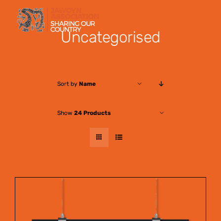
Skip
to
Uncategorised
content
Sort by
Name
Show
24 Products