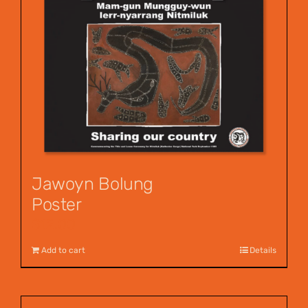
Jawoyn Bolung
Poster
$
12.00
Add to cart
Details