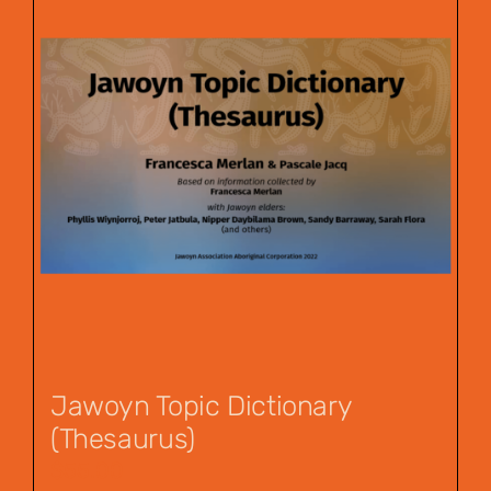
Jawoyn Topic Dictionary
(Thesaurus)
$
55.00