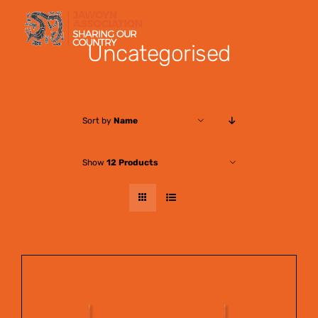
Skip
to
Uncategorised
content
Sort by
Name
Show
12 Products