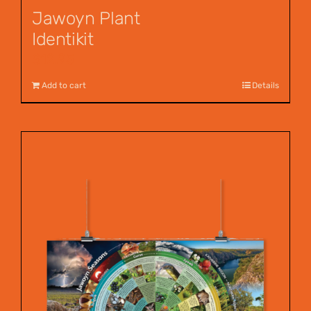
Jawoyn Plant
Identikit
$
12.95
Add to cart
Details