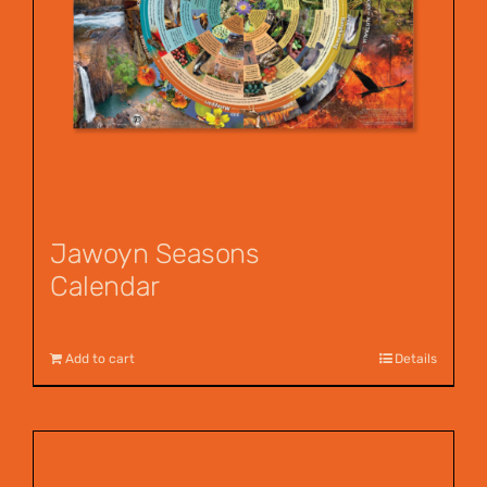
Jawoyn Seasons
Calendar
$
12.00
Add to cart
Details