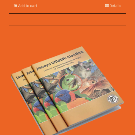
Add to cart
Details