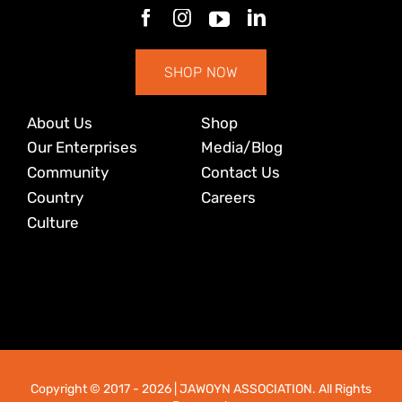
SHOP NOW
About Us
Shop
Our Enterprises
Media/Blog
Community
Contact Us
Country
Careers
Culture
Copyright © 2017
- 2026 | JAWOYN ASSOCIATION. All Rights