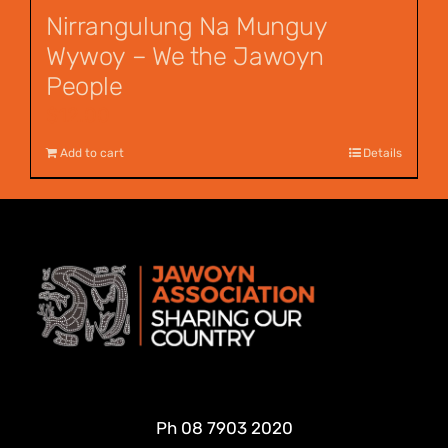
Nirrangulung Na Munguy
Wywoy – We the Jawoyn
People
$
12.00
Add to cart
Details
Ph
08 7903 2020