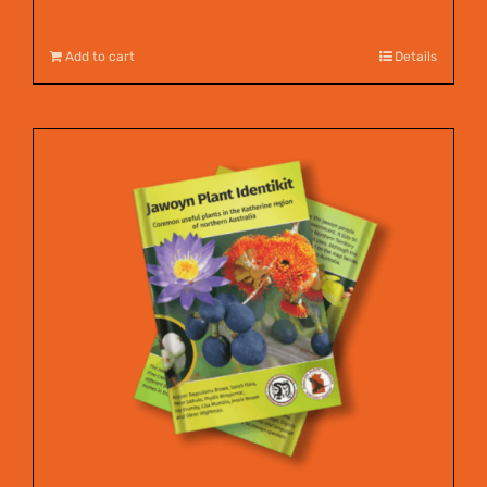
$
12.00
Add to cart
Details