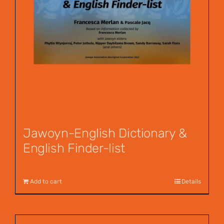
Jawoyn-English Dictionary &
English Finder-list
$
55.00
Add to cart
Details