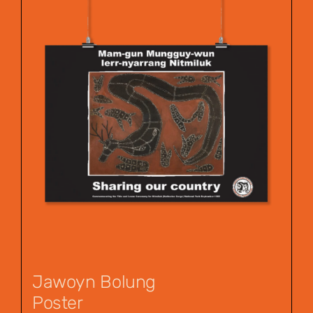
Jawoyn Bolung
Poster