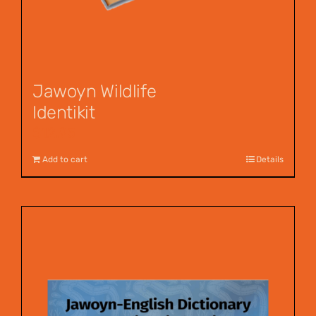
Jawoyn Wildlife
Identikit
$
12.95
Add to cart
Details