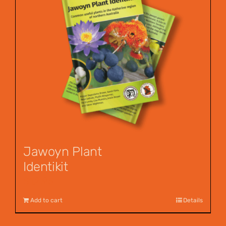
Jawoyn Plant
Identikit
$
12.95
Add to cart
Details