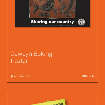
Jawoyn Bolung
Poster
$
12.00
Add to cart
Details