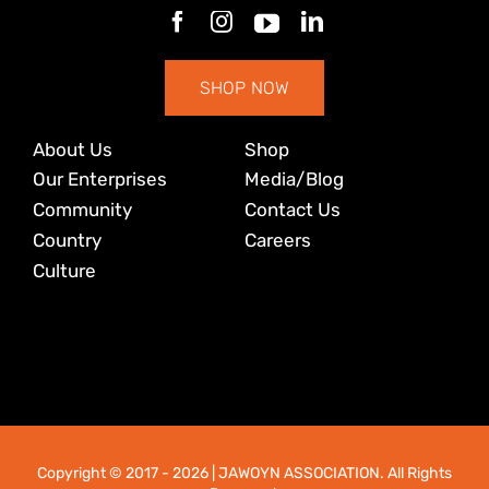
SHOP NOW
About Us
Shop
Our Enterprises
Media/Blog
Community
Contact Us
Country
Careers
Culture
Copyright © 2017
- 2026 | JAWOYN ASSOCIATION. All Rights