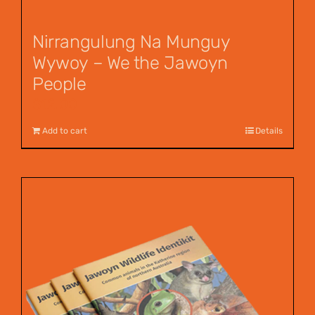
Nirrangulung Na Munguy
Wywoy – We the Jawoyn
People
$
12.00
Add to cart
Details