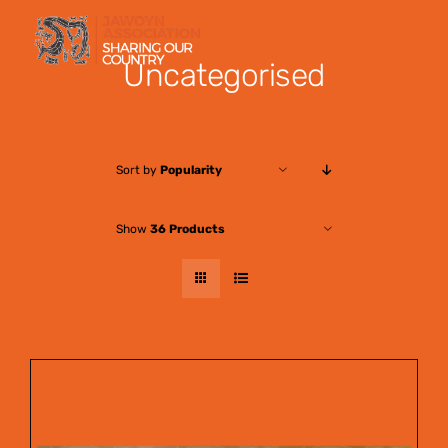
Skip
to
Uncategorised
content
Sort by
Popularity
Show
36 Products