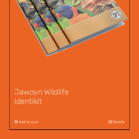
Jawoyn Wildlife
Identikit
$
12.95
Add to cart
Details