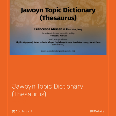
Jawoyn Topic Dictionary
(Thesaurus)
$
55.00
Add to cart
Details