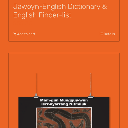
Jawoyn-English Dictionary &
English Finder-list
$
55.00
Add to cart
Details