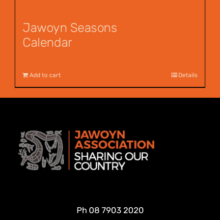
Jawoyn Seasons
Calendar
$
12.00
Add to cart
Details
Ph
08 7903 2020