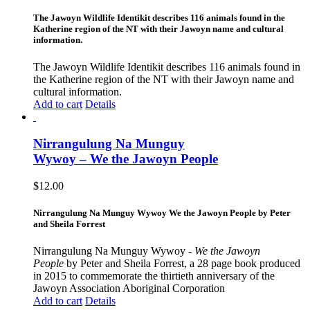
The Jawoyn Wildlife Identikit describes 116 animals found in the
Katherine region of the NT with their Jawoyn name and cultural
information.
The Jawoyn Wildlife Identikit describes 116 animals found in
the Katherine region of the NT with their Jawoyn name and
cultural information.
Add to cart
Details
Nirrangulung Na Munguy
Wywoy – We the Jawoyn People
$
12.00
Nirrangulung Na Munguy Wywoy We the Jawoyn People by Peter
and Sheila Forrest
Nirrangulung Na Munguy Wywoy -
We the Jawoyn
People
by Peter and Sheila Forrest, a 28 page book produced
in 2015 to commemorate the thirtieth anniversary of the
Jawoyn Association Aboriginal Corporation
Add to cart
Details