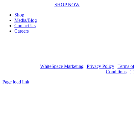
SHOP NOW
Shop
Media/Blog
Contact Us
Careers
Copyright © 2017
- 2026 | JAWOYN ASSOCIATION. All Rights
Reserved.
Web Design by
WhiteSpace Marketing
|
Privacy Policy
|
Terms o
Conditions
|
Page load link
Go
to
Top