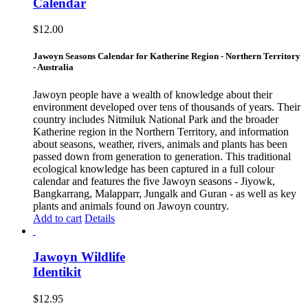
Calendar
$
12.00
Jawoyn Seasons Calendar for Katherine Region - Northern Territory
- Australia
Jawoyn people have a wealth of knowledge about their
environment developed over tens of thousands of years. Their
country includes Nitmiluk National Park and the broader
Katherine region in the Northern Territory, and information
about seasons, weather, rivers, animals and plants has been
passed down from generation to generation. This traditional
ecological knowledge has been captured in a full colour
calendar and features the five Jawoyn seasons - Jiyowk,
Bangkarrang, Malapparr, Jungalk and Guran - as well as key
plants and animals found on Jawoyn country.
Add to cart
Details
Jawoyn Wildlife
Identikit
$
12.95