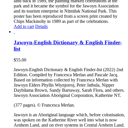
land back in 1989, the painting marked celebrations at the
park and it became the symbol for the Jawoyn Association
and its tourism enterprise in Nitmiluk National Park. This
poster has been reproduced from a screen print created by
Chips Mackinolty in 1989 as part of the celebrations.
Add to cart
Details
Jawoyn-English Dictionary & English Finder-
list
$
55.00
Jawoyn-English Dictionary & English Finder-list (2022) 2nd
Edition. Compiled by Francesca Merlan and Pascale Jacq.
Based on information collected by Francesca Merlan with
Jawoyn Elders Phyllis Wiynjorroj, Peter Jatbula, Nipper
Daybilama Brown, Sandy Barraway, Sarah Flora, and others.
Jawoyn Association Aboriginal Corporation, Katherine NT.
(377 pages). © Francesca Merlan.
Jawoyn is an Aboriginal language which, before colonisation,
was spoken on the Katherine River well into what is now
Arnhem Land, and on river systems in Central Arnhem Land.