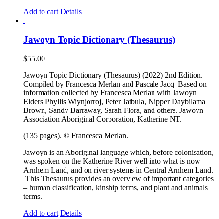
Add to cart
Details
Jawoyn Topic Dictionary (Thesaurus)
$
55.00
Jawoyn Topic Dictionary (Thesaurus) (2022) 2nd Edition.
Compiled by Francesca Merlan and Pascale Jacq. Based on
information collected by Francesca Merlan with Jawoyn
Elders Phyllis Wiynjorroj, Peter Jatbula, Nipper Daybilama
Brown, Sandy Barraway, Sarah Flora, and others. Jawoyn
Association Aboriginal Corporation, Katherine NT.
(135 pages). © Francesca Merlan.
Jawoyn is an Aboriginal language which, before colonisation,
was spoken on the Katherine River well into what is now
Arnhem Land, and on river systems in Central Arnhem Land.
This Thesaurus provides an overview of important categories
– human classification, kinship terms, and plant and animals
terms.
Add to cart
Details