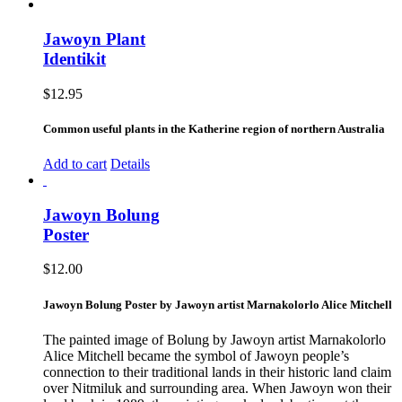
Jawoyn Plant
Identikit
$
12.95
Common useful plants in the Katherine region of northern Australia
Add to cart
Details
Jawoyn Bolung
Poster
$
12.00
Jawoyn Bolung Poster by Jawoyn artist Marnakolorlo Alice Mitchell
The painted image of Bolung by Jawoyn artist Marnakolorlo
Alice Mitchell became the symbol of Jawoyn people’s
connection to their traditional lands in their historic land claim
over Nitmiluk and surrounding area. When Jawoyn won their