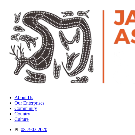
About Us
Our Enterprises
Community
Country
Culture
Ph
08 7903 2020