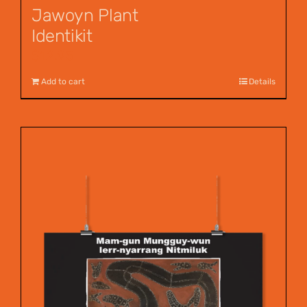
Jawoyn Plant
Identikit
$
12.95
Add to cart
Details