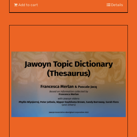
Add to cart
Details