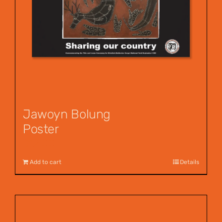
Jawoyn Bolung
Poster
$
12.00
Add to cart
Details