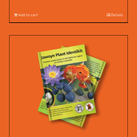
$
12.00
Add to cart
Details