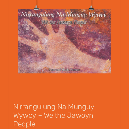
Nirrangulung Na Munguy
Wywoy – We the Jawoyn
People