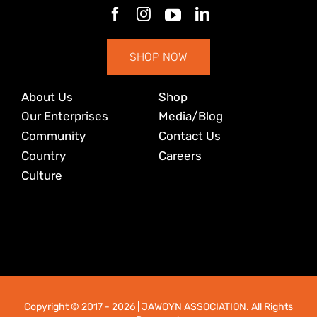
SHOP NOW
About Us
Shop
Our Enterprises
Media/Blog
Community
Contact Us
Country
Careers
Culture
Copyright © 2017
- 2026 | JAWOYN ASSOCIATION. All Rights