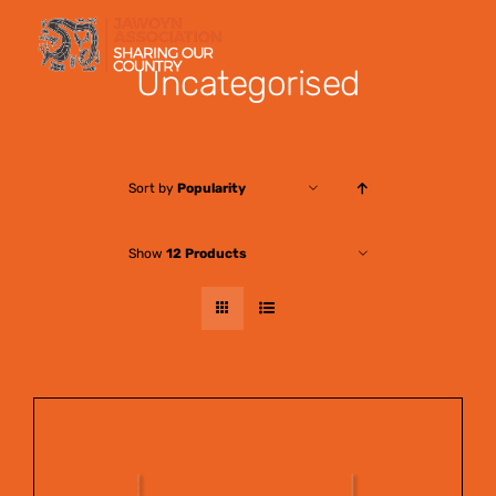
Skip
to
Uncategorised
content
Sort by
Popularity
Show
12 Products