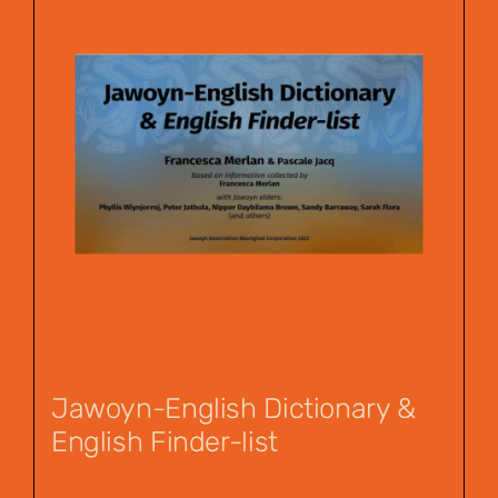
Jawoyn-English Dictionary &
English Finder-list
$
55.00