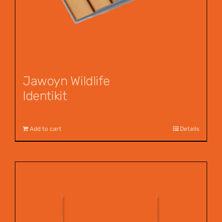
Jawoyn Wildlife
Identikit
$
12.95
Add to cart
Details