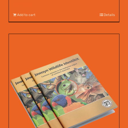
$
12.00
Add to cart
Details