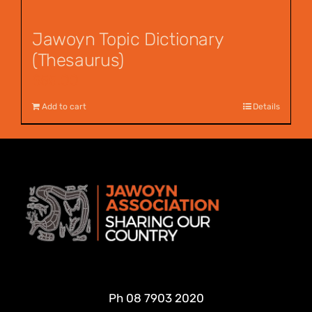
Jawoyn Topic Dictionary
(Thesaurus)
$
55.00
Add to cart
Details
Ph
08 7903 2020