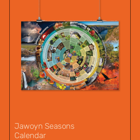
Jawoyn Seasons
Calendar