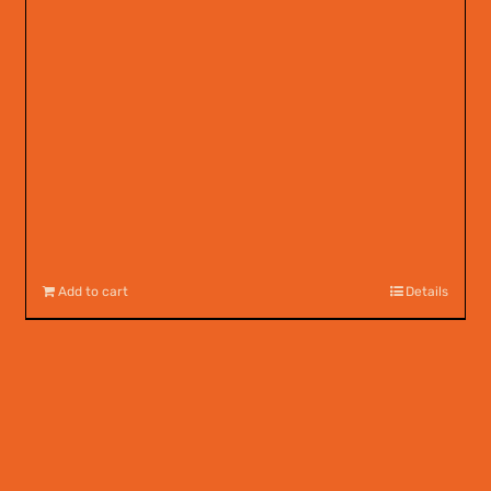
Add to cart
Details