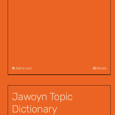
Add to cart
Details
Jawoyn Topic
Dictionary