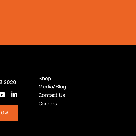
Shop
3 2020
Media/Blog
Contact Us
Careers
NOW