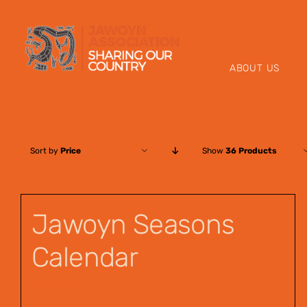
Skip
to
content
ABOUT US
Sort by
Price
Show
36 Products
Jawoyn Seasons
Calendar
$
12.00