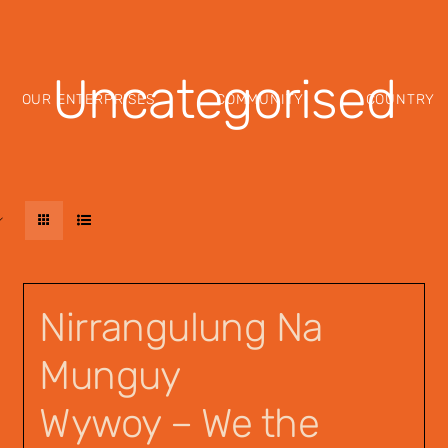
Uncategorised
OUR ENTERPRISES
COMMUNITY
COUNTRY
Nirrangulung Na
Munguy
Wywoy – We the