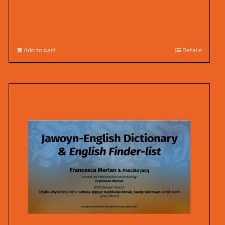
Add to cart
Details