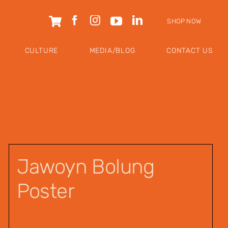
SHOP NOW
CULTURE
MEDIA/BLOG
CONTACT US
Jawoyn Bolung
Poster
$
12.00