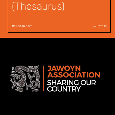
(Thesaurus)
$
55.00
Add to cart
Details