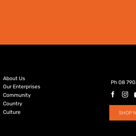
About Us
Ph
08 790
Our Enterprises
Community
Country
Culture
SHOP 