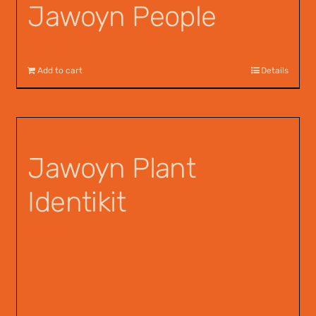
Jawoyn People
$
12.00
Add to cart
Details
Jawoyn Plant
Identikit
$
12.95