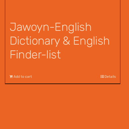
Jawoyn-English
Dictionary & English
Finder-list
$
55.00
Add to cart
Details