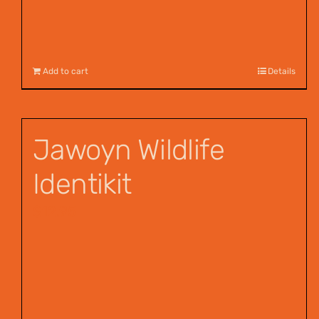
Add to cart
Details
Jawoyn Wildlife
Identikit
$
12.95