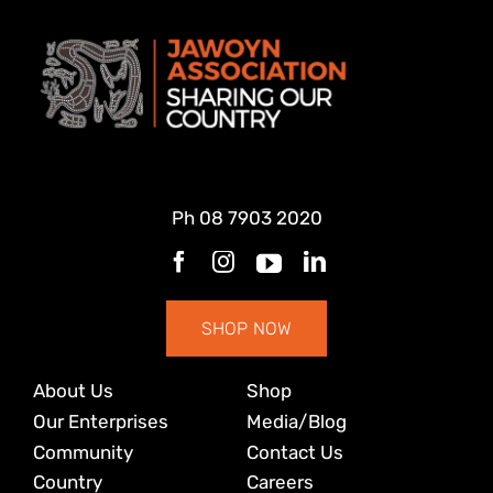
Ph
08 7903 2020
SHOP NOW
About Us
Shop
Our Enterprises
Media/Blog
Community
Contact Us
Country
Careers