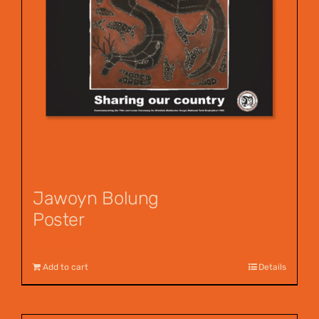
Jawoyn Bolung
Poster
$
12.00
Add to cart
Details