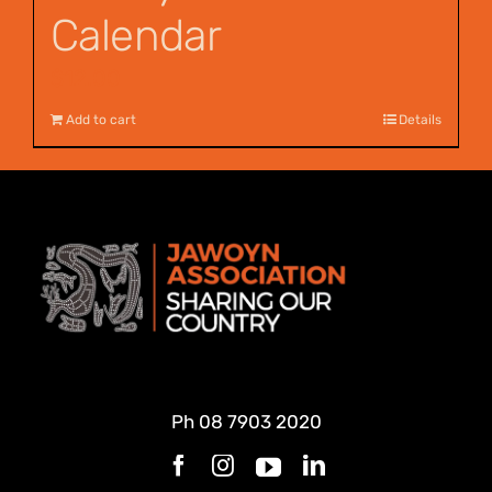
Calendar
$
12.00
Add to cart
Details
Ph
08 7903 2020