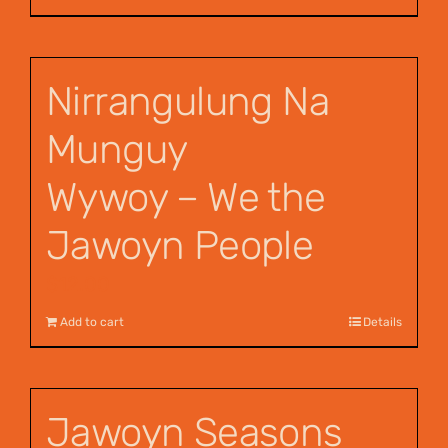
Nirrangulung Na
Munguy
Wywoy – We the
Jawoyn People
$
12.00
Add to cart
Details
Jawoyn Seasons