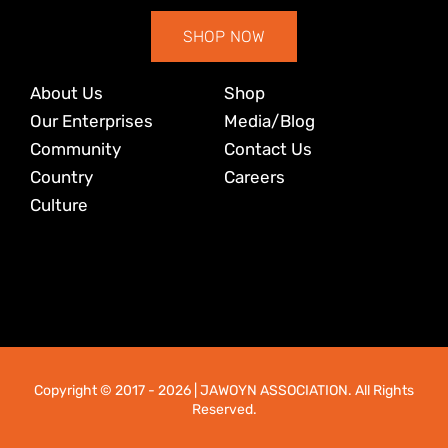
SHOP NOW
About Us
Shop
Our Enterprises
Media/Blog
Community
Contact Us
Country
Careers
Culture
Copyright © 2017
- 2026 | JAWOYN ASSOCIATION. All Rights
Reserved.