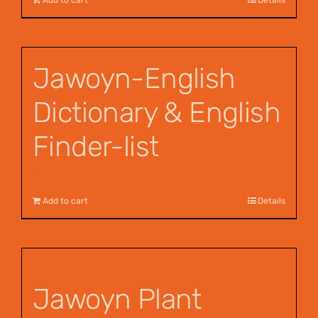
Jawoyn-English
Dictionary & English
Finder-list
$
55.00
Add to cart
Details
Jawoyn Plant