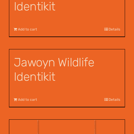
Identikit
$
12.95
Add to cart
Details
Jawoyn Wildlife
Identikit
$
12.95
Add to cart
Details