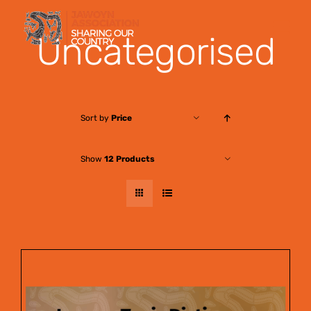
Skip
to
Uncategorised
content
Sort by
Price
Show
12 Products