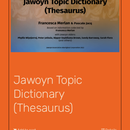
Jawoyn Topic
Dictionary
(Thesaurus)
$
55.00
Add to cart
Details