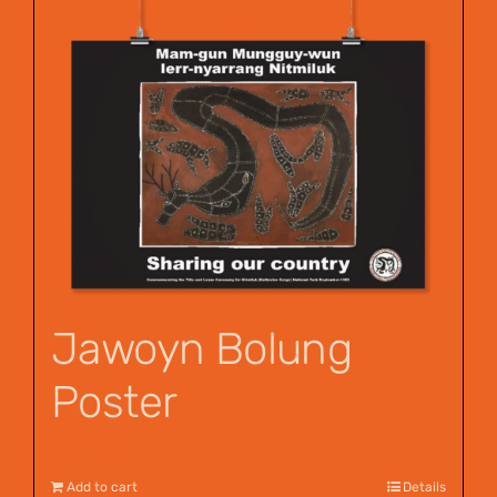
Jawoyn Bolung
Poster
$
12.00
Add to cart
Details