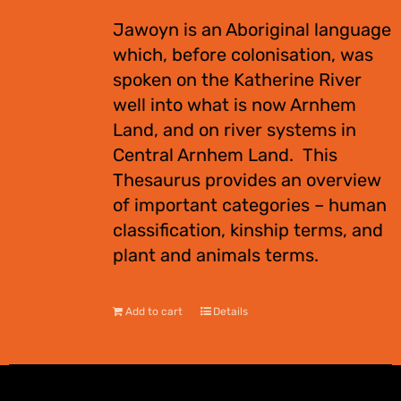
Jawoyn is an Aboriginal language
which, before colonisation, was
spoken on the Katherine River
well into what is now Arnhem
Land, and on river systems in
Central Arnhem Land. This
Thesaurus provides an overview
of important categories – human
classification, kinship terms, and
plant and animals terms.
Add to cart
Details