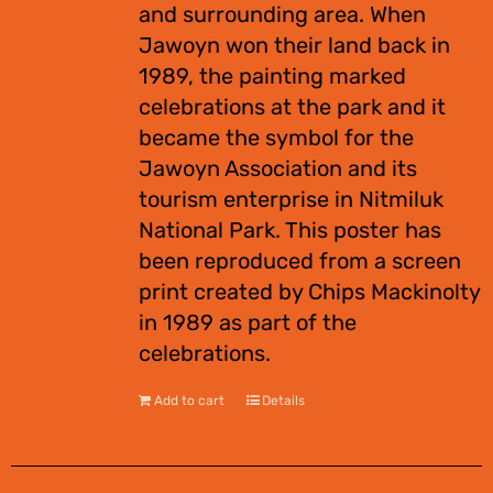
and surrounding area. When
Jawoyn won their land back in
1989, the painting marked
celebrations at the park and it
became the symbol for the
Jawoyn Association and its
tourism enterprise in Nitmiluk
National Park. This poster has
been reproduced from a screen
print created by Chips Mackinolty
in 1989 as part of the
celebrations.
Add to cart
Details