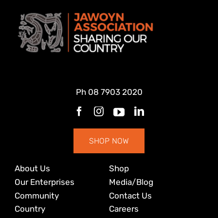
Ph
08 7903 2020
SHOP NOW
About Us
Shop
Our Enterprises
Media/Blog
Community
Contact Us
Country
Careers