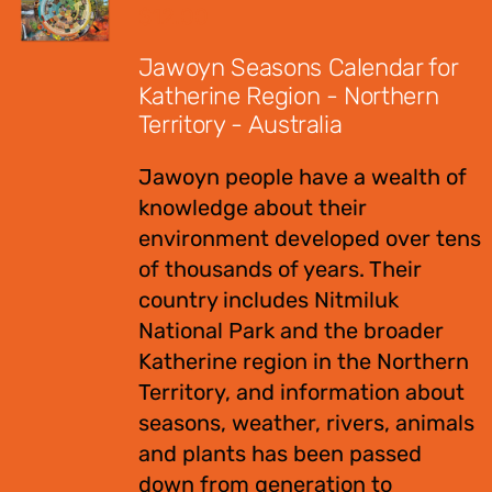
$
12.00
Jawoyn Seasons Calendar for
Katherine Region - Northern
Territory - Australia
Jawoyn people have a wealth of
knowledge about their
environment developed over tens
of thousands of years. Their
country includes Nitmiluk
National Park and the broader
Katherine region in the Northern
Territory, and information about
seasons, weather, rivers, animals
and plants has been passed
down from generation to