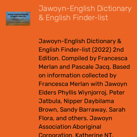
Jawoyn-English Dictionary
& English Finder-list
$
55.00
Jawoyn-English Dictionary &
English Finder-list (2022) 2nd
Edition. Compiled by Francesca
Merlan and Pascale Jacq. Based
on information collected by
Francesca Merlan with Jawoyn
Elders Phyllis Wiynjorroj, Peter
Jatbula, Nipper Daybilama
Brown, Sandy Barraway, Sarah
Flora, and others. Jawoyn
Association Aboriginal
Corporation, Katherine NT.