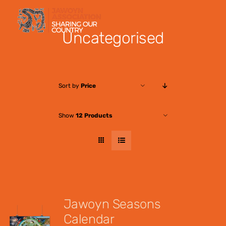
Skip
to
Uncategorised
content
Sort by
Price
Show
12 Products
Jawoyn Seasons
Calendar