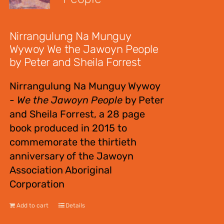
$
12.00
Nirrangulung Na Munguy
Wywoy We the Jawoyn People
by Peter and Sheila Forrest
Nirrangulung Na Munguy Wywoy
-
We the Jawoyn People
by Peter
and Sheila Forrest, a 28 page
book produced in 2015 to
commemorate the thirtieth
anniversary of the Jawoyn
Association Aboriginal
Corporation
Add to cart
Details