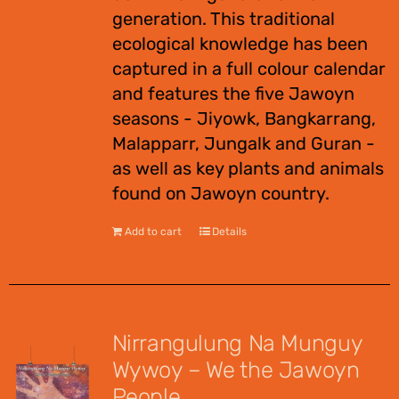
generation. This traditional
ecological knowledge has been
captured in a full colour calendar
and features the five Jawoyn
seasons - Jiyowk, Bangkarrang,
Malapparr, Jungalk and Guran -
as well as key plants and animals
found on Jawoyn country.
Add to cart
Details
Nirrangulung Na Munguy
Wywoy – We the Jawoyn
People