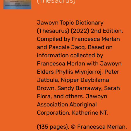
(Thesaurus)
$
55.00
Jawoyn Topic Dictionary
(Thesaurus) (2022) 2nd Edition.
Compiled by Francesca Merlan
and Pascale Jacq. Based on
information collected by
Francesca Merlan with Jawoyn
Elders Phyllis Wiynjorroj, Peter
Jatbula, Nipper Daybilama
Brown, Sandy Barraway, Sarah
Flora, and others. Jawoyn
Association Aboriginal
Corporation, Katherine NT.
(135 pages). © Francesca Merlan.