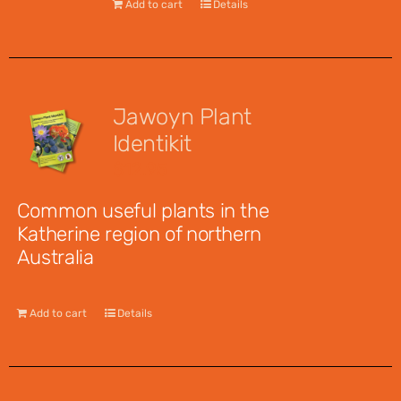
Add to cart
Details
Jawoyn Plant
Identikit
$
12.95
Common useful plants in the
Katherine region of northern
Australia
Add to cart
Details