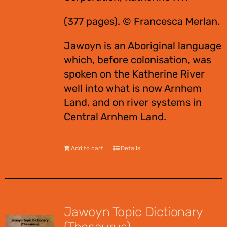
(377 pages). © Francesca Merlan.
Jawoyn is an Aboriginal language
which, before colonisation, was
spoken on the Katherine River
well into what is now Arnhem
Land, and on river systems in
Central Arnhem Land.
Add to cart
Details
Jawoyn Topic Dictionary