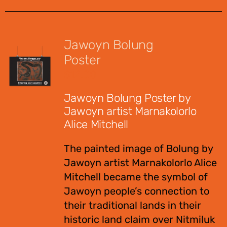
Jawoyn Bolung
Poster
$
12.00
Jawoyn Bolung Poster by
Jawoyn artist Marnakolorlo
Alice Mitchell
The painted image of Bolung by
Jawoyn artist Marnakolorlo Alice
Mitchell became the symbol of
Jawoyn people’s connection to
their traditional lands in their
historic land claim over Nitmiluk