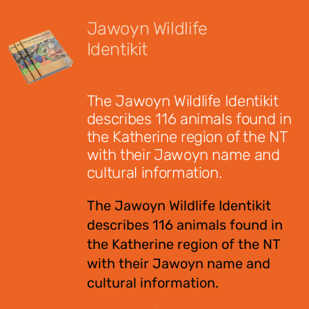
Jawoyn Wildlife
Identikit
$
12.95
The Jawoyn Wildlife Identikit
describes 116 animals found in
the Katherine region of the NT
with their Jawoyn name and
cultural information.
The Jawoyn Wildlife Identikit
describes 116 animals found in
the Katherine region of the NT
with their Jawoyn name and
cultural information.