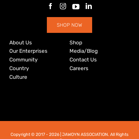
SHOP NOW
About Us
Shop
Our Enterprises
Media/Blog
Community
Contact Us
Country
Careers
Culture
Copyright © 2017
- 2026 | JAWOYN ASSOCIATION. All Rights