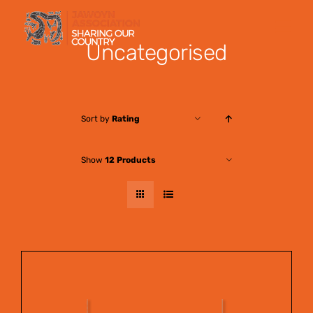
Skip
to
Uncategorised
content
Sort by
Rating
Show
12 Products