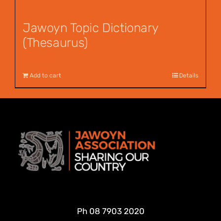
Jawoyn Topic Dictionary
(Thesaurus)
$
55.00
Add to cart
Details
Ph
08 7903 2020