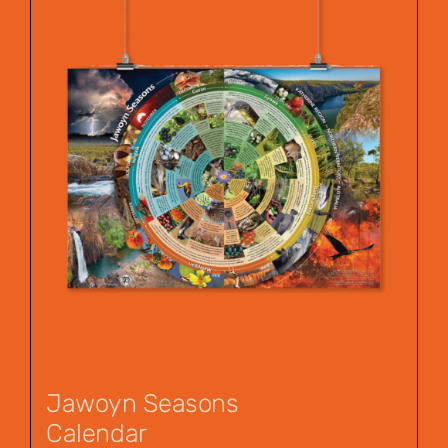
Jawoyn Seasons
Calendar