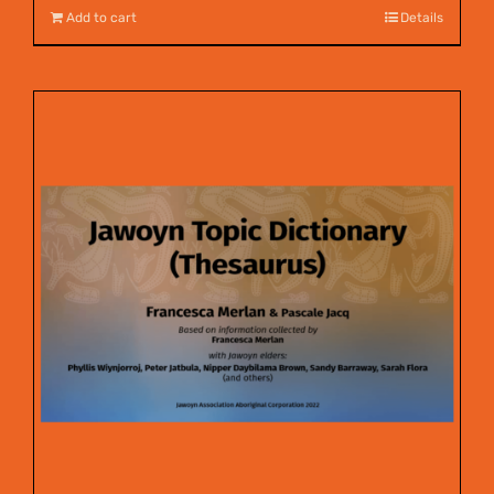
Add to cart
Details