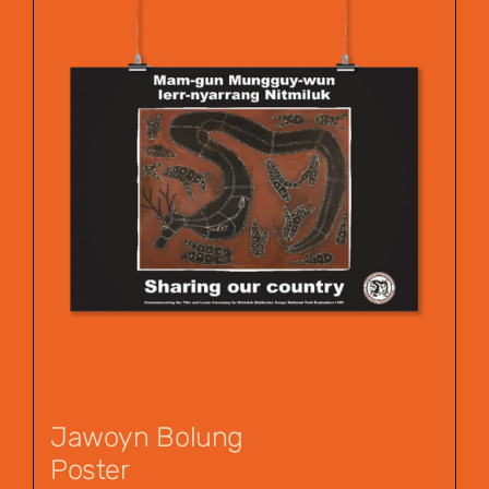
Jawoyn Bolung
Poster