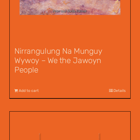
Nirrangulung Na Munguy
Wywoy – We the Jawoyn
People
$
12.00
Add to cart
Details