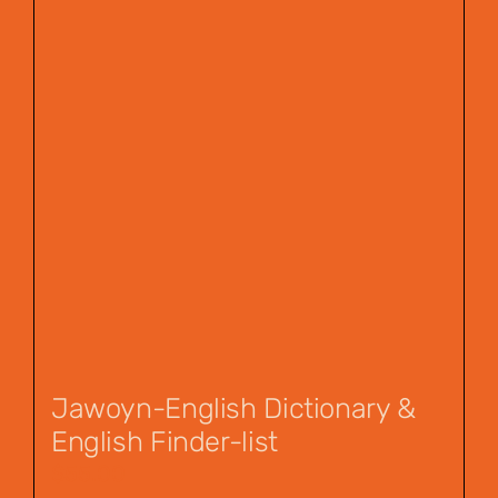
Jawoyn-English Dictionary &
English Finder-list
$
55.00