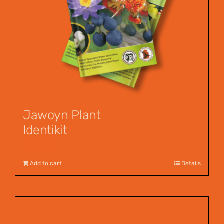
Jawoyn Plant
Identikit
$
12.95
Add to cart
Details