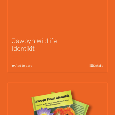
Jawoyn Wildlife
Identikit
$
12.95
Add to cart
Details