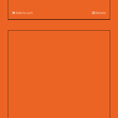
$
12.00
Add to cart
Details