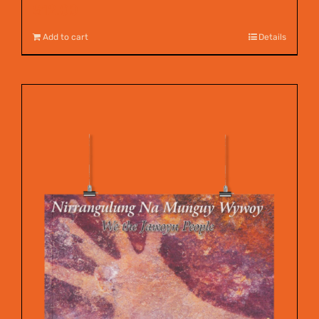
$
12.00
Add to cart
Details