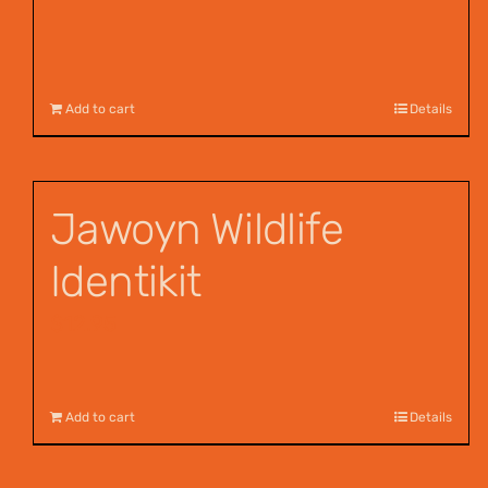
Add to cart
Details
Jawoyn Wildlife
Identikit
$
12.95
Add to cart
Details