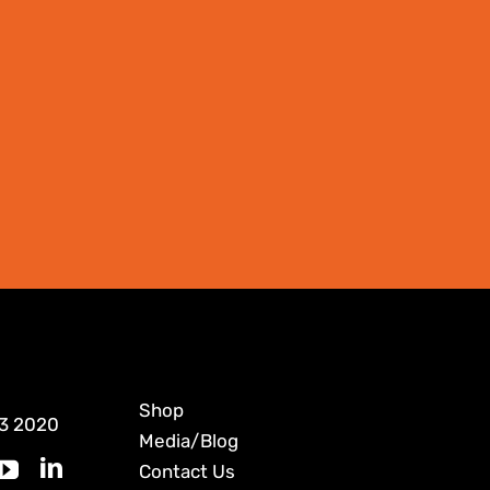
Shop
3 2020
Media/Blog
Contact Us