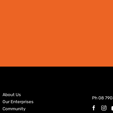
About Us
Ph
08 790
Our Enterprises
Community