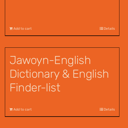
Add to cart
Details
Jawoyn-English
Dictionary & English
Finder-list
$
55.00
Add to cart
Details