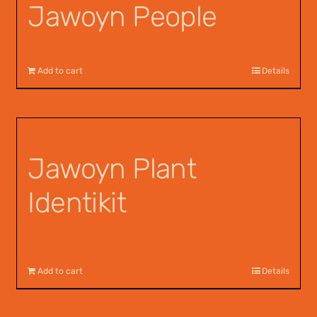
Jawoyn People
$
12.00
Add to cart
Details
Jawoyn Plant
Identikit
$
12.95
Add to cart
Details