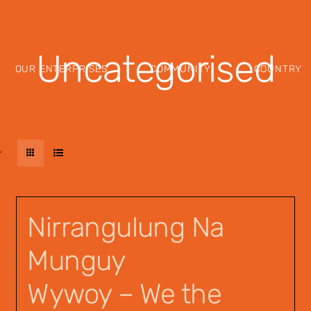
Uncategorised
OUR ENTERPRISES
COMMUNITY
COUNTRY
Nirrangulung Na
Munguy
Wywoy – We the