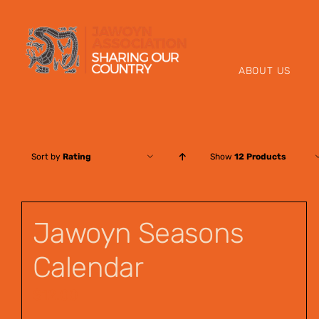
Skip
to
content
ABOUT US
Sort by
Rating
Show
12 Products
Jawoyn Seasons
Calendar
$
12.00