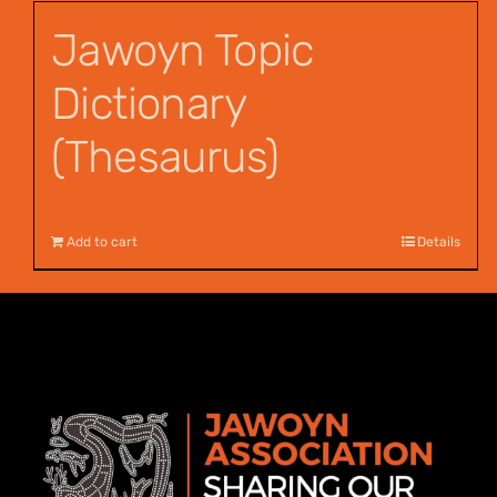
Jawoyn Topic
Dictionary
(Thesaurus)
$
55.00
Add to cart
Details