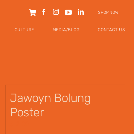
SHOP NOW
CULTURE
MEDIA/BLOG
CONTACT US
Jawoyn Bolung
Poster
$
12.00