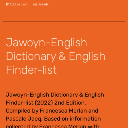
Add to cart
Details
Jawoyn-English
Dictionary & English
Finder-list
$
55.00
Jawoyn-English Dictionary & English
Finder-list (2022) 2nd Edition.
Compiled by Francesca Merlan and
Pascale Jacq. Based on information
collected by Francesca Merlan with