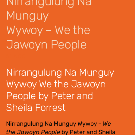
Nirrangulung Na
Munguy
Wywoy – We the
Jawoyn People
$
12.00
Nirrangulung Na Munguy
Wywoy We the Jawoyn
People by Peter and
Sheila Forrest
Nirrangulung Na Munguy Wywoy -
We
the Jawoyn People
by Peter and Sheila