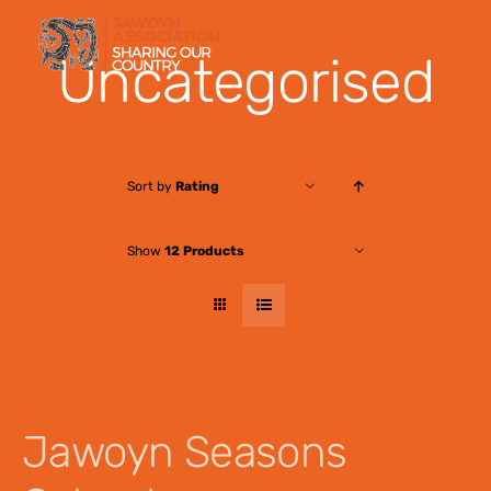
Skip
to
Uncategorised
content
Sort by
Rating
Show
12 Products
Jawoyn Seasons