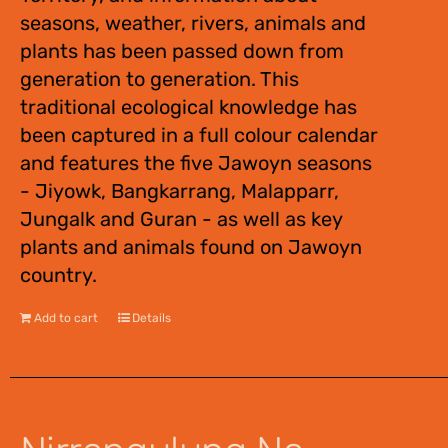
seasons, weather, rivers, animals and
plants has been passed down from
generation to generation. This
traditional ecological knowledge has
been captured in a full colour calendar
and features the five Jawoyn seasons
- Jiyowk, Bangkarrang, Malapparr,
Jungalk and Guran - as well as key
plants and animals found on Jawoyn
country.
Add to cart
Details