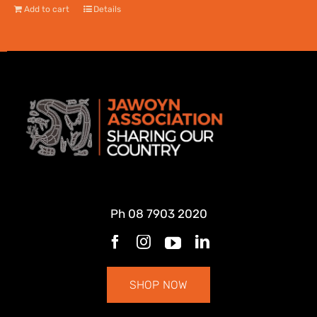
Add to cart
Details
Ph
08 7903 2020
SHOP NOW