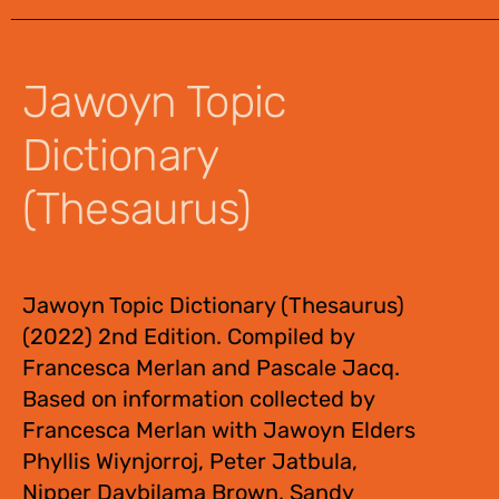
Jawoyn Topic
Dictionary
(Thesaurus)
$
55.00
Jawoyn Topic Dictionary (Thesaurus)
(2022) 2nd Edition. Compiled by
Francesca Merlan and Pascale Jacq.
Based on information collected by
Francesca Merlan with Jawoyn Elders
Phyllis Wiynjorroj, Peter Jatbula,
Nipper Daybilama Brown, Sandy