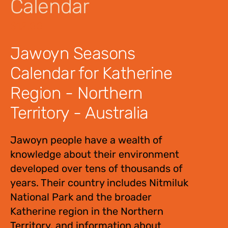
Calendar
$
12.00
Jawoyn Seasons
Calendar for Katherine
Region - Northern
Territory - Australia
Jawoyn people have a wealth of
knowledge about their environment
developed over tens of thousands of
years. Their country includes Nitmiluk
National Park and the broader
Katherine region in the Northern
Territory, and information about