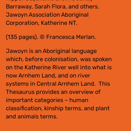
Barraway, Sarah Flora, and others.
Jawoyn Association Aboriginal
Corporation, Katherine NT.
(135 pages). © Francesca Merlan.
Jawoyn is an Aboriginal language
which, before colonisation, was spoken
on the Katherine River well into what is
now Arnhem Land, and on river
systems in Central Arnhem Land. This
Thesaurus provides an overview of
important categories – human
classification, kinship terms, and plant
and animals terms.