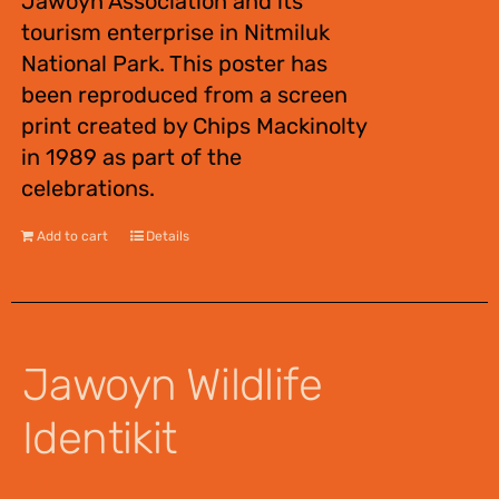
Jawoyn Association and its
tourism enterprise in Nitmiluk
National Park. This poster has
been reproduced from a screen
print created by Chips Mackinolty
in 1989 as part of the
celebrations.
Add to cart
Details
Jawoyn Wildlife
Identikit
$
12.95