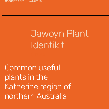
Add to cart
Details
Jawoyn Plant
Identikit
$
12.95
Common useful
plants in the
Katherine region of
northern Australia