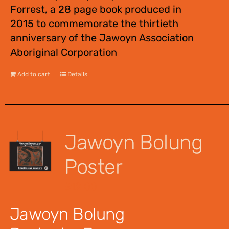
Forrest, a 28 page book produced in
2015 to commemorate the thirtieth
anniversary of the Jawoyn Association
Aboriginal Corporation
Add to cart
Details
Jawoyn Bolung
Poster
$
12.00
Jawoyn Bolung