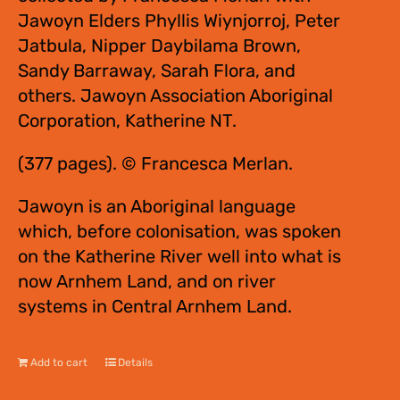
Jawoyn Elders Phyllis Wiynjorroj, Peter
Jatbula, Nipper Daybilama Brown,
Sandy Barraway, Sarah Flora, and
others. Jawoyn Association Aboriginal
Corporation, Katherine NT.
(377 pages). © Francesca Merlan.
Jawoyn is an Aboriginal language
which, before colonisation, was spoken
on the Katherine River well into what is
now Arnhem Land, and on river
systems in Central Arnhem Land.
Add to cart
Details