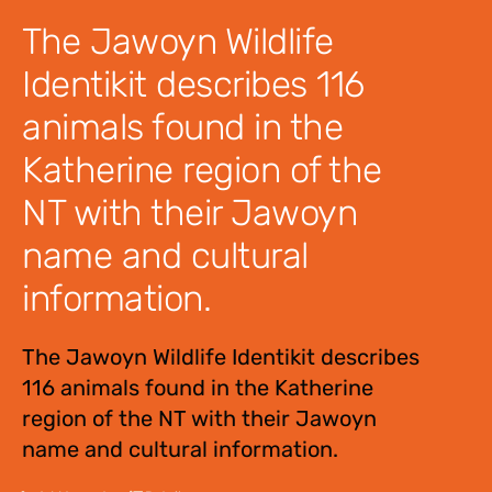
The Jawoyn Wildlife
Identikit describes 116
animals found in the
Katherine region of the
NT with their Jawoyn
name and cultural
information.
The Jawoyn Wildlife Identikit describes
116 animals found in the Katherine
region of the NT with their Jawoyn
name and cultural information.