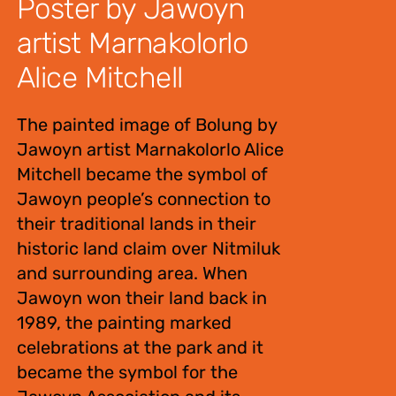
Poster by Jawoyn
artist Marnakolorlo
Alice Mitchell
The painted image of Bolung by
Jawoyn artist Marnakolorlo Alice
Mitchell became the symbol of
Jawoyn people’s connection to
their traditional lands in their
historic land claim over Nitmiluk
and surrounding area. When
Jawoyn won their land back in
1989, the painting marked
celebrations at the park and it
became the symbol for the