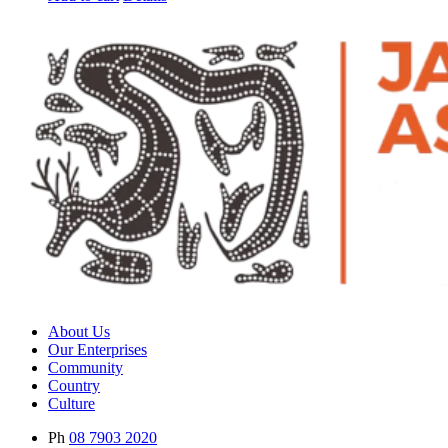
About Us
Our Enterprises
Community
Country
Culture
Ph
08 7903 2020