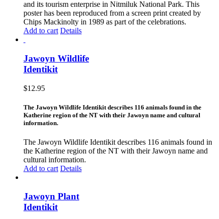
and its tourism enterprise in Nitmiluk National Park. This
poster has been reproduced from a screen print created by
Chips Mackinolty in 1989 as part of the celebrations.
Add to cart
Details
Jawoyn Wildlife
Identikit
$
12.95
The Jawoyn Wildlife Identikit describes 116 animals found in the
Katherine region of the NT with their Jawoyn name and cultural
information.
The Jawoyn Wildlife Identikit describes 116 animals found in
the Katherine region of the NT with their Jawoyn name and
cultural information.
Add to cart
Details
Jawoyn Plant
Identikit