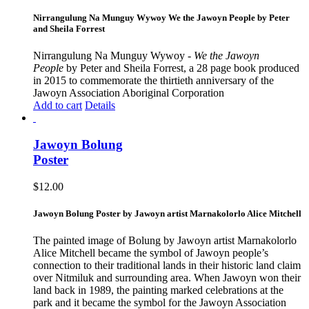
Nirrangulung Na Munguy Wywoy We the Jawoyn People by Peter
and Sheila Forrest
Nirrangulung Na Munguy Wywoy -
We the Jawoyn
People
by Peter and Sheila Forrest, a 28 page book produced
in 2015 to commemorate the thirtieth anniversary of the
Jawoyn Association Aboriginal Corporation
Add to cart
Details
Jawoyn Bolung
Poster
$
12.00
Jawoyn Bolung Poster by Jawoyn artist Marnakolorlo Alice Mitchell
The painted image of Bolung by Jawoyn artist Marnakolorlo
Alice Mitchell became the symbol of Jawoyn people’s
connection to their traditional lands in their historic land claim
over Nitmiluk and surrounding area. When Jawoyn won their
land back in 1989, the painting marked celebrations at the
park and it became the symbol for the Jawoyn Association