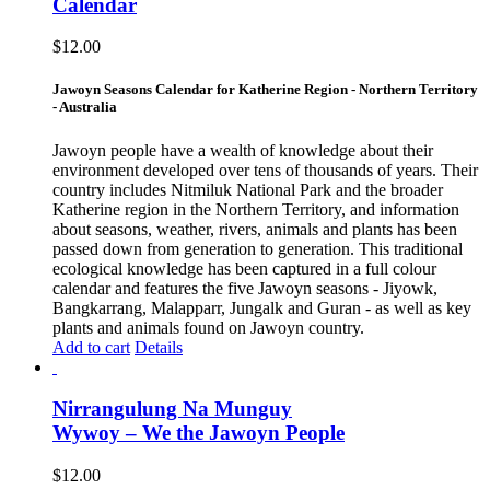
Calendar
$
12.00
Jawoyn Seasons Calendar for Katherine Region - Northern Territory
- Australia
Jawoyn people have a wealth of knowledge about their
environment developed over tens of thousands of years. Their
country includes Nitmiluk National Park and the broader
Katherine region in the Northern Territory, and information
about seasons, weather, rivers, animals and plants has been
passed down from generation to generation. This traditional
ecological knowledge has been captured in a full colour
calendar and features the five Jawoyn seasons - Jiyowk,
Bangkarrang, Malapparr, Jungalk and Guran - as well as key
plants and animals found on Jawoyn country.
Add to cart
Details
Nirrangulung Na Munguy
Wywoy – We the Jawoyn People
$
12.00