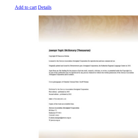
Add to cart
Details