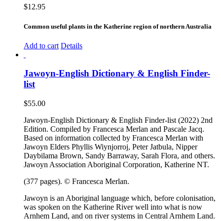
$
12.95
Common useful plants in the Katherine region of northern Australia
Add to cart
Details
Jawoyn-English Dictionary & English Finder-
list
$
55.00
Jawoyn-English Dictionary & English Finder-list (2022) 2nd
Edition. Compiled by Francesca Merlan and Pascale Jacq.
Based on information collected by Francesca Merlan with
Jawoyn Elders Phyllis Wiynjorroj, Peter Jatbula, Nipper
Daybilama Brown, Sandy Barraway, Sarah Flora, and others.
Jawoyn Association Aboriginal Corporation, Katherine NT.
(377 pages). © Francesca Merlan.
Jawoyn is an Aboriginal language which, before colonisation,
was spoken on the Katherine River well into what is now
Arnhem Land, and on river systems in Central Arnhem Land.