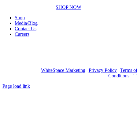
SHOP NOW
Shop
Media/Blog
Contact Us
Careers
Copyright © 2017
- 2026 | JAWOYN ASSOCIATION. All Rights
Reserved.
Web Design by
WhiteSpace Marketing
|
Privacy Policy
|
Terms o
Conditions
|
Page load link
Go
to
Top