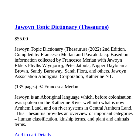
Jawoyn Topic Dictionary (Thesaurus)
$
55.00
Jawoyn Topic Dictionary (Thesaurus) (2022) 2nd Edition.
Compiled by Francesca Merlan and Pascale Jacq. Based on
information collected by Francesca Merlan with Jawoyn
Elders Phyllis Wiynjorroj, Peter Jatbula, Nipper Daybilama
Brown, Sandy Barraway, Sarah Flora, and others. Jawoyn
Association Aboriginal Corporation, Katherine NT.
(135 pages). © Francesca Merlan.
Jawoyn is an Aboriginal language which, before colonisation,
was spoken on the Katherine River well into what is now
Arnhem Land, and on river systems in Central Arnhem Land.
This Thesaurus provides an overview of important categories
– human classification, kinship terms, and plant and animals
terms.
Add to cart
Details