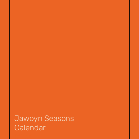
Jawoyn Seasons
Calendar
$
12.00