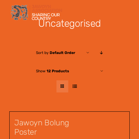
Skip
to
Uncategorised
content
Sort by
Default Order
Show
12 Products
Jawoyn Bolung
Poster