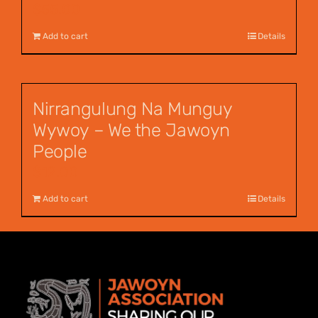
$
55.00
Add to cart
Details
Nirrangulung Na Munguy
Wywoy – We the Jawoyn
People
$
12.00
Add to cart
Details