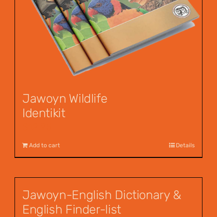
Jawoyn Wildlife
Identikit
$
12.95
Add to cart
Details
Jawoyn-English Dictionary &
English Finder-list