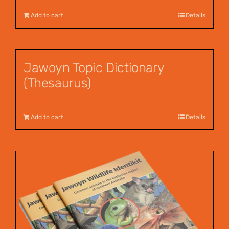
Add to cart
Details
Jawoyn Topic Dictionary
(Thesaurus)
$
55.00
Add to cart
Details