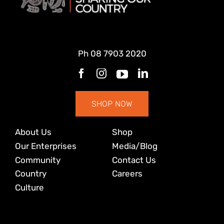
Ph
08 7903 2020
SHOP NOW
About Us
Shop
Our Enterprises
Media/Blog
Community
Contact Us
Country
Careers
Culture