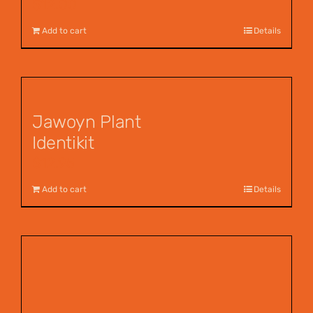
$
12.00
Add to cart
Details
Jawoyn Plant
Identikit
$
12.95
Add to cart
Details