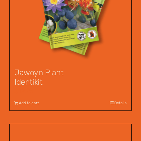
Jawoyn Plant
Identikit
$
12.95
Add to cart
Details