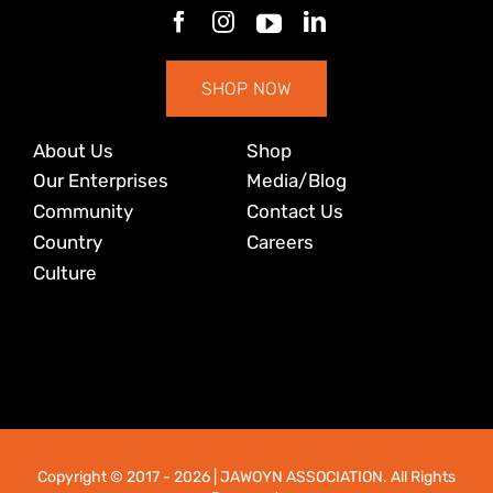
SHOP NOW
About Us
Shop
Our Enterprises
Media/Blog
Community
Contact Us
Country
Careers
Culture
Copyright © 2017
- 2026 | JAWOYN ASSOCIATION. All Rights