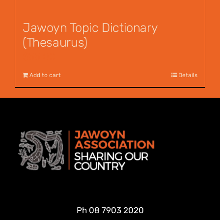
Jawoyn Topic Dictionary
(Thesaurus)
$
55.00
Add to cart
Details
Ph
08 7903 2020