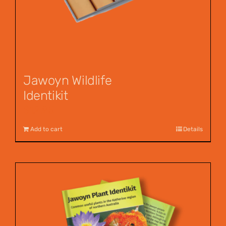
Jawoyn Wildlife
Identikit
$
12.95
Add to cart
Details