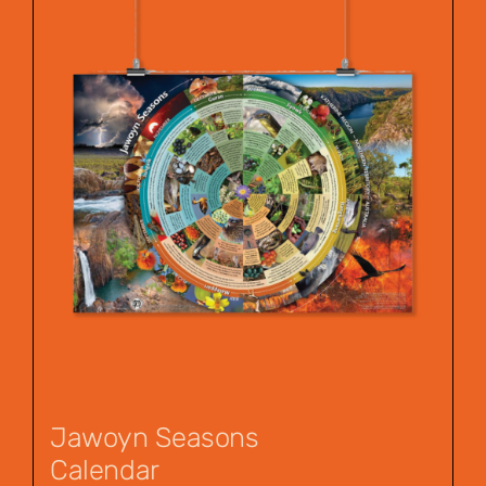
Jawoyn Seasons
Calendar