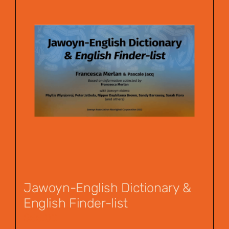
Jawoyn-English Dictionary &
English Finder-list
$
55.00