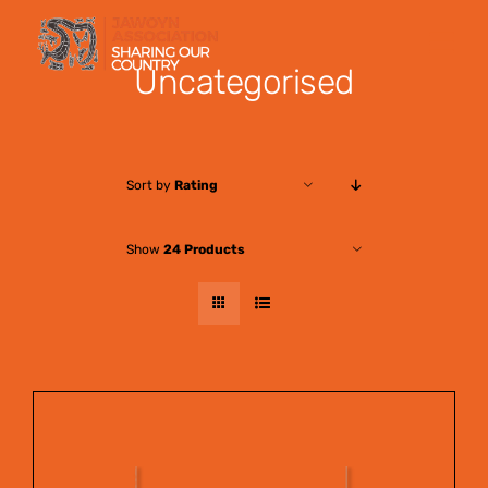
Skip
to
Uncategorised
content
Sort by
Rating
Show
24 Products