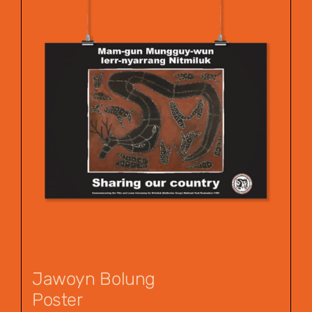
Jawoyn Bolung
Poster