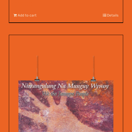
$
12.00
Add to cart
Details