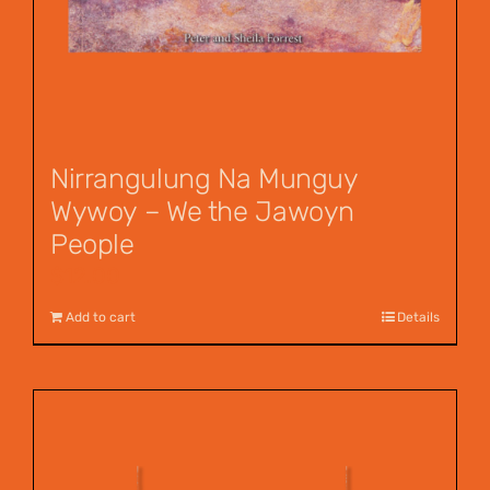
Nirrangulung Na Munguy
Wywoy – We the Jawoyn
People
$
12.00
Add to cart
Details