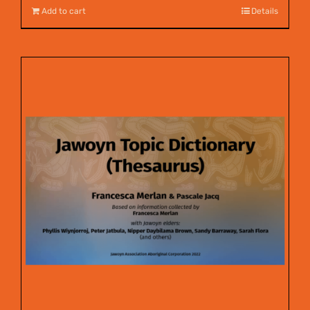
Add to cart
Details