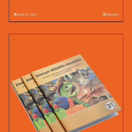
$
12.00
Add to cart
Details