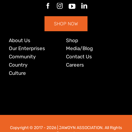
SHOP NOW
About Us
Shop
Our Enterprises
Media/Blog
Community
Contact Us
Country
Careers
Culture
Copyright © 2017
- 2026 | JAWOYN ASSOCIATION. All Rights