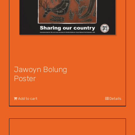
Jawoyn Bolung
Poster
$
12.00
Add to cart
Details