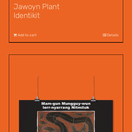
Jawoyn Plant
Identikit
$
12.95
Add to cart
Details