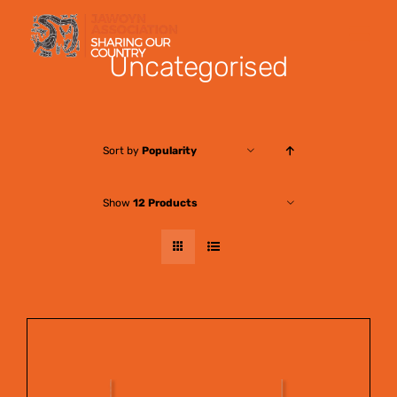
Skip
to
Uncategorised
content
Sort by
Popularity
Show
12 Products