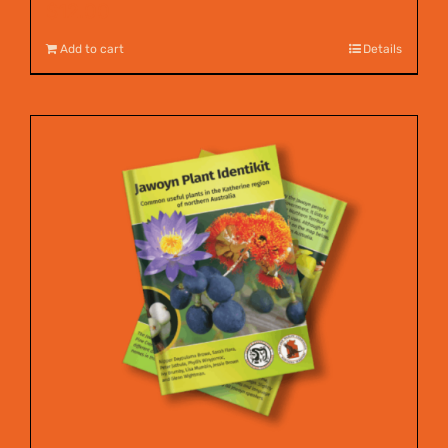
$
12.00
Add to cart
Details