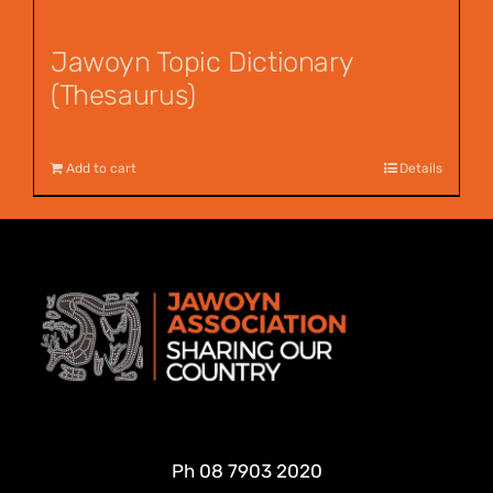
Jawoyn Topic Dictionary
(Thesaurus)
$
55.00
Add to cart
Details
Ph
08 7903 2020