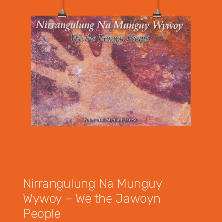
Nirrangulung Na Munguy
Wywoy – We the Jawoyn
People