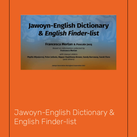
Jawoyn-English Dictionary &
English Finder-list
$
55.00