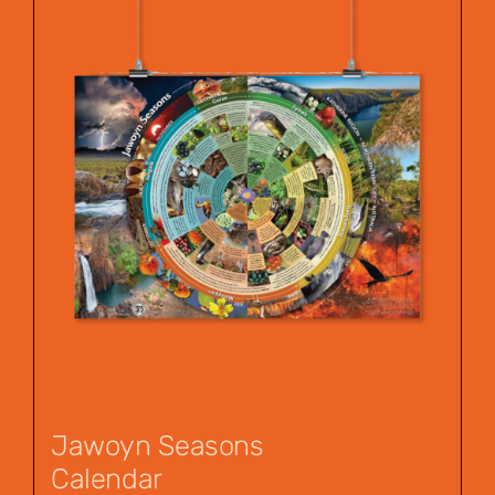
Jawoyn Seasons
Calendar