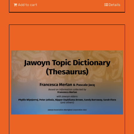
Add to cart
Details