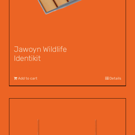
Jawoyn Wildlife
Identikit
$
12.95
Add to cart
Details