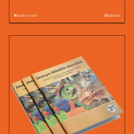
$
12.00
Add to cart
Details