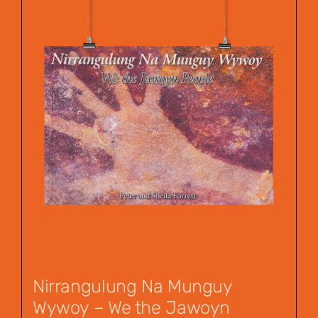
Nirrangulung Na Munguy
Wywoy – We the Jawoyn