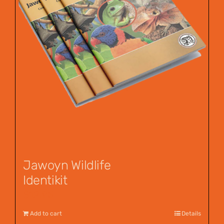
Jawoyn Wildlife
Identikit
$
12.95
Add to cart
Details