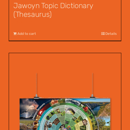
Jawoyn Topic Dictionary
(Thesaurus)
$
55.00
Add to cart
Details