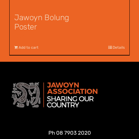
Jawoyn Bolung
Poster
$
12.00
Add to cart
Details
Ph
08 7903 2020