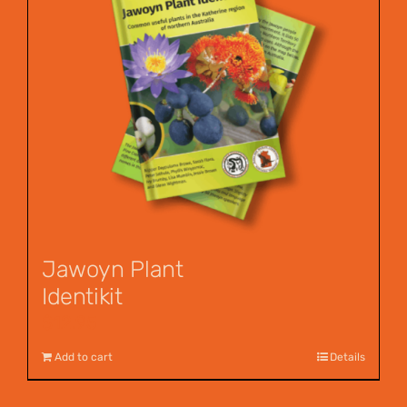
Jawoyn Plant
Identikit
$
12.95
Add to cart
Details