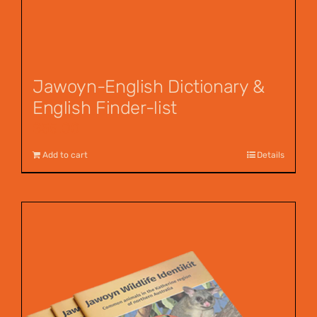
Jawoyn-English Dictionary &
English Finder-list
$
55.00
Add to cart
Details