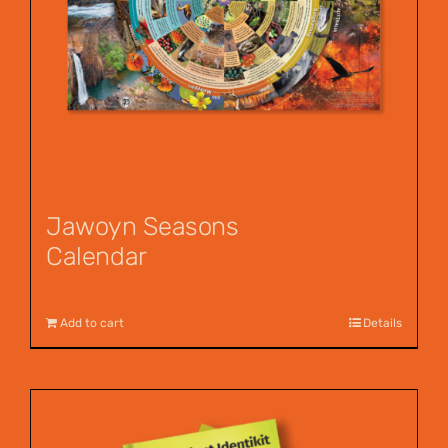
Jawoyn Seasons
Calendar
$
12.00
Add to cart
Details