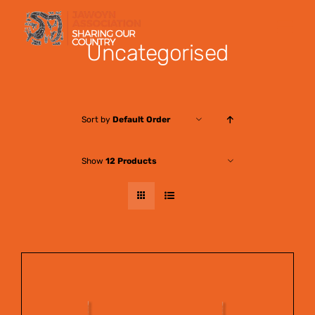
Skip
to
Uncategorised
content
Sort by
Default Order
Show
12 Products