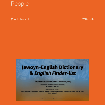
People
$
12.00
Add to cart
Details