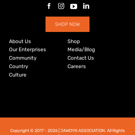
SHOP NOW
About Us
Shop
Our Enterprises
Media/Blog
Community
Contact Us
Country
Careers
Culture
Copyright © 2017
- 2026 | JAWOYN ASSOCIATION. All Rights