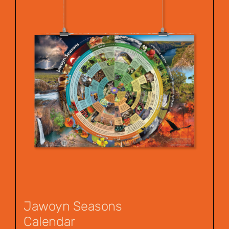
Jawoyn Seasons
Calendar