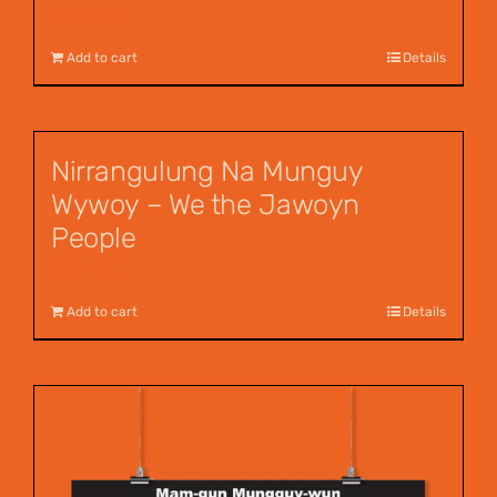
$
12.00
Add to cart
Details
Nirrangulung Na Munguy
Wywoy – We the Jawoyn
People
$
12.00
Add to cart
Details