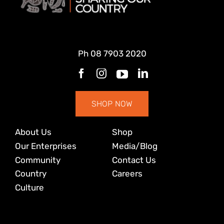
Ph
08 7903 2020
SHOP NOW
About Us
Shop
Our Enterprises
Media/Blog
Community
Contact Us
Country
Careers
Culture