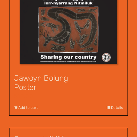
Jawoyn Bolung
Poster
$
12.00
Add to cart
Details