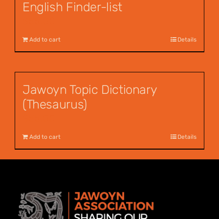
English Finder-list
$
55.00
Add to cart
Details
Jawoyn Topic Dictionary
(Thesaurus)
$
55.00
Add to cart
Details