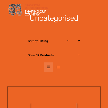
Skip
to
Uncategorised
content
Sort by
Rating
Show
12 Products