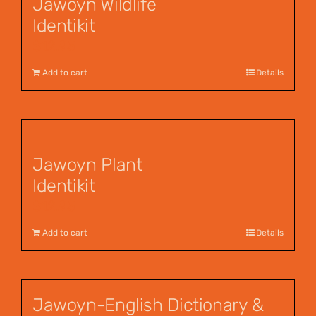
Jawoyn Wildlife
Identikit
$
12.95
Add to cart
Details
Jawoyn Plant
Identikit
$
12.95
Add to cart
Details
Jawoyn-English Dictionary &