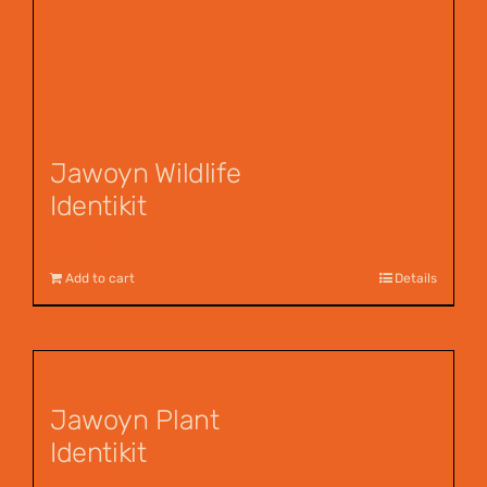
Jawoyn Wildlife
Identikit
$
12.95
Add to cart
Details
Jawoyn Plant
Identikit
$
12.95