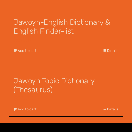
Jawoyn-English Dictionary &
English Finder-list
$
55.00
Add to cart
Details
Jawoyn Topic Dictionary
(Thesaurus)
$
55.00
Add to cart
Details