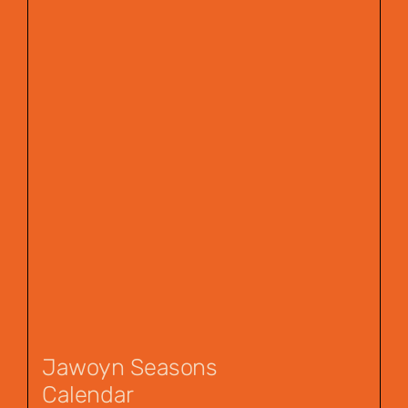
Jawoyn Seasons
Calendar