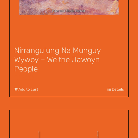
Nirrangulung Na Munguy
Wywoy – We the Jawoyn
People
$
12.00
Add to cart
Details