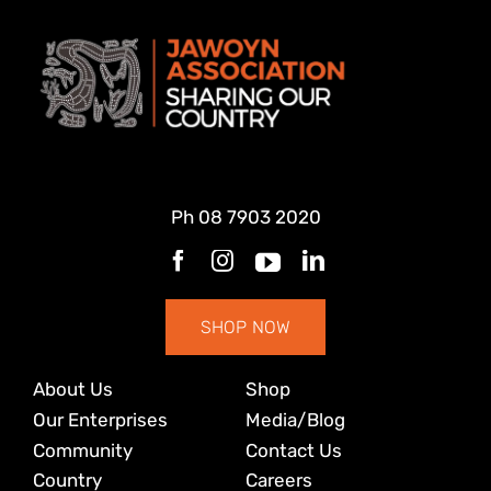
Ph
08 7903 2020
SHOP NOW
About Us
Shop
Our Enterprises
Media/Blog
Community
Contact Us
Country
Careers