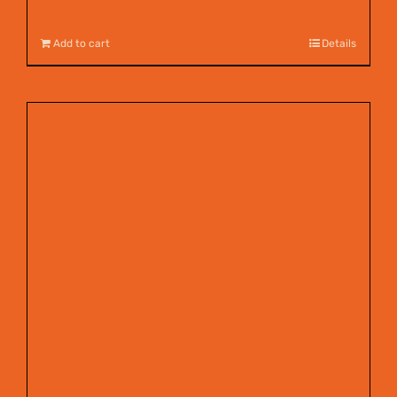
$
12.00
Add to cart
Details