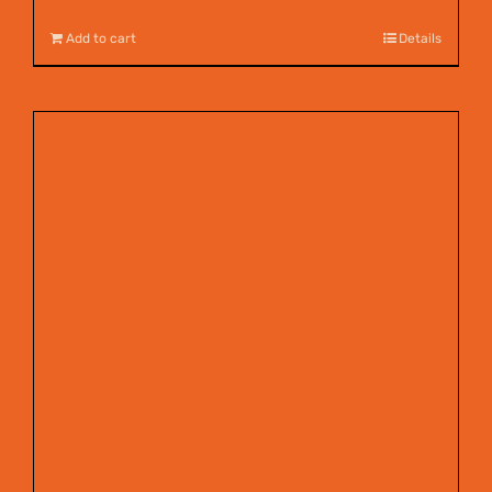
Add to cart
Details