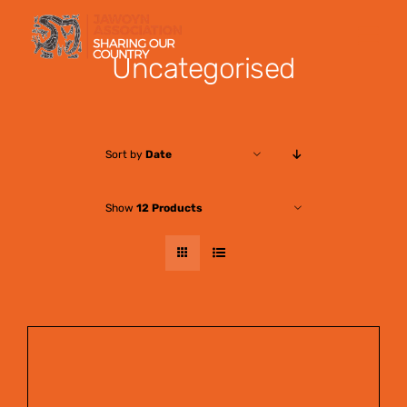
Skip
to
Uncategorised
content
Sort by
Date
Show
12 Products