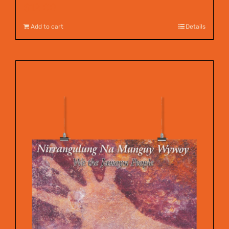
$
12.00
Add to cart
Details