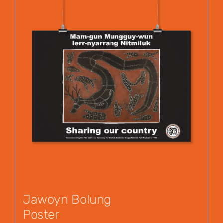
Jawoyn Bolung
Poster