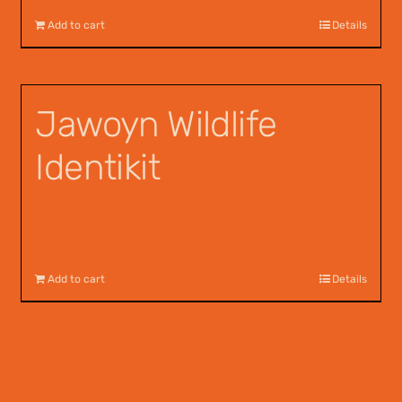
Add to cart
Details
Jawoyn Wildlife
Identikit
$
12.95
Add to cart
Details