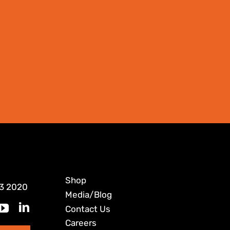
Shop
3 2020
Media/Blog
Contact Us
Careers