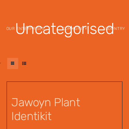
Uncategorised
OUR ENTERPRISES
COMMUNITY
COUNTRY
Jawoyn Plant
Identikit
$
12.95