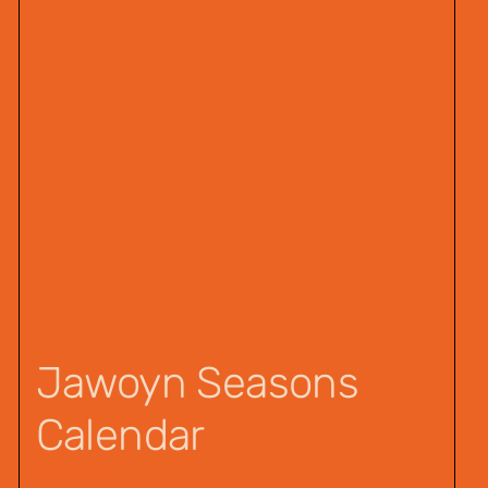
Jawoyn Seasons
Calendar
$
12.00