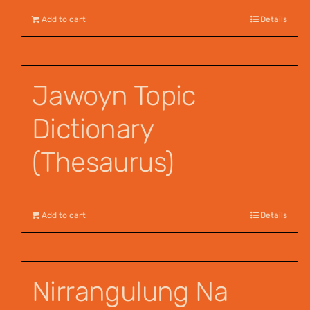
Add to cart
Details
Jawoyn Topic
Dictionary
(Thesaurus)
$
55.00
Add to cart
Details
Nirrangulung Na