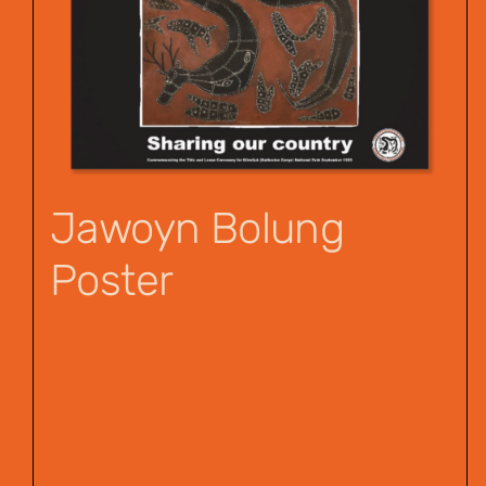
Jawoyn Bolung
Poster
$
12.00