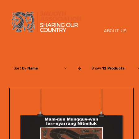
Skip
to
content
ABOUT US
Sort by
Name
Show
12 Products