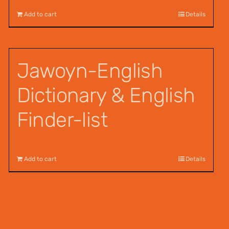
Add to cart
Details
Jawoyn-English
Dictionary & English
Finder-list
$
55.00
Add to cart
Details