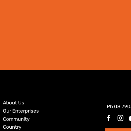
About Us
Ph
08 790
Our Enterprises
Community
Country