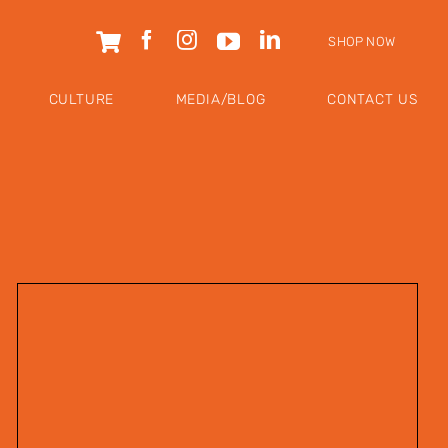
SHOP NOW
CULTURE
MEDIA/BLOG
CONTACT US