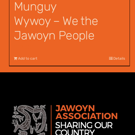
Munguy
Wywoy – We the
Jawoyn People
$
12.00
Add to cart
Details