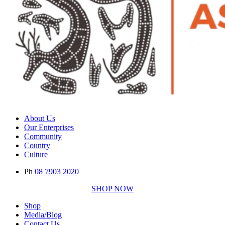
About Us
Our Enterprises
Community
Country
Culture
Ph
08 7903 2020
SHOP NOW
Shop
Media/Blog
Contact Us