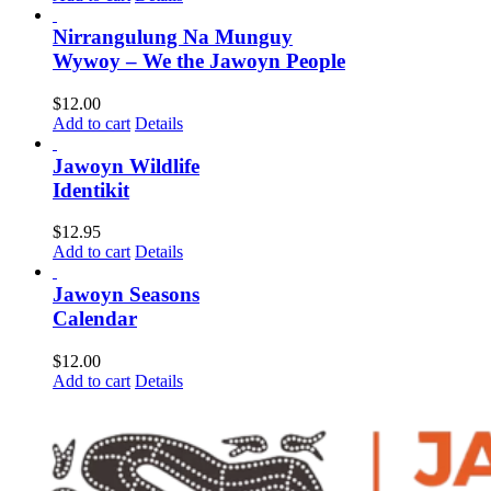
Nirrangulung Na Munguy
Wywoy – We the Jawoyn People
$
12.00
Add to cart
Details
Jawoyn Wildlife
Identikit
$
12.95
Add to cart
Details
Jawoyn Seasons
Calendar
$
12.00
Add to cart
Details