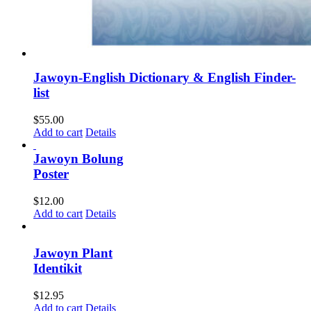
Jawoyn-English Dictionary & English Finder-
list
$
55.00
Add to cart
Details
Jawoyn Bolung
Poster
$
12.00
Add to cart
Details
Jawoyn Plant
Identikit
$
12.95
Add to cart
Details