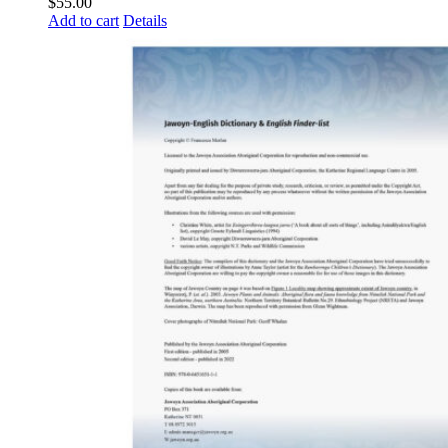
$
55.00
Add to cart
Details