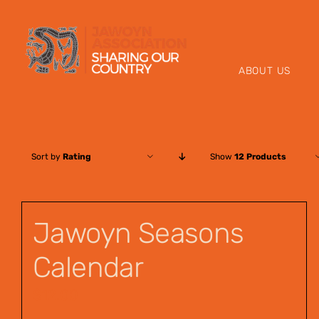
Skip
to
content
ABOUT US
Sort by
Rating
Show
12 Products
Jawoyn Seasons
Calendar
$
12.00