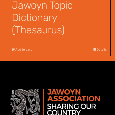
Jawoyn Topic
Dictionary
(Thesaurus)
$
55.00
Add to cart
Details