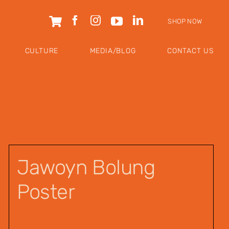
SHOP NOW
CULTURE
MEDIA/BLOG
CONTACT US
Jawoyn Bolung
Poster
$
12.00