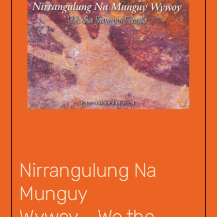
Nirrangulung Na
Munguy
Wywoy – We the