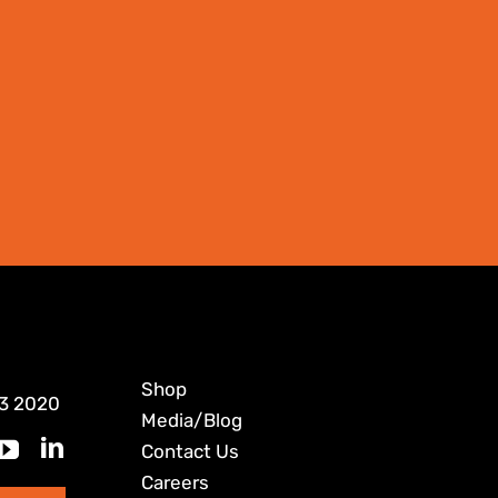
Shop
3 2020
Media/Blog
Contact Us
Careers