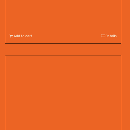
Add to cart
Details