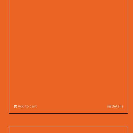
Add to cart
Details