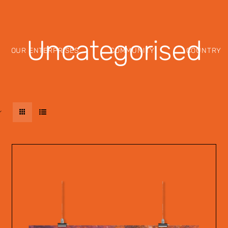
Uncategorised
OUR ENTERPRISES
COMMUNITY
COUNTRY