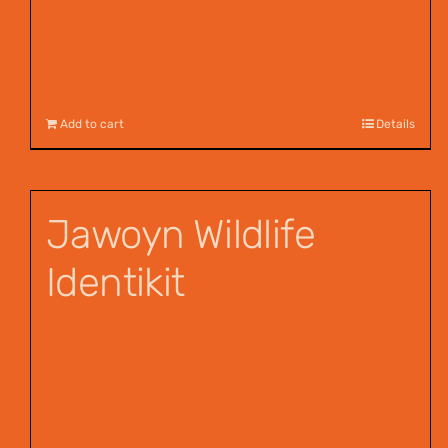
Add to cart
Details
Jawoyn Wildlife
Identikit
$
12.95