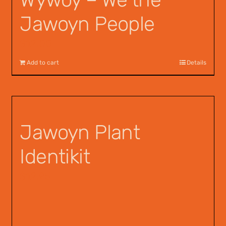
Jawoyn People
$
12.00
Add to cart
Details
Jawoyn Plant
Identikit
$
12.95