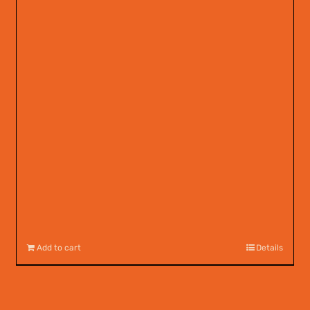
Add to cart
Details