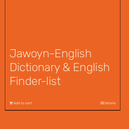
Jawoyn-English
Dictionary & English
Finder-list
$
55.00
Add to cart
Details