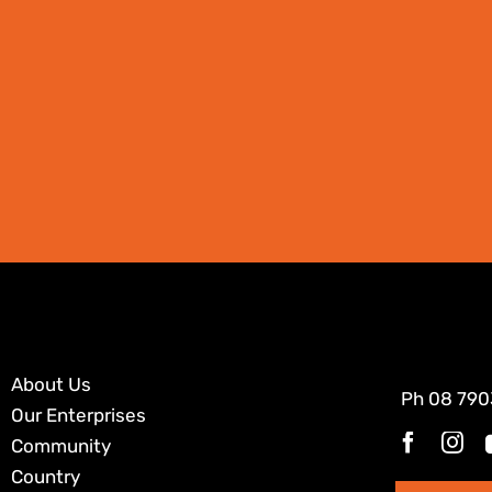
About Us
Ph
08 790
Our Enterprises
Community
Country