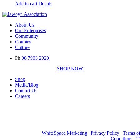
Add to cart
Details
About Us
Our Enterprises
Community
Country
Culture
Ph
08 7903 2020
SHOP NOW
Shop
Media/Blog
Contact Us
Careers
Copyright © 2017
- 2026 | JAWOYN ASSOCIATION. All Rights
Reserved.
Web Design by
WhiteSpace Marketing
|
Privacy Policy
|
Terms o
Conditions
|