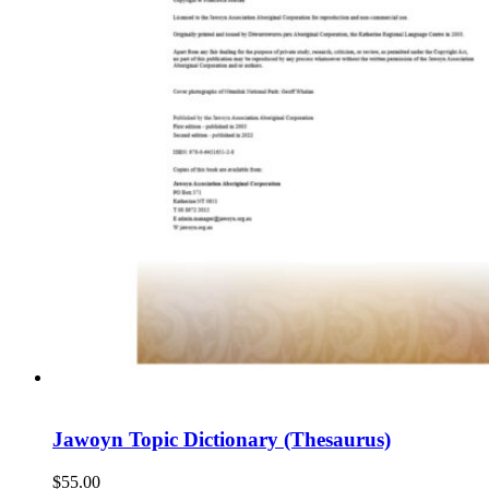
Jawoyn Topic Dictionary (Thesaurus)
$
55.00