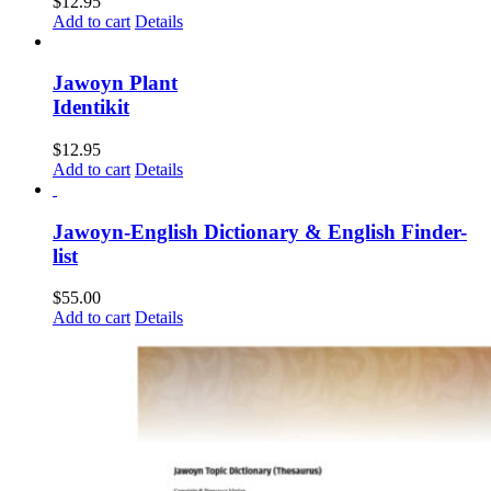
$
12.95
Add to cart
Details
Jawoyn Plant
Identikit
$
12.95
Add to cart
Details
Jawoyn-English Dictionary & English Finder-
list
$
55.00
Add to cart
Details