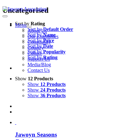
Skip
Uncategorised
to
content
Sort by
Rating
Menu
Sort by
Default Order
About Us
Sort by
Name
Our Enterprises
Sort by
Price
Community
Sort by
Date
Country
Sort by
Popularity
Culture
Sort by
Rating
Support Us
Media/Blog
Contact Us
Show
12 Products
Show
12 Products
Show
24 Products
Show
36 Products
Jawoyn Seasons