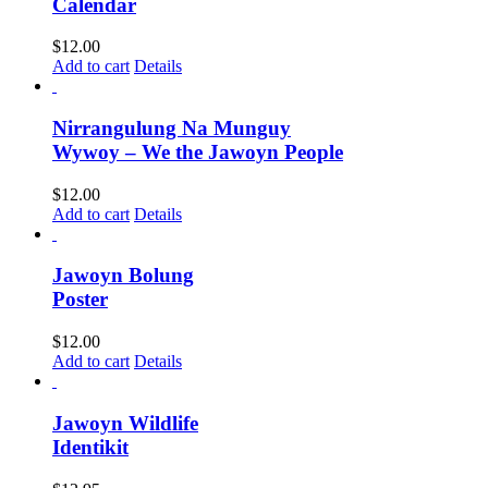
Calendar
$
12.00
Add to cart
Details
Nirrangulung Na Munguy
Wywoy – We the Jawoyn People
$
12.00
Add to cart
Details
Jawoyn Bolung
Poster
$
12.00
Add to cart
Details
Jawoyn Wildlife
Identikit