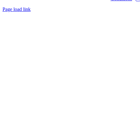
Page load link
Go
to
Top