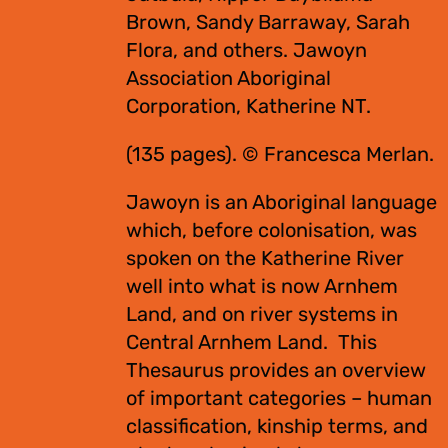
Brown, Sandy Barraway, Sarah
Flora, and others. Jawoyn
Association Aboriginal
Corporation, Katherine NT.
(135 pages). © Francesca Merlan.
Jawoyn is an Aboriginal language
which, before colonisation, was
spoken on the Katherine River
well into what is now Arnhem
Land, and on river systems in
Central Arnhem Land. This
Thesaurus provides an overview
of important categories – human
classification, kinship terms, and