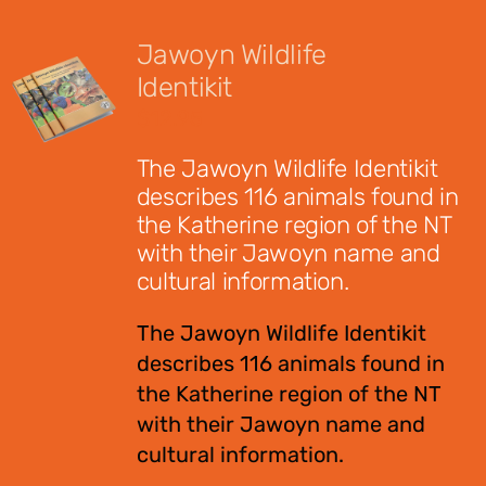
Jawoyn Wildlife
Identikit
$
12.95
The Jawoyn Wildlife Identikit
describes 116 animals found in
the Katherine region of the NT
with their Jawoyn name and
cultural information.
The Jawoyn Wildlife Identikit
describes 116 animals found in
the Katherine region of the NT
with their Jawoyn name and
cultural information.