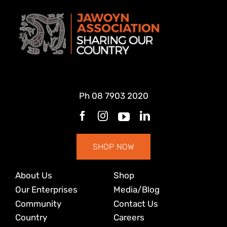
Ph
08 7903 2020
SHOP NOW
About Us
Shop
Our Enterprises
Media/Blog
Community
Contact Us
Country
Careers