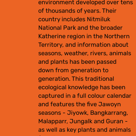
environment developed over tens
of thousands of years. Their
country includes Nitmiluk
National Park and the broader
Katherine region in the Northern
Territory, and information about
seasons, weather, rivers, animals
and plants has been passed
down from generation to
generation. This traditional
ecological knowledge has been
captured in a full colour calendar
and features the five Jawoyn
seasons - Jiyowk, Bangkarrang,
Malapparr, Jungalk and Guran -
as well as key plants and animals