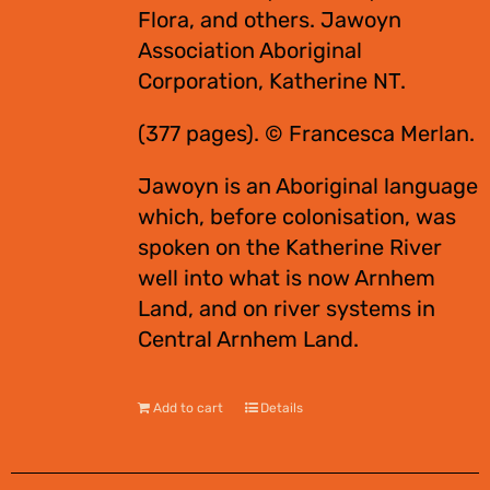
Flora, and others. Jawoyn
Association Aboriginal
Corporation, Katherine NT.
(377 pages). © Francesca Merlan.
Jawoyn is an Aboriginal language
which, before colonisation, was
spoken on the Katherine River
well into what is now Arnhem
Land, and on river systems in
Central Arnhem Land.
Add to cart
Details