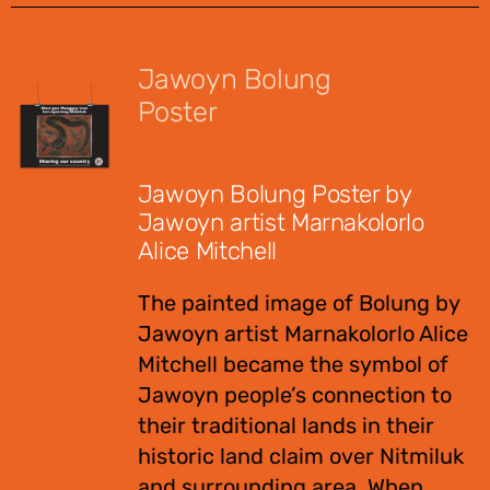
Jawoyn Bolung
Poster
$
12.00
Jawoyn Bolung Poster by
Jawoyn artist Marnakolorlo
Alice Mitchell
The painted image of Bolung by
Jawoyn artist Marnakolorlo Alice
Mitchell became the symbol of
Jawoyn people’s connection to
their traditional lands in their
historic land claim over Nitmiluk
and surrounding area. When