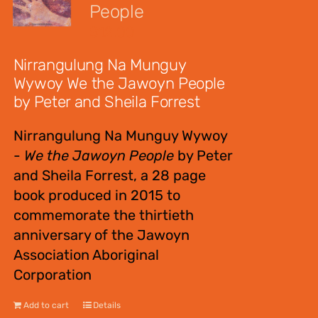
People
$
12.00
Nirrangulung Na Munguy
Wywoy We the Jawoyn People
by Peter and Sheila Forrest
Nirrangulung Na Munguy Wywoy
-
We the Jawoyn People
by Peter
and Sheila Forrest, a 28 page
book produced in 2015 to
commemorate the thirtieth
anniversary of the Jawoyn
Association Aboriginal
Corporation
Add to cart
Details