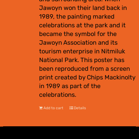
Jawoyn won their land back in
1989, the painting marked
celebrations at the park and it
became the symbol for the
Jawoyn Association and its
tourism enterprise in Nitmiluk
National Park. This poster has
been reproduced from a screen
print created by Chips Mackinolty
in 1989 as part of the
celebrations.
Add to cart
Details