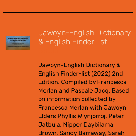
Jawoyn-English Dictionary
& English Finder-list
$
55.00
Jawoyn-English Dictionary &
English Finder-list (2022) 2nd
Edition. Compiled by Francesca
Merlan and Pascale Jacq. Based
on information collected by
Francesca Merlan with Jawoyn
Elders Phyllis Wiynjorroj, Peter
Jatbula, Nipper Daybilama
Brown, Sandy Barraway, Sarah