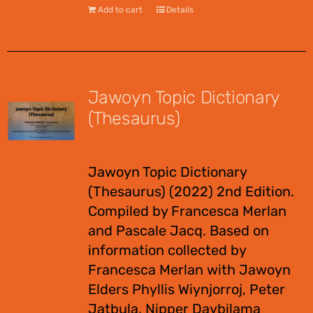
Add to cart
Details
Jawoyn Topic Dictionary
(Thesaurus)
$
55.00
Jawoyn Topic Dictionary
(Thesaurus) (2022) 2nd Edition.
Compiled by Francesca Merlan
and Pascale Jacq. Based on
information collected by
Francesca Merlan with Jawoyn
Elders Phyllis Wiynjorroj, Peter
Jatbula, Nipper Daybilama