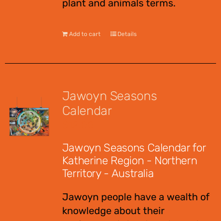
plant and animals terms.
Add to cart
Details
Jawoyn Seasons
Calendar
$
12.00
Jawoyn Seasons Calendar for
Katherine Region - Northern
Territory - Australia
Jawoyn people have a wealth of
knowledge about their