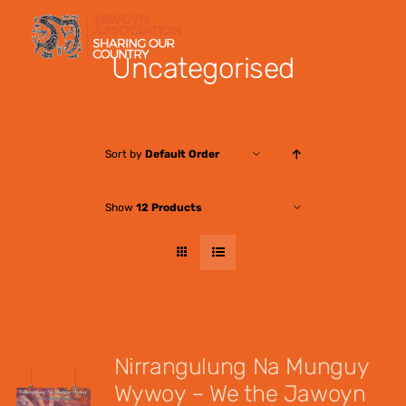
Skip
to
Uncategorised
content
Sort by
Default Order
Show
12 Products
Nirrangulung Na Munguy
Wywoy – We the Jawoyn