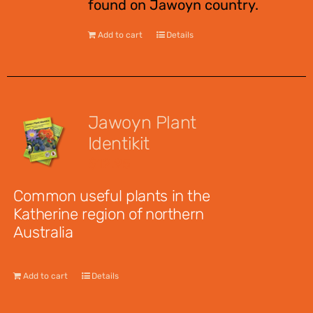
found on Jawoyn country.
Add to cart
Details
Jawoyn Plant
Identikit
$
12.95
Common useful plants in the
Katherine region of northern
Australia
Add to cart
Details