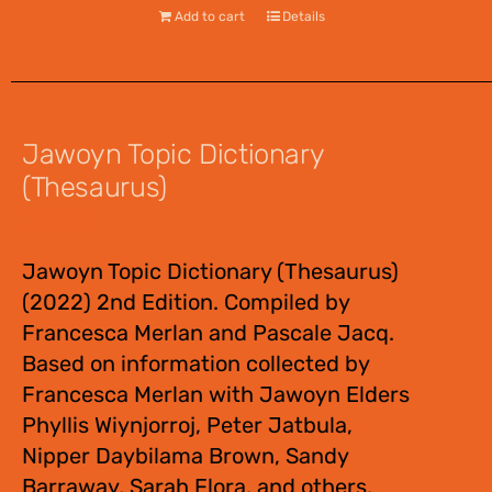
Add to cart
Details
Jawoyn Topic Dictionary
(Thesaurus)
$
55.00
Jawoyn Topic Dictionary (Thesaurus)
(2022) 2nd Edition. Compiled by
Francesca Merlan and Pascale Jacq.
Based on information collected by
Francesca Merlan with Jawoyn Elders
Phyllis Wiynjorroj, Peter Jatbula,
Nipper Daybilama Brown, Sandy
Barraway, Sarah Flora, and others.