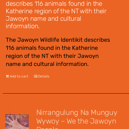
describes 116 animals found in the
Katherine region of the NT with their
Jawoyn name and cultural
information.
The Jawoyn Wildlife Identikit describes
116 animals found in the Katherine
region of the NT with their Jawoyn
name and cultural information.
Add to cart
Details
Nirrangulung Na Munguy
Wywoy – We the Jawoyn