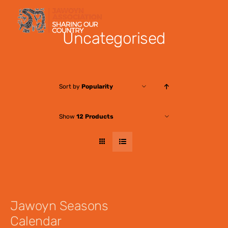
Skip
to
Uncategorised
content
Sort by
Popularity
Show
12 Products
Jawoyn Seasons
Calendar