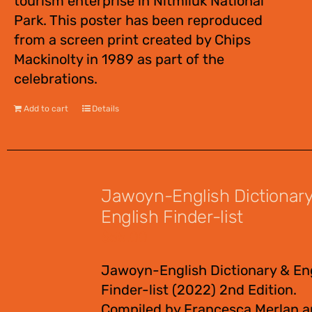
tourism enterprise in Nitmiluk National
Park. This poster has been reproduced
from a screen print created by Chips
Mackinolty in 1989 as part of the
celebrations.
Add to cart
Details
Jawoyn-English Dictionar
English Finder-list
$
55.00
Jawoyn-English Dictionary & En
Finder-list (2022) 2nd Edition.
Compiled by Francesca Merlan 