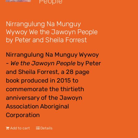
People
$
12.00
Nirrangulung Na Munguy
Wywoy We the Jawoyn People
by Peter and Sheila Forrest
Nirrangulung Na Munguy Wywoy
-
We the Jawoyn People
by Peter
and Sheila Forrest, a 28 page
book produced in 2015 to
commemorate the thirtieth
anniversary of the Jawoyn
Association Aboriginal
Corporation
Add to cart
Details