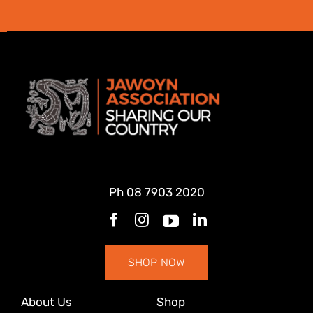
Ph
08 7903 2020
SHOP NOW
About Us
Shop