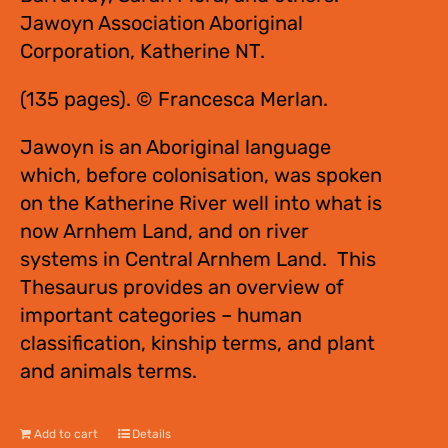
Jawoyn Association Aboriginal
Corporation, Katherine NT.
(135 pages). © Francesca Merlan.
Jawoyn is an Aboriginal language
which, before colonisation, was spoken
on the Katherine River well into what is
now Arnhem Land, and on river
systems in Central Arnhem Land. This
Thesaurus provides an overview of
important categories – human
classification, kinship terms, and plant
and animals terms.
Add to cart
Details