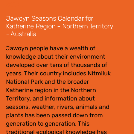
$
12.00
Jawoyn Seasons Calendar for
Katherine Region - Northern Territory
- Australia
Jawoyn people have a wealth of
knowledge about their environment
developed over tens of thousands of
years. Their country includes Nitmiluk
National Park and the broader
Katherine region in the Northern
Territory, and information about
seasons, weather, rivers, animals and
plants has been passed down from
generation to generation. This
traditional ecological knowledge has