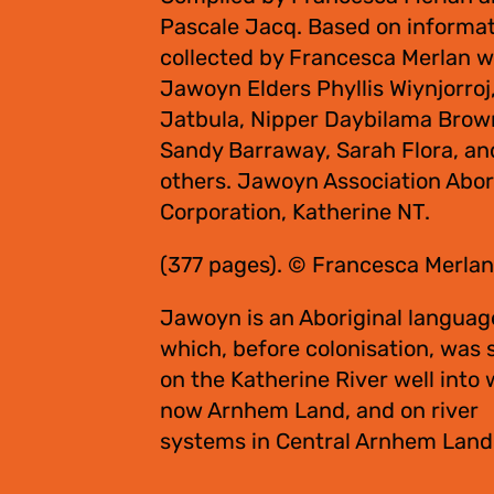
Pascale Jacq. Based on informa
collected by Francesca Merlan w
Jawoyn Elders Phyllis Wiynjorroj
Jatbula, Nipper Daybilama Brow
Sandy Barraway, Sarah Flora, an
others. Jawoyn Association Abor
Corporation, Katherine NT.
(377 pages). © Francesca Merlan
Jawoyn is an Aboriginal languag
which, before colonisation, was
on the Katherine River well into 
now Arnhem Land, and on river
systems in Central Arnhem Land