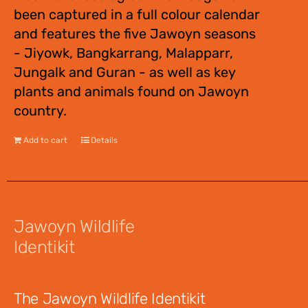
been captured in a full colour calendar
and features the five Jawoyn seasons
- Jiyowk, Bangkarrang, Malapparr,
Jungalk and Guran - as well as key
plants and animals found on Jawoyn
country.
Add to cart
Details
Jawoyn Wildlife
Identikit
$
12.95
The Jawoyn Wildlife Identikit