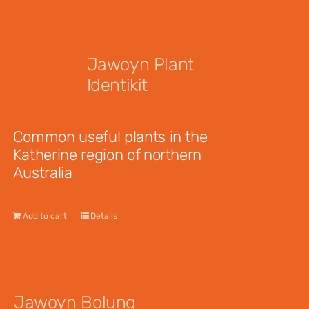
Jawoyn Plant
Identikit
$
12.95
Common useful plants in the
Katherine region of northern
Australia
Add to cart
Details
Jawoyn Bolung