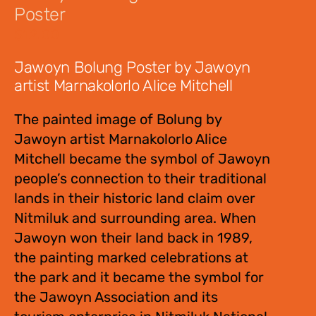
Poster
$
12.00
Jawoyn Bolung Poster by Jawoyn
artist Marnakolorlo Alice Mitchell
The painted image of Bolung by
Jawoyn artist Marnakolorlo Alice
Mitchell became the symbol of Jawoyn
people’s connection to their traditional
lands in their historic land claim over
Nitmiluk and surrounding area. When
Jawoyn won their land back in 1989,
the painting marked celebrations at
the park and it became the symbol for
the Jawoyn Association and its