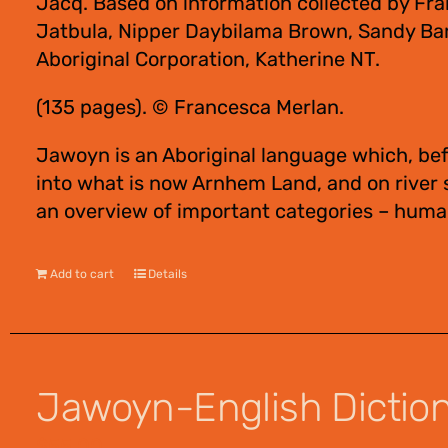
Jacq. Based on information collected by Fra
Jatbula, Nipper Daybilama Brown, Sandy Bar
Aboriginal Corporation, Katherine NT.
(135 pages). © Francesca Merlan.
Jawoyn is an Aboriginal language which, bef
into what is now Arnhem Land, and on river
an overview of important categories – human
Add to cart
Details
Jawoyn-English Dictiona
$
55.00