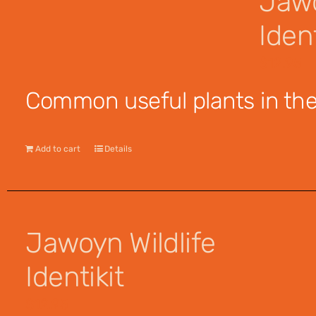
Jawo
Ident
$
12.95
Common useful plants in the 
Add to cart
Details
Jawoyn Wildlife
Identikit
$
12.95