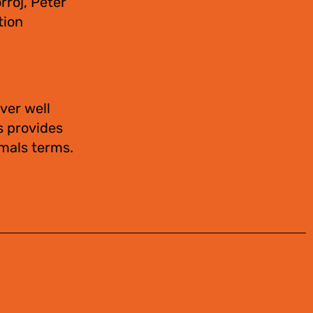
rroj, Peter
tion
ver well
s provides
imals terms.