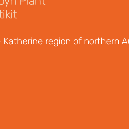
yn Plant
ikit
Katherine region of northern Au