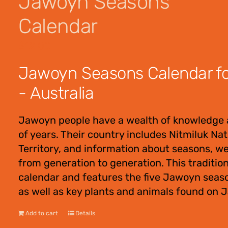
Jawoyn Seasons
Calendar
$
12.00
Jawoyn Seasons Calendar for
- Australia
Jawoyn people have a wealth of knowledge 
of years. Their country includes Nitmiluk Na
Territory, and information about seasons, w
from generation to generation. This traditio
calendar and features the five Jawoyn seas
as well as key plants and animals found on 
Add to cart
Details