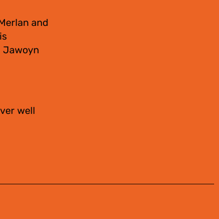
 Merlan and
is
s. Jawoyn
ver well