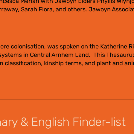
ncesca Merlan with Jawoyn Elders Phyllis Wiynjo
raway, Sarah Flora, and others. Jawoyn Associa
ore colonisation, was spoken on the Katherine Ri
 systems in Central Arnhem Land. This Thesauru
 classification, kinship terms, and plant and an
ry & English Finder-list