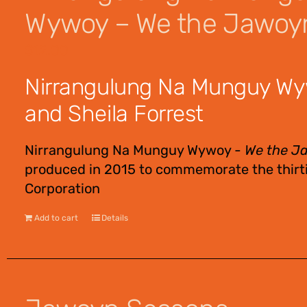
Wywoy – We the Jawoy
$
12.00
Nirrangulung Na Munguy Wy
and Sheila Forrest
Nirrangulung Na Munguy Wywoy -
We the J
produced in 2015 to commemorate the thirti
Corporation
Add to cart
Details