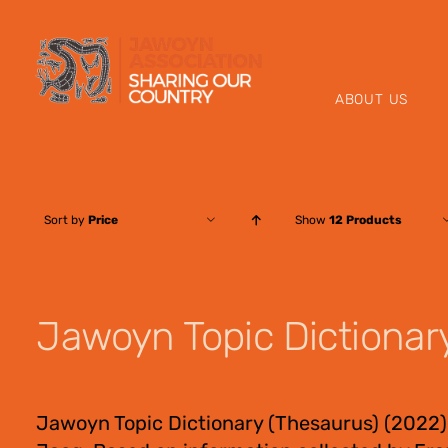
Skip
to
content
ABOUT US
Sort by
Price
Show
12 Products
Jawoyn Topic Dictionar
$
55.00
Jawoyn Topic Dictionary (Thesaurus) (2022)