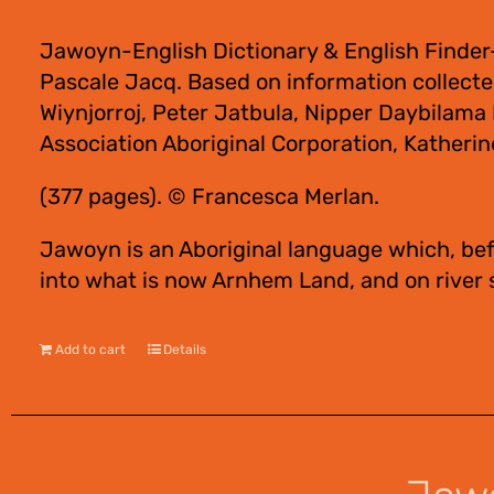
Jawoyn-English Dictionary & English Finder
Pascale Jacq. Based on information collect
Wiynjorroj, Peter Jatbula, Nipper Daybilam
Association Aboriginal Corporation, Katherin
(377 pages). © Francesca Merlan.
Jawoyn is an Aboriginal language which, bef
into what is now Arnhem Land, and on river
Add to cart
Details