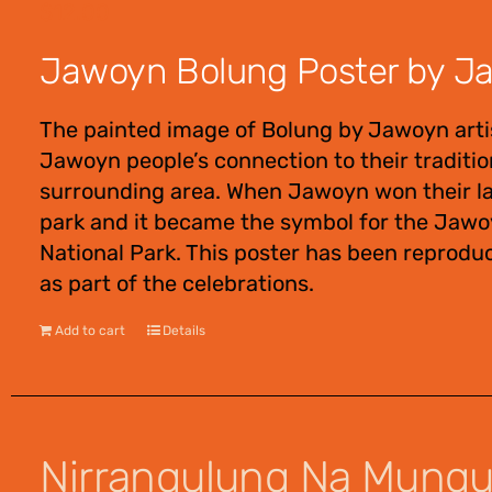
$
12.00
Jawoyn Bolung Poster by Jaw
The painted image of Bolung by Jawoyn artis
Jawoyn people’s connection to their tradition
surrounding area. When Jawoyn won their lan
park and it became the symbol for the Jawoy
National Park. This poster has been reprodu
as part of the celebrations.
Add to cart
Details
Nirrangulung Na Mung