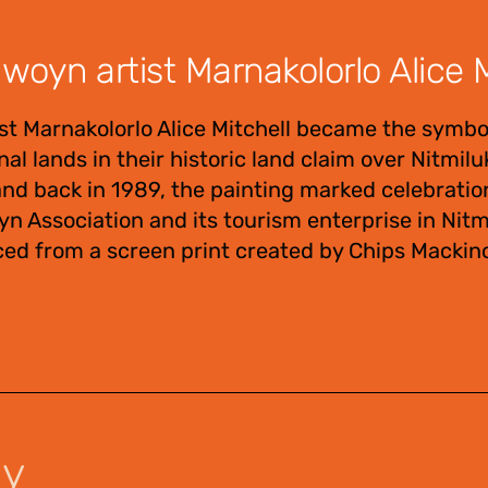
oyn artist Marnakolorlo Alice M
t Marnakolorlo Alice Mitchell became the symbo
al lands in their historic land claim over Nitmil
d back in 1989, the painting marked celebratio
n Association and its tourism enterprise in Nitm
ced from a screen print created by Chips Mackino
uy