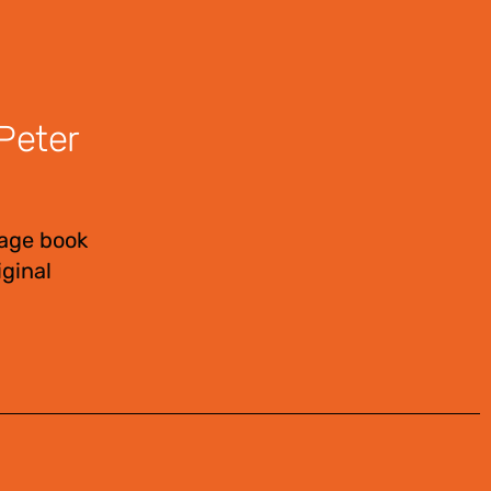
Peter
page book
ginal