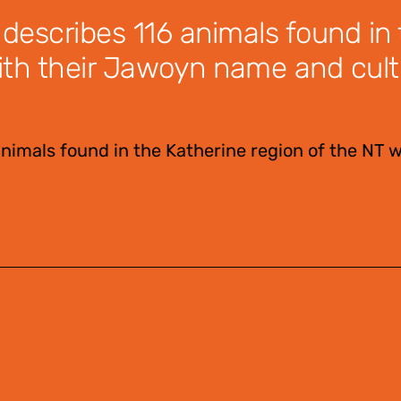
 describes 116 animals found in
ith their Jawoyn name and cult
animals found in the Katherine region of the NT w