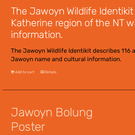
The Jawoyn Wildlife Identikit
Katherine region of the NT w
information.
The Jawoyn Wildlife Identikit describes 116 
Jawoyn name and cultural information.
Add to cart
Details
Jawoyn Bolung
Poster