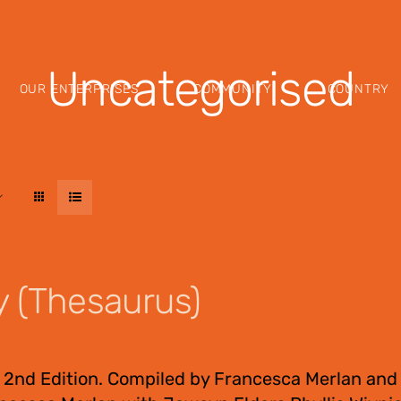
Uncategorised
OUR ENTERPRISES
COMMUNITY
COUNTRY
y (Thesaurus)
 2nd Edition. Compiled by Francesca Merlan and