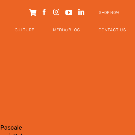
SHOP NOW
CULTURE
MEDIA/BLOG
CONTACT US
 Pascale