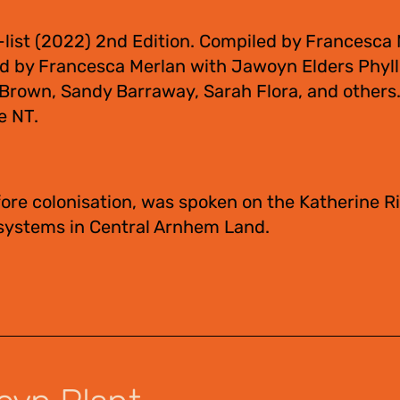
-list (2022) 2nd Edition. Compiled by Francesca
ed by Francesca Merlan with Jawoyn Elders Phyll
a Brown, Sandy Barraway, Sarah Flora, and other
e NT.
ore colonisation, was spoken on the Katherine Ri
 systems in Central Arnhem Land.