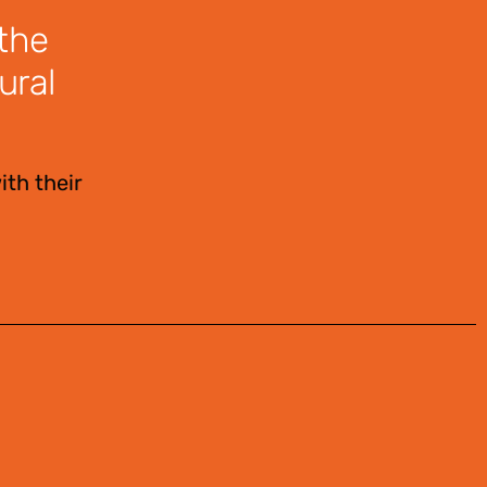
 the
ural
ith their