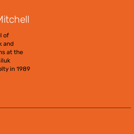
itchell
l of
uk and
ns at the
iluk
lty in 1989