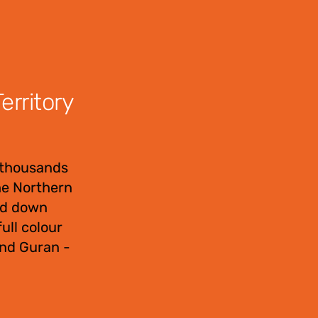
rritory
 thousands
the Northern
sed down
ull colour
and Guran -