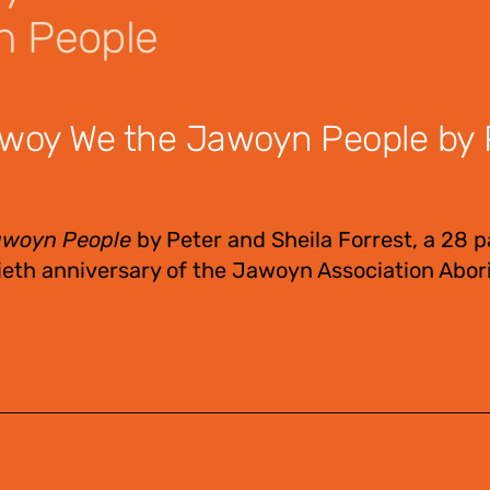
n People
woy We the Jawoyn People by 
awoyn People
by Peter and Sheila Forrest, a 28 
eth anniversary of the Jawoyn Association Abori