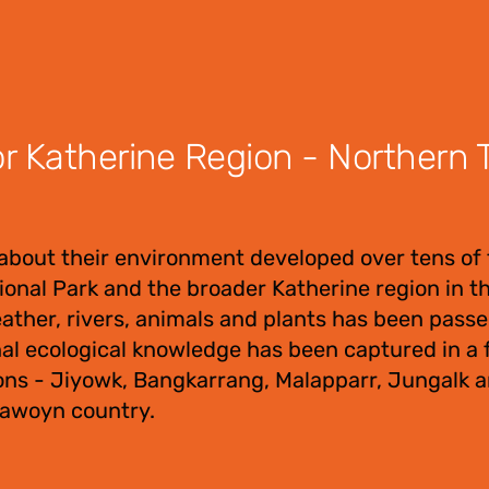
 Katherine Region - Northern Te
about their environment developed over tens of
tional Park and the broader Katherine region in 
eather, rivers, animals and plants has been pas
nal ecological knowledge has been captured in a f
ons - Jiyowk, Bangkarrang, Malapparr, Jungalk 
Jawoyn country.