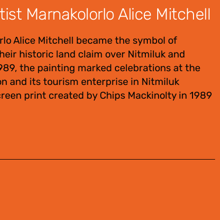
st Marnakolorlo Alice Mitchell
lo Alice Mitchell became the symbol of
heir historic land claim over Nitmiluk and
89, the painting marked celebrations at the
 and its tourism enterprise in Nitmiluk
reen print created by Chips Mackinolty in 1989