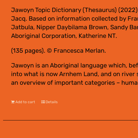
Jawoyn Topic Dictionary (Thesaurus) (2022)
Jacq. Based on information collected by Fra
Jatbula, Nipper Daybilama Brown, Sandy Bar
Aboriginal Corporation, Katherine NT.
(135 pages). © Francesca Merlan.
Jawoyn is an Aboriginal language which, bef
into what is now Arnhem Land, and on river
an overview of important categories – human
Add to cart
Details