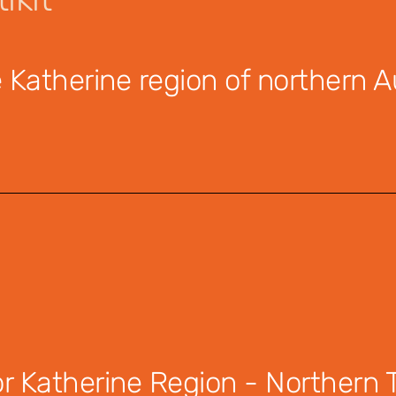
Katherine region of northern Au
 Katherine Region - Northern Te