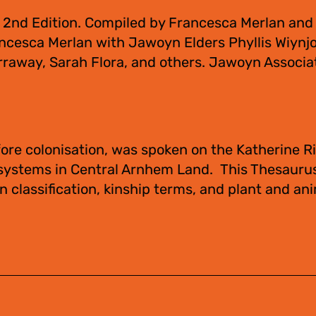
 2nd Edition. Compiled by Francesca Merlan and
ncesca Merlan with Jawoyn Elders Phyllis Wiynjo
raway, Sarah Flora, and others. Jawoyn Associa
ore colonisation, was spoken on the Katherine Ri
 systems in Central Arnhem Land. This Thesauru
 classification, kinship terms, and plant and an