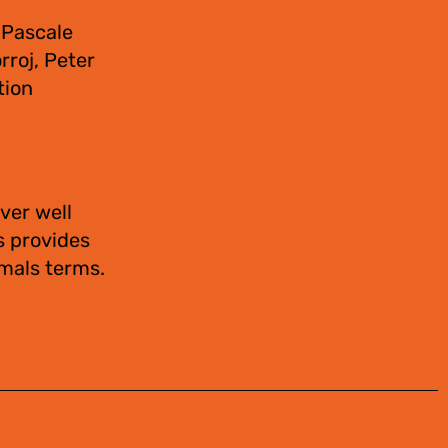
 Pascale
rroj, Peter
tion
ver well
s provides
imals terms.