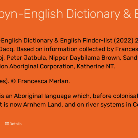
yn-English Dictionary & E
nglish Dictionary & English Finder-list (2022) 
Jacq. Based on information collected by Frances
oj, Peter Jatbula, Nipper Daybilama Brown, Sand
ion Aboriginal Corporation, Katherine NT.
es). © Francesca Merlan.
s an Aboriginal language which, before colonisat
t is now Arnhem Land, and on river systems in 
Details