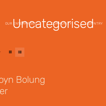
Uncategorised
OUR ENTERPRISES
COMMUNITY
COUNTRY
oyn Bolung
er