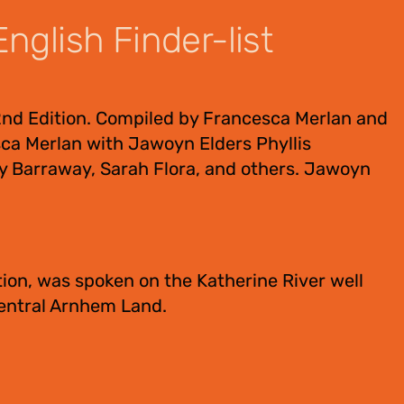
nglish Finder-list
2nd Edition. Compiled by Francesca Merlan and
ca Merlan with Jawoyn Elders Phyllis
y Barraway, Sarah Flora, and others. Jawoyn
ion, was spoken on the Katherine River well
Central Arnhem Land.