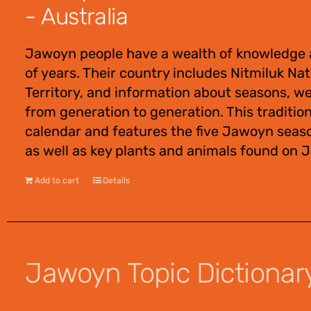
- Australia
Jawoyn people have a wealth of knowledge 
of years. Their country includes Nitmiluk Na
Territory, and information about seasons, w
from generation to generation. This traditio
calendar and features the five Jawoyn seas
as well as key plants and animals found on 
Add to cart
Details
Jawoyn Topic Dictionar
$
55.00