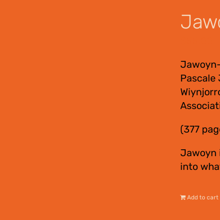
Jawo
$
55.00
Jawoyn-E
Pascale 
Wiynjorr
Associat
(377 pag
Jawoyn i
into wha
Add to cart