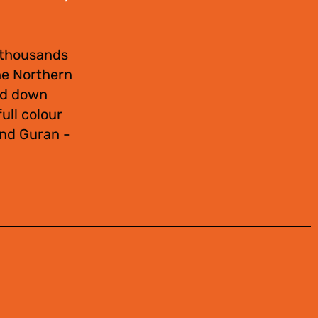
 thousands
the Northern
sed down
ull colour
and Guran -