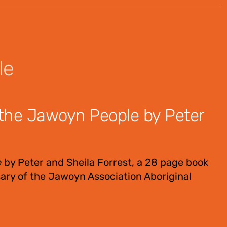
le
the Jawoyn People by Peter
e
by Peter and Sheila Forrest, a 28 page book
ary of the Jawoyn Association Aboriginal