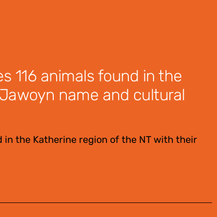
es 116 animals found in the
ir Jawoyn name and cultural
 in the Katherine region of the NT with their