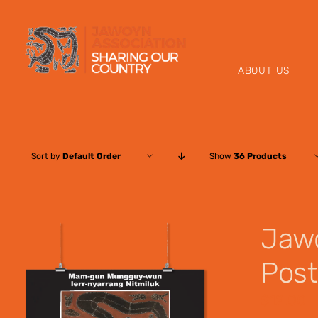
Skip
to
content
ABOUT US
Sort by
Default Order
Show
36 Products
Jaw
Post
$
12.00