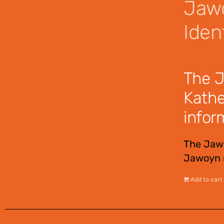
Jawo
Ident
$
12.95
The J
Kathe
infor
The Jawo
Jawoyn n
Add to cart