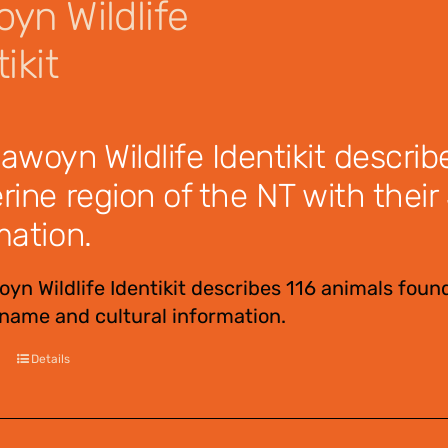
yn Wildlife
ikit
awoyn Wildlife Identikit describ
rine region of the NT with the
mation.
yn Wildlife Identikit describes 116 animals found
ame and cultural information.
Details