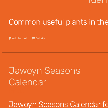
$
12.95
Common useful plants in the 
Add to cart
Details
Jawoyn Seasons
Calendar
$
12.00
Jawoyn Seasons Calendar for