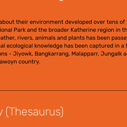
about their environment developed over tens of
tional Park and the broader Katherine region in 
eather, rivers, animals and plants has been pas
nal ecological knowledge has been captured in a f
ons - Jiyowk, Bangkarrang, Malapparr, Jungalk 
Jawoyn country.
y (Thesaurus)