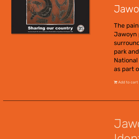
Jawoy
The pain
Jawoyn p
surround
park and
National
as part o
Add to cart
Jawo
Ident