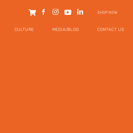
SHOP NOW
CULTURE
MEDIA/BLOG
CONTACT US