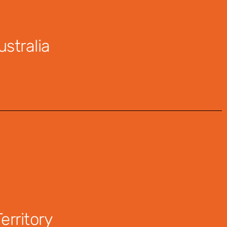
stralia
rritory