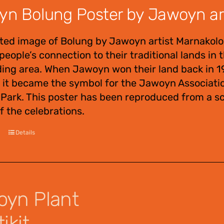
n Bolung Poster by Jawoyn arti
ted image of Bolung by Jawoyn artist Marnakolor
eople’s connection to their traditional lands in t
ing area. When Jawoyn won their land back in 19
 it became the symbol for the Jawoyn Association
 Park. This poster has been reproduced from a sc
f the celebrations.
Details
yn Plant
ikit