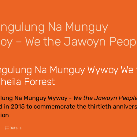
angulung Na Munguy
y – We the Jawoyn Peop
ngulung Na Munguy Wywoy We 
heila Forrest
ulung Na Munguy Wywoy -
We the Jawoyn Peopl
 in 2015 to commemorate the thirtieth annivers
ion
Details