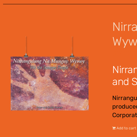
Nirr
Wywo
$
12.00
Nirra
and S
Nirrang
produced
Corporat
Add to cart