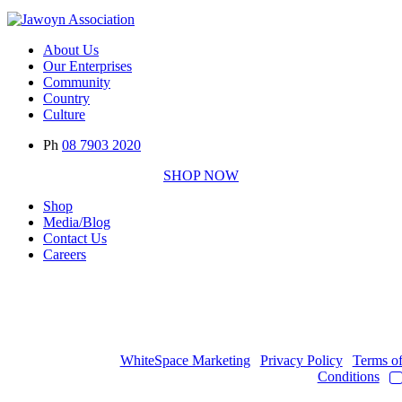
About Us
Our Enterprises
Community
Country
Culture
Ph
08 7903 2020
SHOP NOW
Shop
Media/Blog
Contact Us
Careers
Copyright © 2017
- 2026 | JAWOYN ASSOCIATION. All Rights
Reserved.
Web Design by
WhiteSpace Marketing
|
Privacy Policy
|
Terms o
Conditions
|