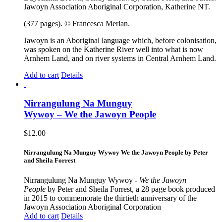
Jawoyn Association Aboriginal Corporation, Katherine NT.
(377 pages). © Francesca Merlan.
Jawoyn is an Aboriginal language which, before colonisation,
was spoken on the Katherine River well into what is now
Arnhem Land, and on river systems in Central Arnhem Land.
Add to cart
Details
Nirrangulung Na Munguy
Wywoy – We the Jawoyn People
$
12.00
Nirrangulung Na Munguy Wywoy We the Jawoyn People by Peter
and Sheila Forrest
Nirrangulung Na Munguy Wywoy -
We the Jawoyn
People
by Peter and Sheila Forrest, a 28 page book produced
in 2015 to commemorate the thirtieth anniversary of the
Jawoyn Association Aboriginal Corporation
Add to cart
Details