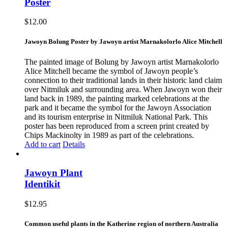
Poster
$
12.00
Jawoyn Bolung Poster by Jawoyn artist Marnakolorlo Alice Mitchell
The painted image of Bolung by Jawoyn artist Marnakolorlo
Alice Mitchell became the symbol of Jawoyn people’s
connection to their traditional lands in their historic land claim
over Nitmiluk and surrounding area. When Jawoyn won their
land back in 1989, the painting marked celebrations at the
park and it became the symbol for the Jawoyn Association
and its tourism enterprise in Nitmiluk National Park. This
poster has been reproduced from a screen print created by
Chips Mackinolty in 1989 as part of the celebrations.
Add to cart
Details
Jawoyn Plant
Identikit
$
12.95
Common useful plants in the Katherine region of northern Australia