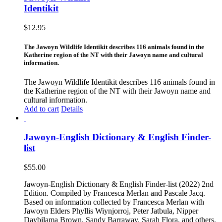
Identikit
$
12.95
The Jawoyn Wildlife Identikit describes 116 animals found in the
Katherine region of the NT with their Jawoyn name and cultural
information.
The Jawoyn Wildlife Identikit describes 116 animals found in
the Katherine region of the NT with their Jawoyn name and
cultural information.
Add to cart
Details
Jawoyn-English Dictionary & English Finder-
list
$
55.00
Jawoyn-English Dictionary & English Finder-list (2022) 2nd
Edition. Compiled by Francesca Merlan and Pascale Jacq.
Based on information collected by Francesca Merlan with
Jawoyn Elders Phyllis Wiynjorroj, Peter Jatbula, Nipper
Daybilama Brown, Sandy Barraway, Sarah Flora, and others.