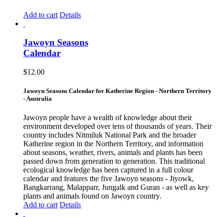
Add to cart
Details
Jawoyn Seasons
Calendar
$
12.00
Jawoyn Seasons Calendar for Katherine Region - Northern Territory
- Australia
Jawoyn people have a wealth of knowledge about their
environment developed over tens of thousands of years. Their
country includes Nitmiluk National Park and the broader
Katherine region in the Northern Territory, and information
about seasons, weather, rivers, animals and plants has been
passed down from generation to generation. This traditional
ecological knowledge has been captured in a full colour
calendar and features the five Jawoyn seasons - Jiyowk,
Bangkarrang, Malapparr, Jungalk and Guran - as well as key
plants and animals found on Jawoyn country.
Add to cart
Details