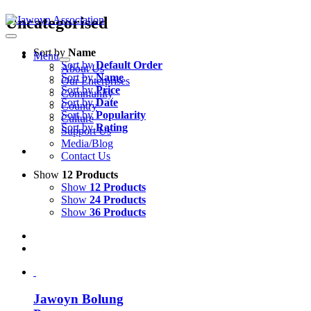
Skip
Uncategorised
to
content
Sort by
Name
Menu
Sort by
Default Order
About Us
Sort by
Name
Our Enterprises
Sort by
Price
Community
Sort by
Date
Country
Sort by
Popularity
Culture
Sort by
Rating
Support Us
Media/Blog
Contact Us
Show
12 Products
Show
12 Products
Show
24 Products
Show
36 Products
Jawoyn Bolung