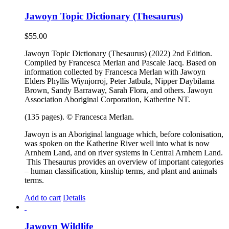
Jawoyn Topic Dictionary (Thesaurus)
$
55.00
Jawoyn Topic Dictionary (Thesaurus) (2022) 2nd Edition.
Compiled by Francesca Merlan and Pascale Jacq. Based on
information collected by Francesca Merlan with Jawoyn
Elders Phyllis Wiynjorroj, Peter Jatbula, Nipper Daybilama
Brown, Sandy Barraway, Sarah Flora, and others. Jawoyn
Association Aboriginal Corporation, Katherine NT.
(135 pages). © Francesca Merlan.
Jawoyn is an Aboriginal language which, before colonisation,
was spoken on the Katherine River well into what is now
Arnhem Land, and on river systems in Central Arnhem Land.
This Thesaurus provides an overview of important categories
– human classification, kinship terms, and plant and animals
terms.
Add to cart
Details
Jawoyn Wildlife