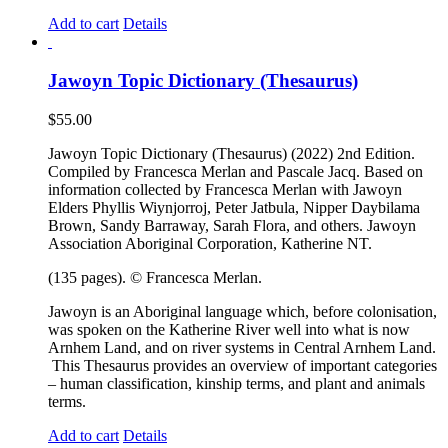
Add to cart
Details
Jawoyn Topic Dictionary (Thesaurus)
$
55.00
Jawoyn Topic Dictionary (Thesaurus) (2022) 2nd Edition.
Compiled by Francesca Merlan and Pascale Jacq. Based on
information collected by Francesca Merlan with Jawoyn
Elders Phyllis Wiynjorroj, Peter Jatbula, Nipper Daybilama
Brown, Sandy Barraway, Sarah Flora, and others. Jawoyn
Association Aboriginal Corporation, Katherine NT.
(135 pages). © Francesca Merlan.
Jawoyn is an Aboriginal language which, before colonisation,
was spoken on the Katherine River well into what is now
Arnhem Land, and on river systems in Central Arnhem Land.
This Thesaurus provides an overview of important categories
– human classification, kinship terms, and plant and animals
terms.
Add to cart
Details