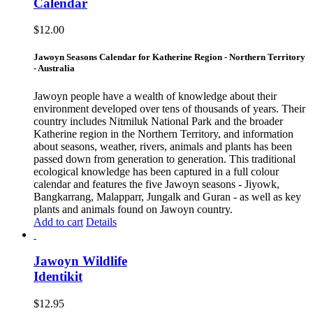
Calendar
$
12.00
Jawoyn Seasons Calendar for Katherine Region - Northern Territory
- Australia
Jawoyn people have a wealth of knowledge about their
environment developed over tens of thousands of years. Their
country includes Nitmiluk National Park and the broader
Katherine region in the Northern Territory, and information
about seasons, weather, rivers, animals and plants has been
passed down from generation to generation. This traditional
ecological knowledge has been captured in a full colour
calendar and features the five Jawoyn seasons - Jiyowk,
Bangkarrang, Malapparr, Jungalk and Guran - as well as key
plants and animals found on Jawoyn country.
Add to cart
Details
Jawoyn Wildlife
Identikit
$
12.95