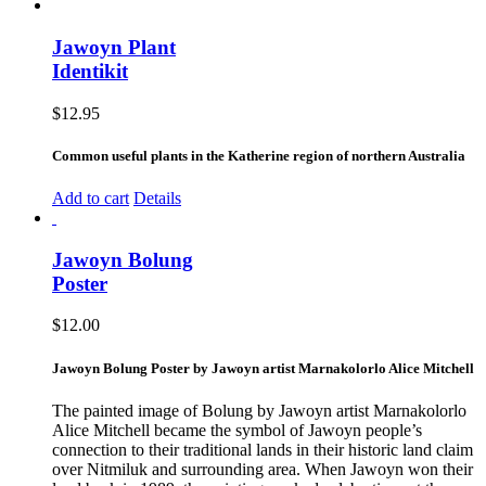
Jawoyn Plant
Identikit
$
12.95
Common useful plants in the Katherine region of northern Australia
Add to cart
Details
Jawoyn Bolung
Poster
$
12.00
Jawoyn Bolung Poster by Jawoyn artist Marnakolorlo Alice Mitchell
The painted image of Bolung by Jawoyn artist Marnakolorlo
Alice Mitchell became the symbol of Jawoyn people’s
connection to their traditional lands in their historic land claim
over Nitmiluk and surrounding area. When Jawoyn won their