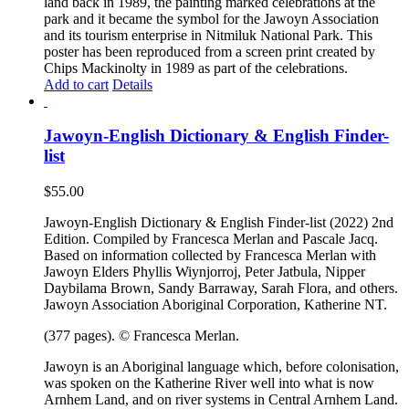
land back in 1989, the painting marked celebrations at the
park and it became the symbol for the Jawoyn Association
and its tourism enterprise in Nitmiluk National Park. This
poster has been reproduced from a screen print created by
Chips Mackinolty in 1989 as part of the celebrations.
Add to cart
Details
Jawoyn-English Dictionary & English Finder-
list
$
55.00
Jawoyn-English Dictionary & English Finder-list (2022) 2nd
Edition. Compiled by Francesca Merlan and Pascale Jacq.
Based on information collected by Francesca Merlan with
Jawoyn Elders Phyllis Wiynjorroj, Peter Jatbula, Nipper
Daybilama Brown, Sandy Barraway, Sarah Flora, and others.
Jawoyn Association Aboriginal Corporation, Katherine NT.
(377 pages). © Francesca Merlan.
Jawoyn is an Aboriginal language which, before colonisation,
was spoken on the Katherine River well into what is now
Arnhem Land, and on river systems in Central Arnhem Land.