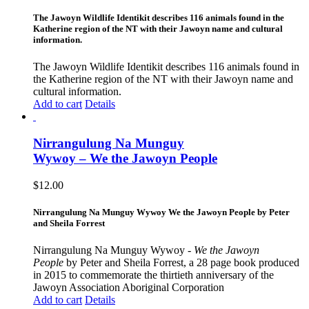
The Jawoyn Wildlife Identikit describes 116 animals found in the
Katherine region of the NT with their Jawoyn name and cultural
information.
The Jawoyn Wildlife Identikit describes 116 animals found in
the Katherine region of the NT with their Jawoyn name and
cultural information.
Add to cart
Details
Nirrangulung Na Munguy
Wywoy – We the Jawoyn People
$
12.00
Nirrangulung Na Munguy Wywoy We the Jawoyn People by Peter
and Sheila Forrest
Nirrangulung Na Munguy Wywoy -
We the Jawoyn
People
by Peter and Sheila Forrest, a 28 page book produced
in 2015 to commemorate the thirtieth anniversary of the
Jawoyn Association Aboriginal Corporation
Add to cart
Details