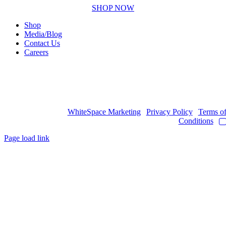
SHOP NOW
Shop
Media/Blog
Contact Us
Careers
Copyright © 2017
- 2026 | JAWOYN ASSOCIATION. All Rights
Reserved.
Web Design by
WhiteSpace Marketing
|
Privacy Policy
|
Terms o
Conditions
|
Page load link
Go
to
Top