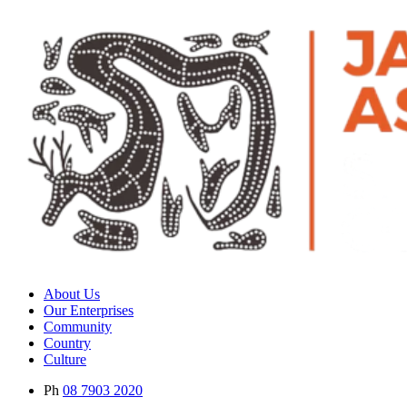
About Us
Our Enterprises
Community
Country
Culture
Ph
08 7903 2020