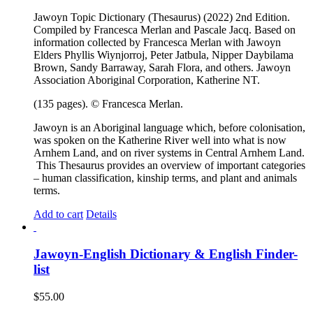
Jawoyn Topic Dictionary (Thesaurus) (2022) 2nd Edition.
Compiled by Francesca Merlan and Pascale Jacq. Based on
information collected by Francesca Merlan with Jawoyn
Elders Phyllis Wiynjorroj, Peter Jatbula, Nipper Daybilama
Brown, Sandy Barraway, Sarah Flora, and others. Jawoyn
Association Aboriginal Corporation, Katherine NT.
(135 pages). © Francesca Merlan.
Jawoyn is an Aboriginal language which, before colonisation,
was spoken on the Katherine River well into what is now
Arnhem Land, and on river systems in Central Arnhem Land.
This Thesaurus provides an overview of important categories
– human classification, kinship terms, and plant and animals
terms.
Add to cart
Details
Jawoyn-English Dictionary & English Finder-
list
$
55.00