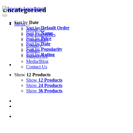
Skip
Uncategorised
to
content
Sort by
Date
Menu
Sort by
Default Order
About Us
Sort by
Name
Our Enterprises
Sort by
Price
Community
Sort by
Date
Country
Sort by
Popularity
Culture
Sort by
Rating
Support Us
Media/Blog
Contact Us
Show
12 Products
Show
12 Products
Show
24 Products
Show
36 Products