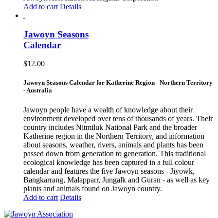
Add to cart
Details
Jawoyn Seasons
Calendar
$
12.00
Jawoyn Seasons Calendar for Katherine Region - Northern Territory
- Australia
Jawoyn people have a wealth of knowledge about their
environment developed over tens of thousands of years. Their
country includes Nitmiluk National Park and the broader
Katherine region in the Northern Territory, and information
about seasons, weather, rivers, animals and plants has been
passed down from generation to generation. This traditional
ecological knowledge has been captured in a full colour
calendar and features the five Jawoyn seasons - Jiyowk,
Bangkarrang, Malapparr, Jungalk and Guran - as well as key
plants and animals found on Jawoyn country.
Add to cart
Details