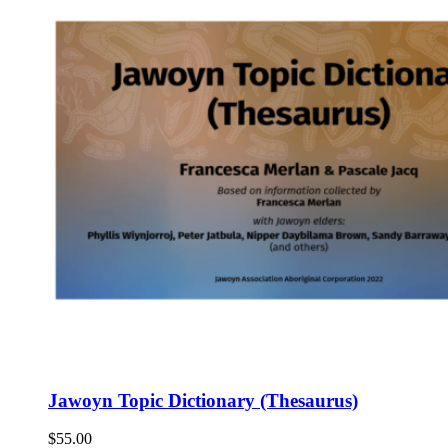
Jawoyn Topic Dictionary (Thesaurus)
$
55.00