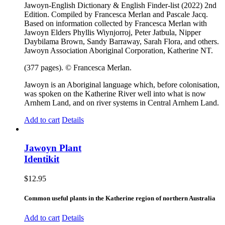
Jawoyn-English Dictionary & English Finder-list (2022) 2nd
Edition. Compiled by Francesca Merlan and Pascale Jacq.
Based on information collected by Francesca Merlan with
Jawoyn Elders Phyllis Wiynjorroj, Peter Jatbula, Nipper
Daybilama Brown, Sandy Barraway, Sarah Flora, and others.
Jawoyn Association Aboriginal Corporation, Katherine NT.
(377 pages). © Francesca Merlan.
Jawoyn is an Aboriginal language which, before colonisation,
was spoken on the Katherine River well into what is now
Arnhem Land, and on river systems in Central Arnhem Land.
Add to cart
Details
Jawoyn Plant
Identikit
$
12.95
Common useful plants in the Katherine region of northern Australia
Add to cart
Details