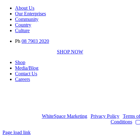
About Us
Our Enterprises
Community
Country
Culture
Ph
08 7903 2020
SHOP NOW
Shop
Media/Blog
Contact Us
Careers
Copyright © 2017
- 2026 | JAWOYN ASSOCIATION. All Rights
Reserved.
Web Design by
WhiteSpace Marketing
|
Privacy Policy
|
Terms o
Conditions
|
Page load link
Go