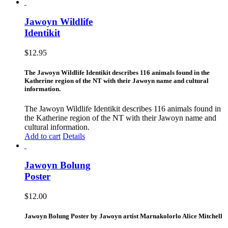
Jawoyn Wildlife
Identikit
$
12.95
The Jawoyn Wildlife Identikit describes 116 animals found in the
Katherine region of the NT with their Jawoyn name and cultural
information.
The Jawoyn Wildlife Identikit describes 116 animals found in
the Katherine region of the NT with their Jawoyn name and
cultural information.
Add to cart
Details
Jawoyn Bolung
Poster
$
12.00
Jawoyn Bolung Poster by Jawoyn artist Marnakolorlo Alice Mitchell