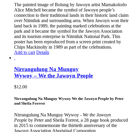
The painted image of Bolung by Jawoyn artist Marnakolorlo
Alice Mitchell became the symbol of Jawoyn people’s
connection to their traditional lands in their historic land claim
over Nitmiluk and surrounding area. When Jawoyn won their
land back in 1989, the painting marked celebrations at the
park and it became the symbol for the Jawoyn Association
and its tourism enterprise in Nitmiluk National Park. This
poster has been reproduced from a screen print created by
Chips Mackinolty in 1989 as part of the celebrations.
Add to cart
Details
Nirrangulung Na Munguy
Wywoy – We the Jawoyn People
$
12.00
Nirrangulung Na Munguy Wywoy We the Jawoyn People by Peter
and Sheila Forrest
Nirrangulung Na Munguy Wywoy -
We the Jawoyn
People
by Peter and Sheila Forrest, a 28 page book produced
in 2015 to commemorate the thirtieth anniversary of the
Jawoyn Association Aboriginal Corporation