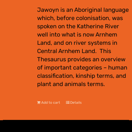
Jawoyn is an Aboriginal language
which, before colonisation, was
spoken on the Katherine River
well into what is now Arnhem
Land, and on river systems in
Central Arnhem Land. This
Thesaurus provides an overview
of important categories – human
classification, kinship terms, and
plant and animals terms.
Add to cart
Details