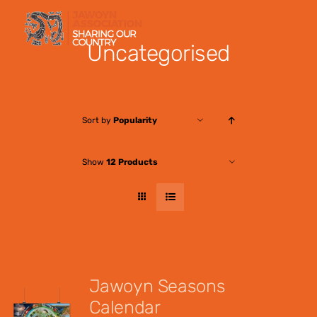
Skip
to
Uncategorised
content
Sort by
Popularity
Show
12 Products
Jawoyn Seasons
Calendar