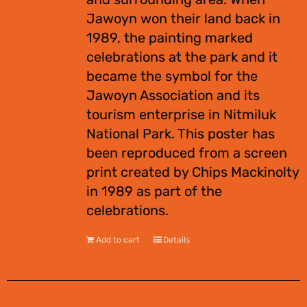
Jawoyn won their land back in
1989, the painting marked
celebrations at the park and it
became the symbol for the
Jawoyn Association and its
tourism enterprise in Nitmiluk
National Park. This poster has
been reproduced from a screen
print created by Chips Mackinolty
in 1989 as part of the
celebrations.
Add to cart
Details