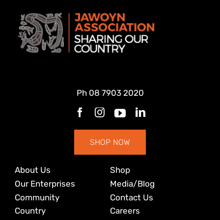
Ph
08 7903 2020
SHOP NOW
About Us
Shop
Our Enterprises
Media/Blog
Community
Contact Us
Country
Careers