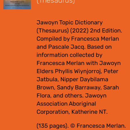
(Thesaurus)
$
55.00
Jawoyn Topic Dictionary
(Thesaurus) (2022) 2nd Edition.
Compiled by Francesca Merlan
and Pascale Jacq. Based on
information collected by
Francesca Merlan with Jawoyn
Elders Phyllis Wiynjorroj, Peter
Jatbula, Nipper Daybilama
Brown, Sandy Barraway, Sarah
Flora, and others. Jawoyn
Association Aboriginal
Corporation, Katherine NT.
(135 pages). © Francesca Merlan.