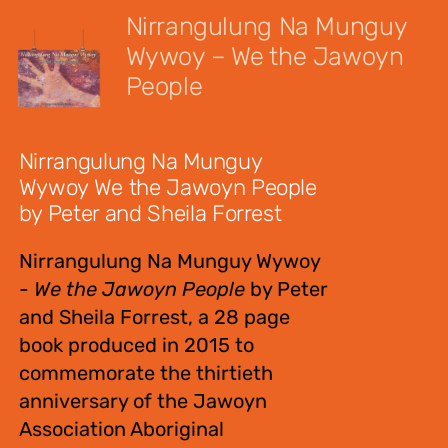
Nirrangulung Na Munguy
Wywoy – We the Jawoyn
People
$
12.00
Nirrangulung Na Munguy
Wywoy We the Jawoyn People
by Peter and Sheila Forrest
Nirrangulung Na Munguy Wywoy
-
We the Jawoyn People
by Peter
and Sheila Forrest, a 28 page
book produced in 2015 to
commemorate the thirtieth
anniversary of the Jawoyn
Association Aboriginal