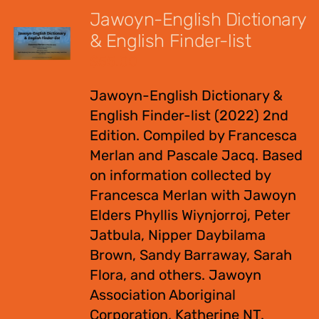
Jawoyn-English Dictionary
& English Finder-list
$
55.00
Jawoyn-English Dictionary &
English Finder-list (2022) 2nd
Edition. Compiled by Francesca
Merlan and Pascale Jacq. Based
on information collected by
Francesca Merlan with Jawoyn
Elders Phyllis Wiynjorroj, Peter
Jatbula, Nipper Daybilama
Brown, Sandy Barraway, Sarah
Flora, and others. Jawoyn
Association Aboriginal
Corporation, Katherine NT.