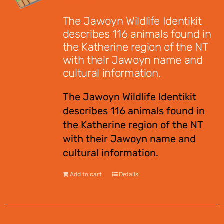
The Jawoyn Wildlife Identikit
describes 116 animals found in
the Katherine region of the NT
with their Jawoyn name and
cultural information.
The Jawoyn Wildlife Identikit
describes 116 animals found in
the Katherine region of the NT
with their Jawoyn name and
cultural information.
Add to cart
Details