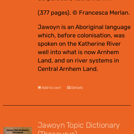
(377 pages). © Francesca Merlan.
Jawoyn is an Aboriginal language
which, before colonisation, was
spoken on the Katherine River
well into what is now Arnhem
Land, and on river systems in
Central Arnhem Land.
Add to cart
Details
Jawoyn Topic Dictionary