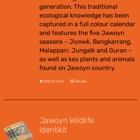
generation. This traditional
ecological knowledge has been
captured in a full colour calendar
and features the five Jawoyn
seasons - Jiyowk, Bangkarrang,
Malapparr, Jungalk and Guran -
as well as key plants and animals
found on Jawoyn country.
Add to cart
Details
Jawoyn Wildlife
Identikit
$
12.95