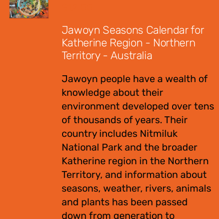
$
12.00
Jawoyn Seasons Calendar for
Katherine Region - Northern
Territory - Australia
Jawoyn people have a wealth of
knowledge about their
environment developed over tens
of thousands of years. Their
country includes Nitmiluk
National Park and the broader
Katherine region in the Northern
Territory, and information about
seasons, weather, rivers, animals
and plants has been passed
down from generation to