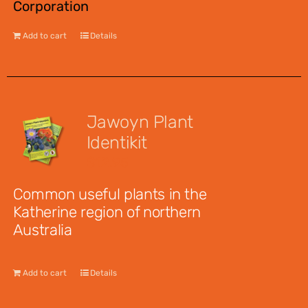
Corporation
Add to cart
Details
Jawoyn Plant
Identikit
$
12.95
Common useful plants in the
Katherine region of northern
Australia
Add to cart
Details