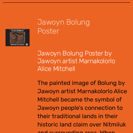
Jawoyn Bolung
Poster
$
12.00
Jawoyn Bolung Poster by
Jawoyn artist Marnakolorlo
Alice Mitchell
The painted image of Bolung by
Jawoyn artist Marnakolorlo Alice
Mitchell became the symbol of
Jawoyn people’s connection to
their traditional lands in their
historic land claim over Nitmiluk
and surrounding area. When