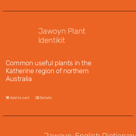
Jawoyn Plant
Identikit
$
12.95
Common useful plants in the
Katherine region of northern
Australia
Add to cart
Details
Jawoyn-English Dictionar