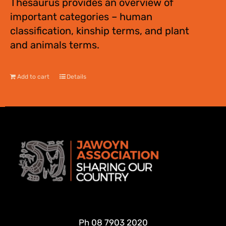
Thesaurus provides an overview of
important categories – human
classification, kinship terms, and plant
and animals terms.
Add to cart
Details
Ph
08 7903 2020