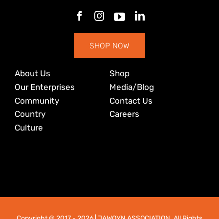
SHOP NOW
About Us
Shop
Our Enterprises
Media/Blog
Community
Contact Us
Country
Careers
Culture
Copyright © 2017
- 2026 | JAWOYN ASSOCIATION. All Rights