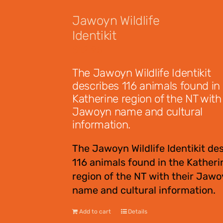
Jawoyn Wildlife
Identikit
$
12.95
The Jawoyn Wildlife Identikit
describes 116 animals found in
Katherine region of the NT with 
Jawoyn name and cultural
information.
The Jawoyn Wildlife Identikit de
116 animals found in the Katheri
region of the NT with their Jaw
name and cultural information.
Add to cart
Details