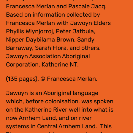
Francesca Merlan and Pascale Jacq.
Based on information collected by
Francesca Merlan with Jawoyn Elders
Phyllis Wiynjorroj, Peter Jatbula,
Nipper Daybilama Brown, Sandy
Barraway, Sarah Flora, and others.
Jawoyn Association Aboriginal
Corporation, Katherine NT.
(135 pages). © Francesca Merlan.
Jawoyn is an Aboriginal language
which, before colonisation, was spoken
on the Katherine River well into what is
now Arnhem Land, and on river
systems in Central Arnhem Land. This