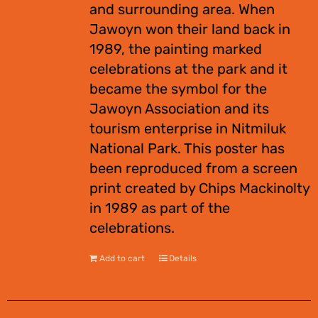
and surrounding area. When
Jawoyn won their land back in
1989, the painting marked
celebrations at the park and it
became the symbol for the
Jawoyn Association and its
tourism enterprise in Nitmiluk
National Park. This poster has
been reproduced from a screen
print created by Chips Mackinolty
in 1989 as part of the
celebrations.
Add to cart
Details