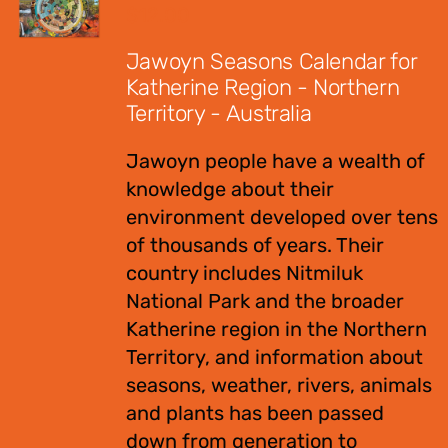
$
12.00
Jawoyn Seasons Calendar for
Katherine Region - Northern
Territory - Australia
Jawoyn people have a wealth of
knowledge about their
environment developed over tens
of thousands of years. Their
country includes Nitmiluk
National Park and the broader
Katherine region in the Northern
Territory, and information about
seasons, weather, rivers, animals
and plants has been passed
down from generation to