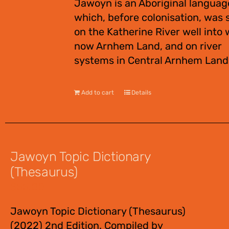
Jawoyn is an Aboriginal languag
which, before colonisation, was
on the Katherine River well into 
now Arnhem Land, and on river
systems in Central Arnhem Land
Add to cart
Details
Jawoyn Topic Dictionary
(Thesaurus)
$
55.00
Jawoyn Topic Dictionary (Thesaurus)
(2022) 2nd Edition. Compiled by