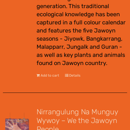
generation. This traditional
ecological knowledge has been
captured in a full colour calendar
and features the five Jawoyn
seasons - Jiyowk, Bangkarrang,
Malapparr, Jungalk and Guran -
as well as key plants and animals
found on Jawoyn country.
Add to cart
Details
Nirrangulung Na Munguy
Wywoy – We the Jawoyn
People