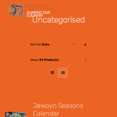
Skip
to
Uncategorised
content
Sort by
Date
Show
24 Products
Jawoyn Seasons
Calendar