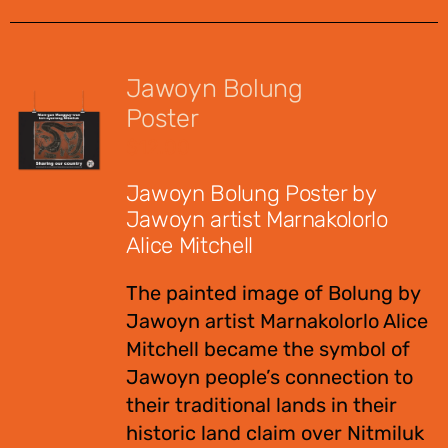
Jawoyn Bolung
Poster
$
12.00
Jawoyn Bolung Poster by
Jawoyn artist Marnakolorlo
Alice Mitchell
The painted image of Bolung by
Jawoyn artist Marnakolorlo Alice
Mitchell became the symbol of
Jawoyn people’s connection to
their traditional lands in their
historic land claim over Nitmiluk