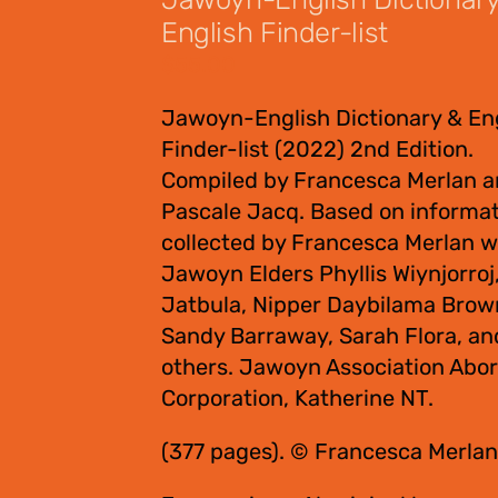
English Finder-list
$
55.00
Jawoyn-English Dictionary & En
Finder-list (2022) 2nd Edition.
Compiled by Francesca Merlan 
Pascale Jacq. Based on informa
collected by Francesca Merlan w
Jawoyn Elders Phyllis Wiynjorroj
Jatbula, Nipper Daybilama Brow
Sandy Barraway, Sarah Flora, an
others. Jawoyn Association Abor
Corporation, Katherine NT.
(377 pages). © Francesca Merlan