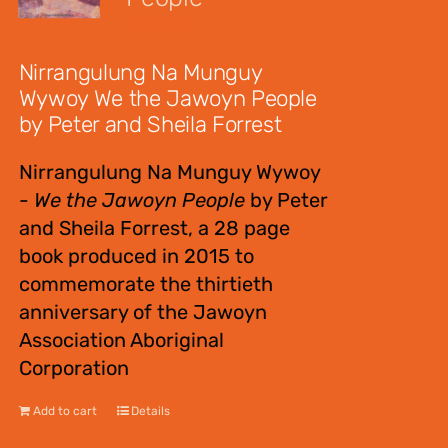
$
12.00
Nirrangulung Na Munguy
Wywoy We the Jawoyn People
by Peter and Sheila Forrest
Nirrangulung Na Munguy Wywoy
-
We the Jawoyn People
by Peter
and Sheila Forrest, a 28 page
book produced in 2015 to
commemorate the thirtieth
anniversary of the Jawoyn
Association Aboriginal
Corporation
Add to cart
Details