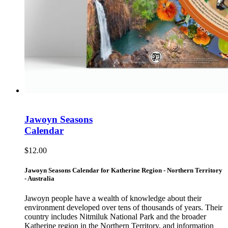
Jawoyn Seasons
Calendar
$
12.00
Jawoyn Seasons Calendar for Katherine Region - Northern Territory
- Australia
Jawoyn people have a wealth of knowledge about their
environment developed over tens of thousands of years. Their
country includes Nitmiluk National Park and the broader
Katherine region in the Northern Territory, and information