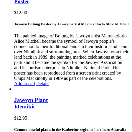
Poster
$
12.00
Jawoyn Bolung Poster by Jawoyn artist Marnakolorlo Alice Mitchell
The painted image of Bolung by Jawoyn artist Marnakolorlo
Alice Mitchell became the symbol of Jawoyn people’s
connection to their traditional lands in their historic land claim
over Nitmiluk and surrounding area. When Jawoyn won their
land back in 1989, the painting marked celebrations at the
park and it became the symbol for the Jawoyn Association
and its tourism enterprise in Nitmiluk National Park. This
poster has been reproduced from a screen print created by
Chips Mackinolty in 1989 as part of the celebrations.
Add to cart
Details
Jawoyn Plant
Identikit
$
12.95
Common useful plants in the Katherine region of northern Australia