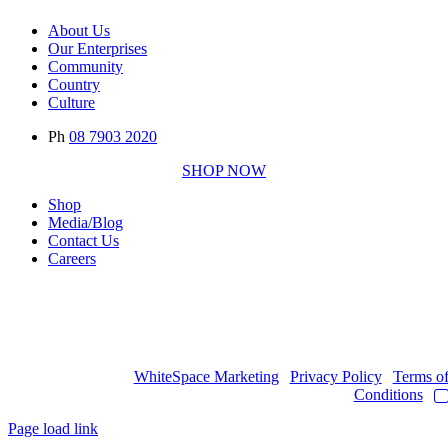
About Us
Our Enterprises
Community
Country
Culture
Ph
08 7903 2020
SHOP NOW
Shop
Media/Blog
Contact Us
Careers
Copyright © 2017
- 2026 | JAWOYN ASSOCIATION. All Rights
Reserved.
Web Design by
WhiteSpace Marketing
|
Privacy Policy
|
Terms o
Conditions
|
Page load link
Go