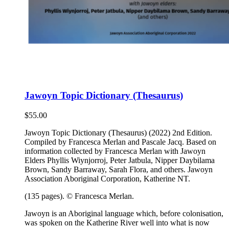
Jawoyn Topic Dictionary (Thesaurus)
$
55.00
Jawoyn Topic Dictionary (Thesaurus) (2022) 2nd Edition.
Compiled by Francesca Merlan and Pascale Jacq. Based on
information collected by Francesca Merlan with Jawoyn
Elders Phyllis Wiynjorroj, Peter Jatbula, Nipper Daybilama
Brown, Sandy Barraway, Sarah Flora, and others. Jawoyn
Association Aboriginal Corporation, Katherine NT.
(135 pages). © Francesca Merlan.
Jawoyn is an Aboriginal language which, before colonisation,
was spoken on the Katherine River well into what is now