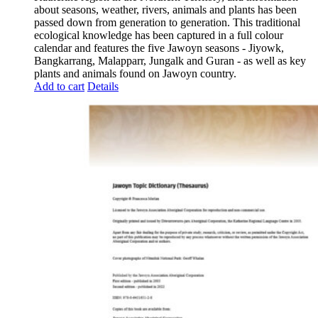
about seasons, weather, rivers, animals and plants has been
passed down from generation to generation. This traditional
ecological knowledge has been captured in a full colour
calendar and features the five Jawoyn seasons - Jiyowk,
Bangkarrang, Malapparr, Jungalk and Guran - as well as key
plants and animals found on Jawoyn country.
Add to cart
Details