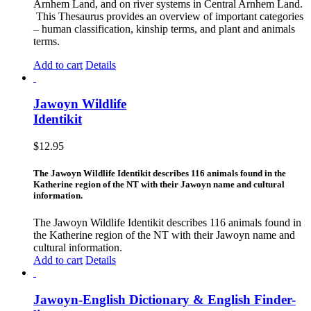
Arnhem Land, and on river systems in Central Arnhem Land.
This Thesaurus provides an overview of important categories
– human classification, kinship terms, and plant and animals
terms.
Add to cart
Details
Jawoyn Wildlife
Identikit
$
12.95
The Jawoyn Wildlife Identikit describes 116 animals found in the
Katherine region of the NT with their Jawoyn name and cultural
information.
The Jawoyn Wildlife Identikit describes 116 animals found in
the Katherine region of the NT with their Jawoyn name and
cultural information.
Add to cart
Details
Jawoyn-English Dictionary & English Finder-