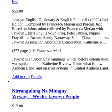
list
$
55.00
Jawoyn-English Dictionary & English Finder-list (2022) 2nd
Edition. Compiled by Francesca Merlan and Pascale Jacq.
Based on information collected by Francesca Merlan with
Jawoyn Elders Phyllis Wiynjorroj, Peter Jatbula, Nipper
Daybilama Brown, Sandy Barraway, Sarah Flora, and others.
Jawoyn Association Aboriginal Corporation, Katherine NT.
(377 pages). © Francesca Merlan.
Jawoyn is an Aboriginal language which, before colonisation,
was spoken on the Katherine River well into what is now
Arnhem Land, and on river systems in Central Arnhem Land.
Add to cart
Details
Nirrangulung Na Munguy
Wywoy – We the Jawoyn People
$
12.00