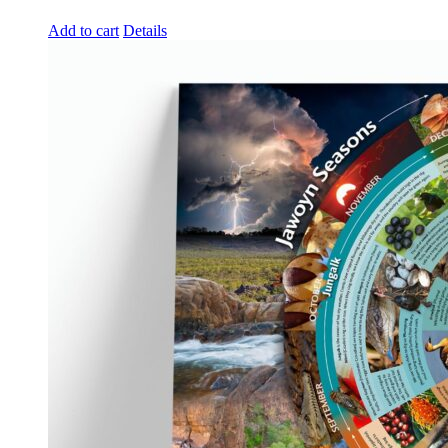
Add to cart
Details