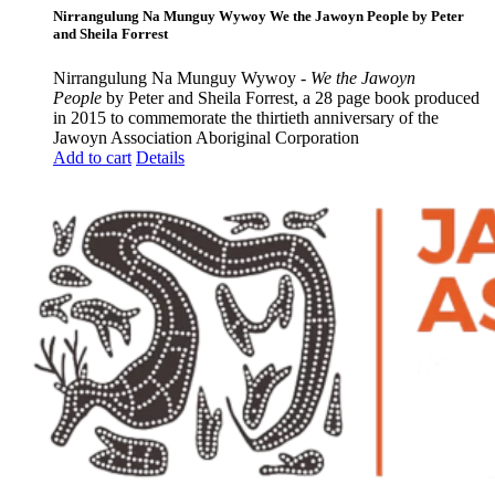
Nirrangulung Na Munguy Wywoy We the Jawoyn People by Peter
and Sheila Forrest
Nirrangulung Na Munguy Wywoy -
We the Jawoyn
People
by Peter and Sheila Forrest, a 28 page book produced
in 2015 to commemorate the thirtieth anniversary of the
Jawoyn Association Aboriginal Corporation
Add to cart
Details