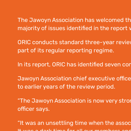
The Jawoyn Association has welcomed the 
majority of issues identified in the repo
ORIC conducts standard three-year reviews
part of its regular reporting regime.
In its report, ORIC has identified seven c
Jawoyn Association chief executive office
to earlier years of the review period.
“The Jawoyn Association is now very stron
officer says.
“It was an unsettling time when the associ