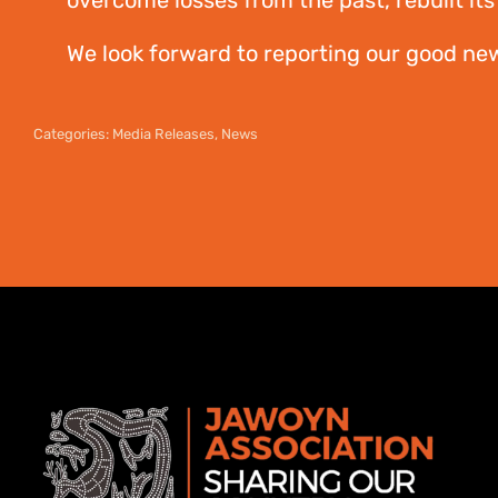
overcome losses from the past, rebuilt its 
We look forward to reporting our good ne
Categories:
Media Releases
,
News