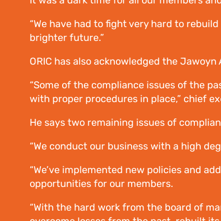
It was a dark time for all our members an
“We have had to fight very hard to rebui
brighter future.”
ORIC has also acknowledged the Jawoyn Ass
“Some of the compliance issues of the pas
with proper procedures in place,” chief ex
He says two remaining issues of complian
“We conduct our business with a high degre
“We’ve implemented new policies and ad
opportunities for our members.
“With the hard work from the board of man