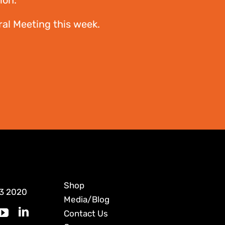
ion.”
al Meeting this week.
Shop
3 2020
Media/Blog
Contact Us