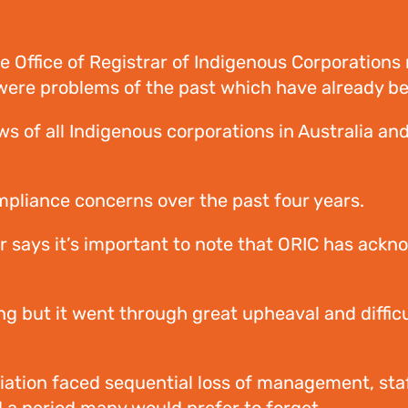
Office of Registrar of Indigenous Corporations r
rt were problems of the past which have already 
 of all Indigenous corporations in Australia and
ompliance concerns over the past four years.
r says it’s important to note that ORIC has ackno
g but it went through great upheaval and difficu
ation faced sequential loss of management, staff