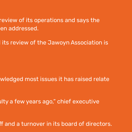
eview of its operations and says the
been addressed.
 its review of the Jawoyn Association is
wledged most issues it has raised relate
lty a few years ago,” chief executive
 and a turnover in its board of directors.