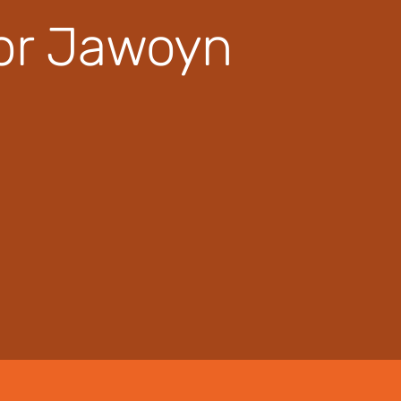
for Jawoyn