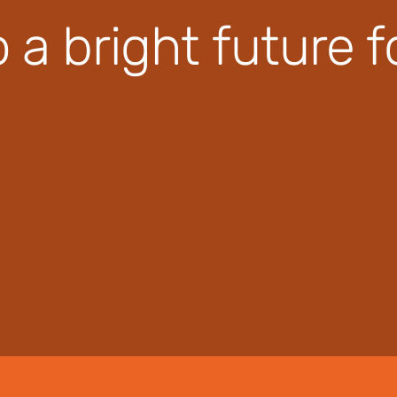
o a bright future 