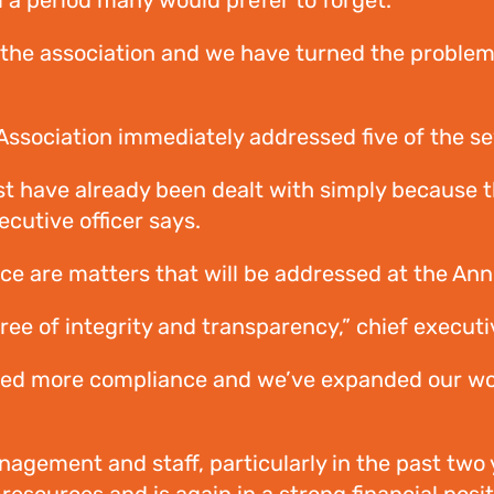
d a period many would prefer to forget.
ld the association and we have turned the proble
ociation immediately addressed five of the seve
t have already been dealt with simply because t
ecutive officer says.
ce are matters that will be addressed at the An
e of integrity and transparency,” chief executiv
ded more compliance and we’ve expanded our w
agement and staff, particularly in the past two