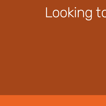
Looking t