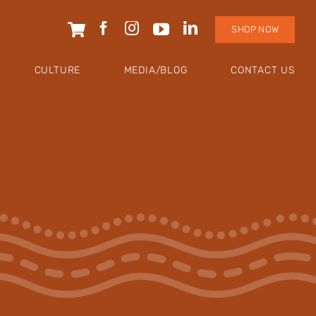
SHOP NOW
CULTURE
MEDIA/BLOG
CONTACT US