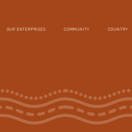
OUR ENTERPRISES
COMMUNITY
COUNTRY