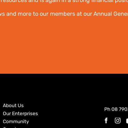
resources and is again in a strong financial posit
ws and more to our members at our Annual Gener
About Us
Ph
08 790
Our Enterprises
Community