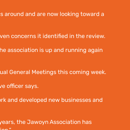
ms around and are now looking toward a
n concerns it identified in the review.
he association is up and running again
nual General Meetings this coming week.
e officer says.
ork and developed new businesses and
 years, the Jawoyn Association has