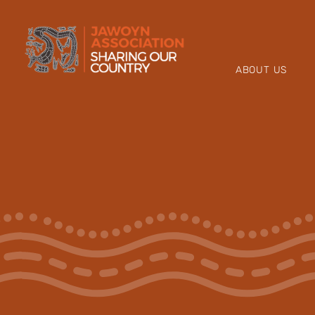
Skip
to
content
ABOUT US