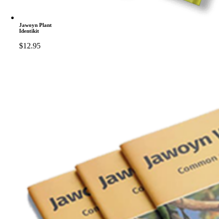
Jawoyn Plant
Identikit
$
12.95