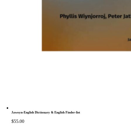
Jawoyn-English Dictionary & English Finder-list
$
55.00