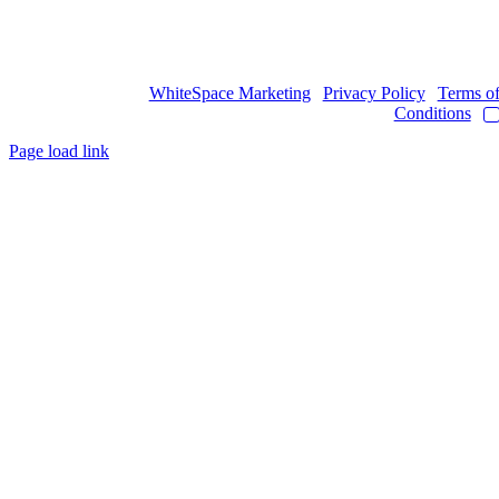
Copyright © 2017
- 2026 | JAWOYN ASSOCIATION. All Rights
Reserved.
Web Design by
WhiteSpace Marketing
|
Privacy Policy
|
Terms o
Conditions
|
Page load link
Go
to
Top