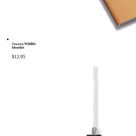
Jawoyn Wildlife
Identikit
$
12.95