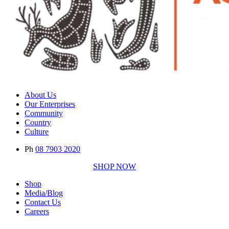
About Us
Our Enterprises
Community
Country
Culture
Ph
08 7903 2020
SHOP NOW
Shop
Media/Blog
Contact Us
Careers