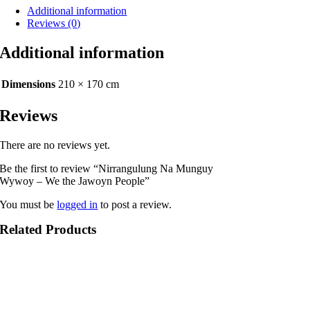
Additional information
Jawoyn
Reviews (0)
People
quantity
Additional information
Dimensions
210 × 170 cm
Reviews
There are no reviews yet.
Be the first to review “Nirrangulung Na Munguy
Wywoy – We the Jawoyn People”
You must be
logged in
to post a review.
Related Products