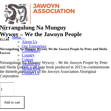
Skip
to
content
Nirrangulung Na Munguy
Wywoy – We the Jawoyn People
Menu
$
12.00
About Us
Our Enterprises
Nirrangulung Na Munguy Wywoy We the Jawoyn People by Peter and Sheila
Community
Forrest
Country
Culture
Nirrangulung Na Munguy Wywoy –
We the Jawoyn People
by Peter
Support Us
and Sheila Forrest, a 28 page book produced in 2015 to commemorate
Media/Blog
the thirtieth anniversary of the Jawoyn Association Aboriginal
Contact Us
Corporation
Nirrangulung
Na
Munguy
Wywoy
-
Add to cart
We
the